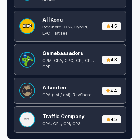
AffKong
4.5
RevShare, CPA, Hybrid,
EPC, Flat Fee
Gamebassadors
4.3
CPM, CPA, CPC, CPI, CPL,
CPE
Adverten
4.4
CPA (soi / doi), RevShare
Traffic Company
4.5
CPA, CPL, CPI, CPS