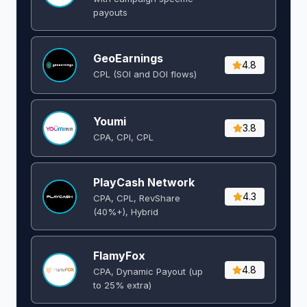
payouts
GeoEarnings
4.8
CPL (SOI and DOI flows) ​
Youmi
3.8
CPA, CPI, CPL
PlayCash Network
4.3
CPA, CPL, RevShare
(40%+), Hybrid
FlamyFox
4.8
CPA, Dynamic Payout (up
to 25% extra)