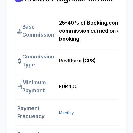
25-40% of Booking.com
Base
commission earned on each
Commission
booking
Commission
RevShare (CPS)
Type
Minimum
EUR 100
Payment
Payment
Monthly
Frequency