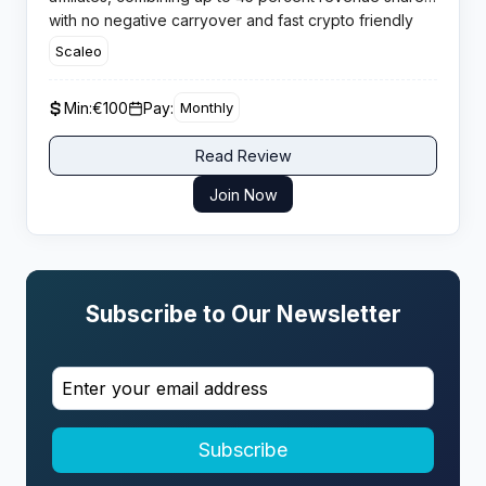
with no negative carryover and fast crypto friendly
payouts, ideal for aggressive casino traffic
Scaleo
monetisation.
Min:
€100
Pay:
Monthly
Read Review
Join Now
Subscribe to Our Newsletter
Subscribe