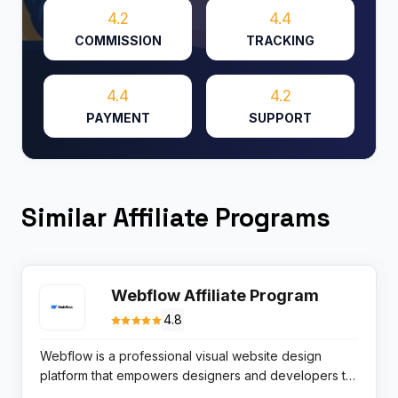
4.2
4.4
COMMISSION
TRACKING
4.4
4.2
PAYMENT
SUPPORT
Similar Affiliate Programs
Webflow Affiliate Program
4.8
Webflow is a professional visual website design
platform that empowers designers and developers to
build fully custom, responsive websites without writing