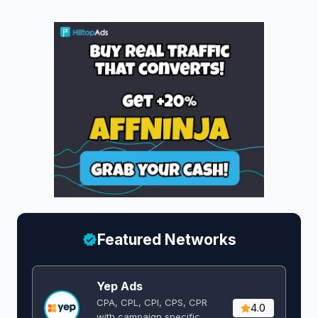
Featured Networks
Yep Ads
CPA, CPL, CPI, CPS, CPR
4.0
with campaign specific