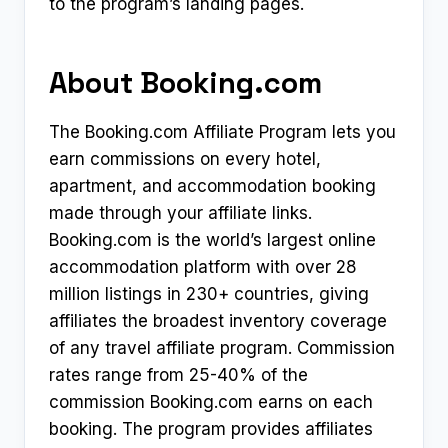
to the program’s landing pages.
About Booking.com
The Booking.com Affiliate Program lets you
earn commissions on every hotel,
apartment, and accommodation booking
made through your affiliate links.
Booking.com is the world’s largest online
accommodation platform with over 28
million listings in 230+ countries, giving
affiliates the broadest inventory coverage
of any travel affiliate program. Commission
rates range from 25-40% of the
commission Booking.com earns on each
booking. The program provides affiliates