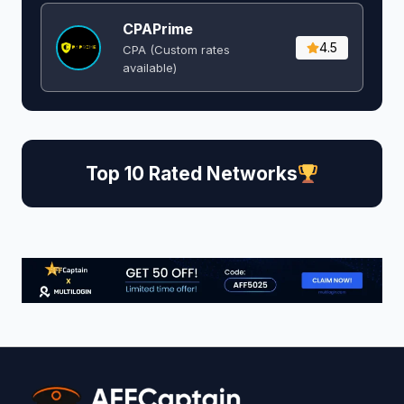
CPAPrime
4.5
CPA (Custom rates
available)
Top 10 Rated Networks