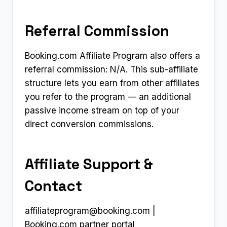
Referral Commission
Booking.com Affiliate Program also offers a
referral commission: N/A. This sub-affiliate
structure lets you earn from other affiliates
you refer to the program — an additional
passive income stream on top of your
direct conversion commissions.
Affiliate Support &
Contact
affiliateprogram@booking.com
|
Booking.com partner portal