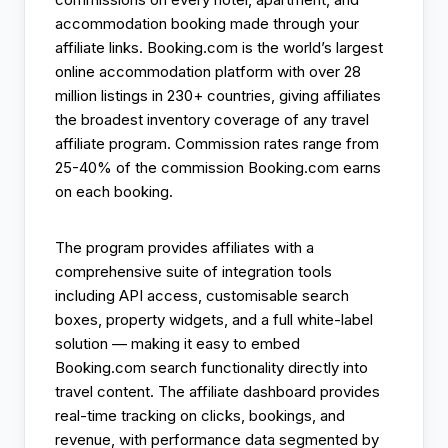
accommodation booking made through your
affiliate links. Booking.com is the world’s largest
online accommodation platform with over 28
million listings in 230+ countries, giving affiliates
the broadest inventory coverage of any travel
affiliate program. Commission rates range from
25-40% of the commission Booking.com earns
on each booking.
The program provides affiliates with a
comprehensive suite of integration tools
including API access, customisable search
boxes, property widgets, and a full white-label
solution — making it easy to embed
Booking.com search functionality directly into
travel content. The affiliate dashboard provides
real-time tracking on clicks, bookings, and
revenue, with performance data segmented by