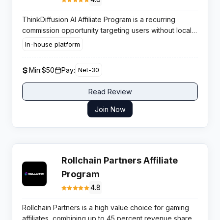
ThinkDiffusion AI Affiliate Program is a recurring
commission opportunity targeting users without local
GPU capability. You earn 25% recurring payouts by
In-house platform
promoting cloud-based Stable Diffusion desktops to
content creators and designers .
Min:
$50
Pay:
Net-30
Read Review
Join Now
Rollchain Partners Affiliate
Program
4.8
Rollchain Partners is a high value choice for gaming
affiliates, combining up to 45 percent revenue share