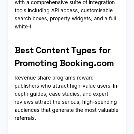
with a comprehensive suite of integration
tools including API access, customisable
search boxes, property widgets, and a full
white-l
Best Content Types for
Promoting Booking.com
Revenue share programs reward
publishers who attract high-value users. In-
depth guides, case studies, and expert
reviews attract the serious, high-spending
audiences that generate the most valuable
referrals.