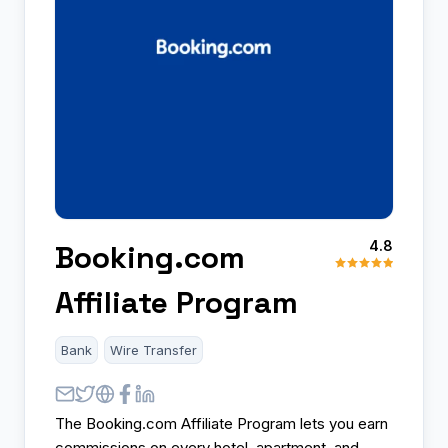
4.8
Booking.com
Affiliate Program
Bank
Wire Transfer
The Booking.com Affiliate Program lets you earn
commissions on every hotel, apartment, and