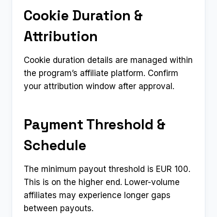
Cookie Duration &
Attribution
Cookie duration details are managed within
the program’s affiliate platform. Confirm
your attribution window after approval.
Payment Threshold &
Schedule
The minimum payout threshold is EUR 100.
This is on the higher end. Lower-volume
affiliates may experience longer gaps
between payouts.