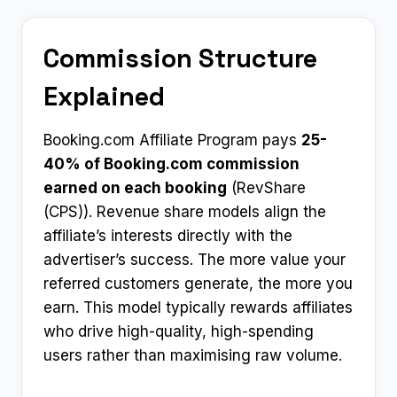
Commission Structure
Explained
Booking.com Affiliate Program pays
25-
40% of Booking.com commission
earned on each booking
(RevShare
(CPS)). Revenue share models align the
affiliate’s interests directly with the
advertiser’s success. The more value your
referred customers generate, the more you
earn. This model typically rewards affiliates
who drive high-quality, high-spending
users rather than maximising raw volume.