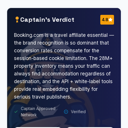
Captain’s Verdict
4.8
Booking.com is a travel affiliate essential —
the brand recognition is so dominant that
conversion rates compensate for the
session-based cookie limitation. The 28M+
property inventory means your traffic can
always find accommodation regardless of
destination, and the API + white-label tools
provide real embedding flexibility for
serious travel publishers.
Captain Approved
Verified
Network