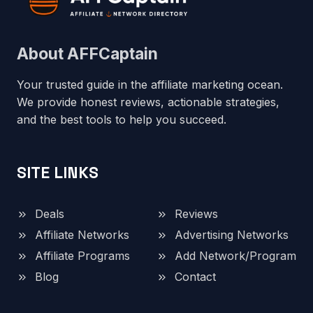
About AFFCaptain
Your trusted guide in the affiliate marketing ocean.
We provide honest reviews, actionable strategies,
and the best tools to help you succeed.
SITE LINKS
Deals
Reviews
Affiliate Networks
Advertising Networks
Affiliate Programs
Add Network/Program
Blog
Contact