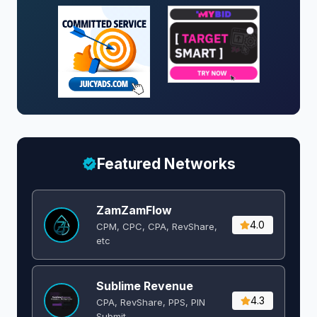
Featured Networks
ZamZamFlow
4.0
CPM, CPC, CPA, RevShare,
etc
Sublime Revenue
4.3
CPA, RevShare, PPS, PIN
Submit