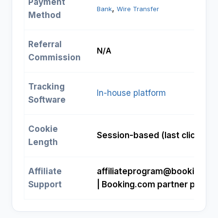
Payment
, 
Bank
Wire Transfer
Method
Referral
N/A
Commission
Tracking
In-house platform
Software
Cookie
Session-based (last click)
Length
Affiliate
affiliateprogram@booking.c
Support
| Booking.com partner portal