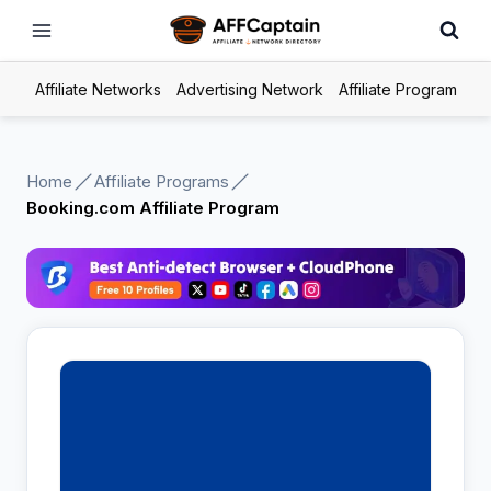
Skip
to
content
Affiliate Networks
Advertising Network
Affiliate Program
Home
Affiliate Programs
Booking.com Affiliate Program