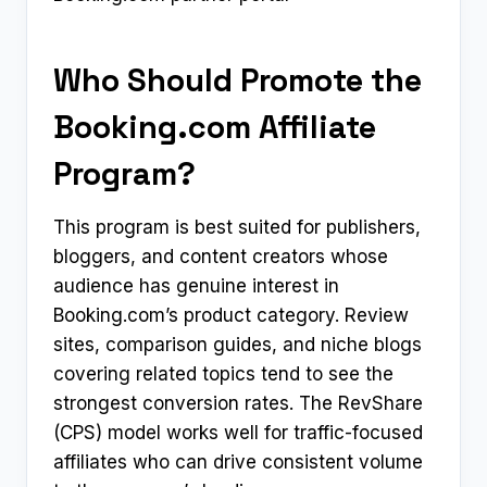
Who Should Promote the
Booking.com Affiliate
Program?
This program is best suited for publishers,
bloggers, and content creators whose
audience has genuine interest in
Booking.com’s product category. Review
sites, comparison guides, and niche blogs
covering related topics tend to see the
strongest conversion rates. The RevShare
(CPS) model works well for traffic-focused
affiliates who can drive consistent volume