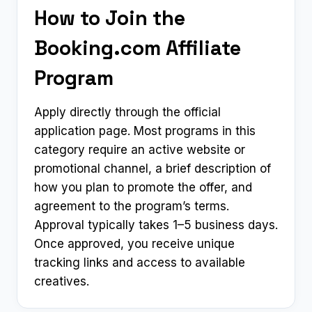
How to Join the
Booking.com Affiliate
Program
Apply directly through the official
application page. Most programs in this
category require an active website or
promotional channel, a brief description of
how you plan to promote the offer, and
agreement to the program’s terms.
Approval typically takes 1–5 business days.
Once approved, you receive unique
tracking links and access to available
creatives.