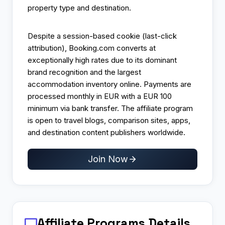
property type and destination.
Despite a session-based cookie (last-click
attribution), Booking.com converts at
exceptionally high rates due to its dominant
brand recognition and the largest
accommodation inventory online. Payments are
processed monthly in EUR with a EUR 100
minimum via bank transfer. The affiliate program
is open to travel blogs, comparison sites, apps,
and destination content publishers worldwide.
Join Now
Affiliate Programs
Details