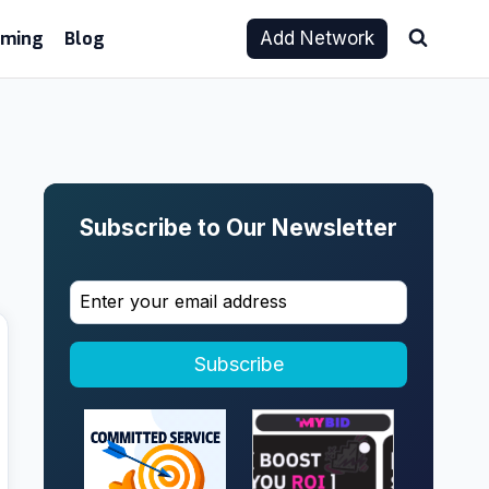
aming
Blog
Add Network
Subscribe to Our Newsletter
Subscribe