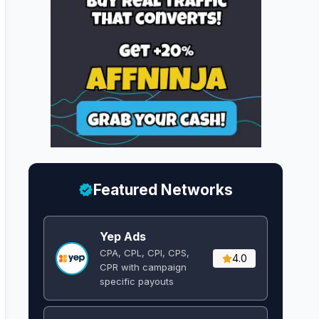
Featured Networks
Yep Ads
CPA, CPL, CPI, CPS,
4.0
CPR with campaign
specific payouts