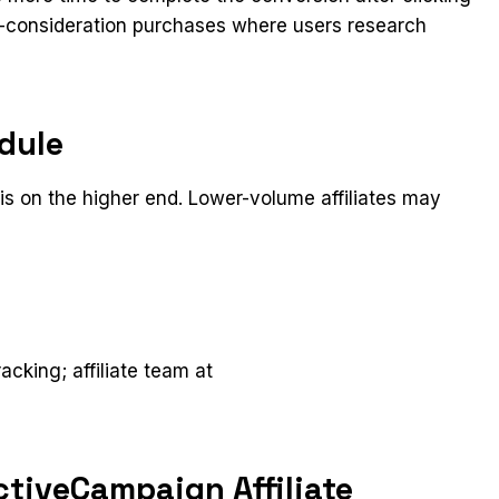
igh-consideration purchases where users research
dule
s on the higher end. Lower-volume affiliates may
t
racking; affiliate team at
tiveCampaign Affiliate