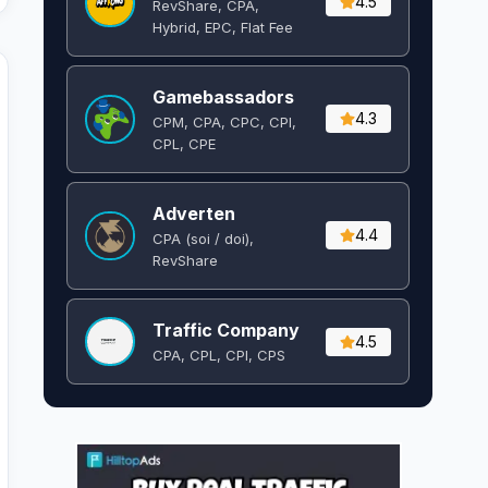
4.5
RevShare, CPA,
Hybrid, EPC, Flat Fee
Gamebassadors
4.3
CPM, CPA, CPC, CPI,
CPL, CPE
Adverten
4.4
CPA (soi / doi),
RevShare
Traffic Company
4.5
CPA, CPL, CPI, CPS