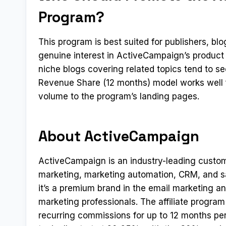
Program?
This program is best suited for publishers, b
genuine interest in ActiveCampaign’s product
niche blogs covering related topics tend to s
Revenue Share (12 months) model works well fo
volume to the program’s landing pages.
About ActiveCampaign
ActiveCampaign is an industry-leading custo
marketing, marketing automation, CRM, and sa
it’s a premium brand in the email marketing 
marketing professionals. The affiliate progr
recurring commissions for up to 12 months per 