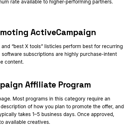
um rate available to higher-performing partners.
romoting ActiveCampaign
nd “best X tools” listicles perform best for recurring
software subscriptions are highly purchase-intent
ve content.
paign Affiliate Program
n page. Most programs in this category require an
 description of how you plan to promote the offer, and
ypically takes 1–5 business days. Once approved,
o available creatives.