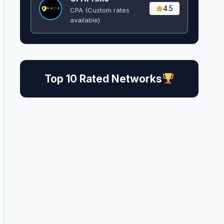
4.5
CPA (Custom rates
available)
Top 10 Rated Networks