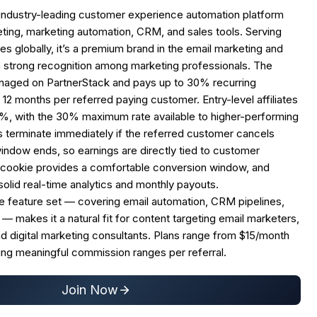
industry-leading customer experience automation platform
ting, marketing automation, CRM, and sales tools. Serving
s globally, it’s a premium brand in the email marketing and
 strong recognition among marketing professionals. The
managed on PartnerStack and pays up to 30% recurring
12 months per referred paying customer. Entry-level affiliates
25%, with the 30% maximum rate available to higher-performing
 terminate immediately if the referred customer cancels
indow ends, so earnings are directly tied to customer
 cookie provides a comfortable conversion window, and
solid real-time analytics and monthly payouts.
 feature set — covering email automation, CRM pipelines,
 — makes it a natural fit for content targeting email marketers,
d digital marketing consultants. Plans range from $15/month
ing meaningful commission ranges per referral.
Join Now