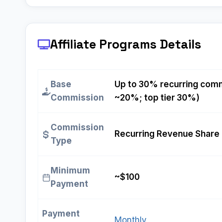
Affiliate Programs
Details
Base
Up to 30% recurring comm
Commission
~20%; top tier 30%)
Commission
Recurring Revenue Share 
Type
Minimum
~$100
Payment
Payment
Monthly