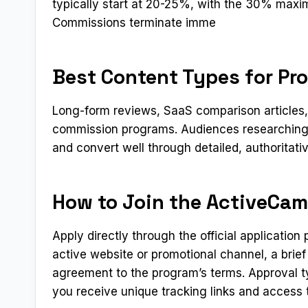
typically start at 20-25%, with the 30% maxim
Commissions terminate imme
Best Content Types for P
Long-form reviews, SaaS comparison articles, a
commission programs. Audiences researching 
and convert well through detailed, authoritati
How to Join the ActiveCam
Apply directly through the official applicatio
active website or promotional channel, a brief
agreement to the program’s terms. Approval t
you receive unique tracking links and access t