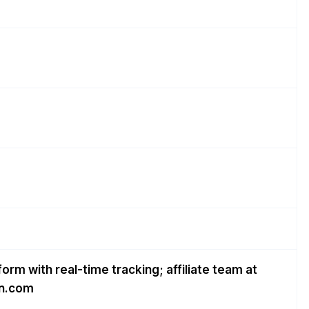
form with real-time tracking; affiliate team at
gn.com