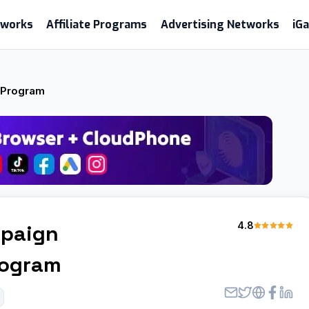
etworks
Affiliate Programs
Advertising Networks
iG
e Program
4.8
paign
Program
l