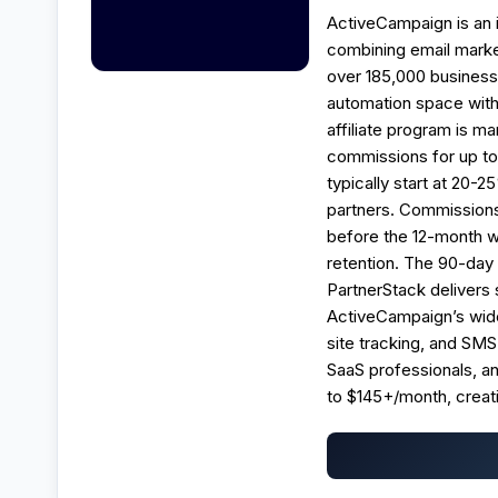
ActiveCampaign is an 
combining email marke
over 185,000 businesse
automation space with
affiliate program is 
commissions for up to 
typically start at 20-
partners. Commissions
before the 12-month w
retention. The 90-day
PartnerStack delivers 
ActiveCampaign’s wide
site tracking, and SMS
SaaS professionals, an
to $145+/month, creat