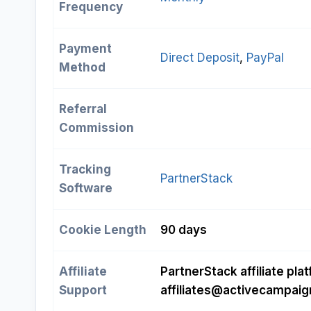
Frequency
Payment
Direct Deposit
, 
PayPal
Method
Referral
Commission
Tracking
PartnerStack
Software
Cookie Length
90 days
Affiliate
PartnerStack affiliate plat
Support
affiliates@activecampai