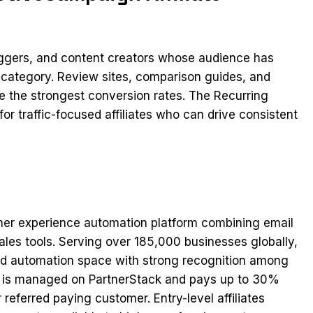
loggers, and content creators whose audience has
 category. Review sites, comparison guides, and
ee the strongest conversion rates. The Recurring
r traffic-focused affiliates who can drive consistent
mer experience automation platform combining email
les tools. Serving over 185,000 businesses globally,
and automation space with strong recognition among
am is managed on PartnerStack and pays up to 30%
referred paying customer. Entry-level affiliates