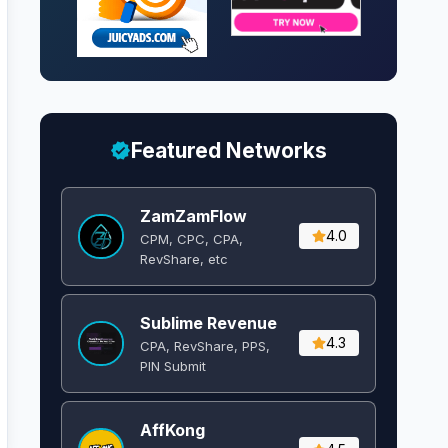
Featured Networks
ZamZamFlow
4.0
CPM, CPC, CPA,
RevShare, etc
Sublime Revenue
4.3
CPA, RevShare, PPS,
PIN Submit
AffKong