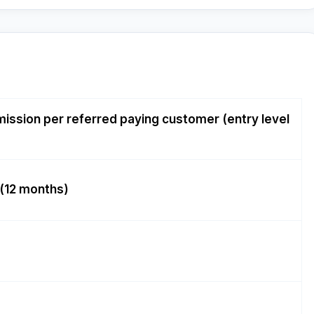
ission per referred paying customer (entry level
(12 months)