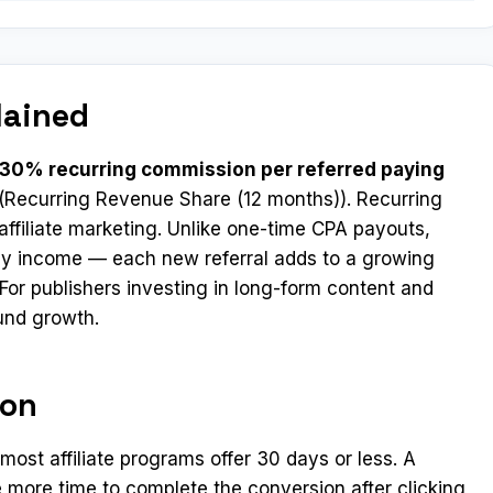
lained
 30% recurring commission per referred paying
(Recurring Revenue Share (12 months)). Recurring
ffiliate marketing. Unlike one-time CPA payouts,
y income — each new referral adds to a growing
For publishers investing in long-form content and
und growth.
ion
st affiliate programs offer 30 days or less. A
 more time to complete the conversion after clicking