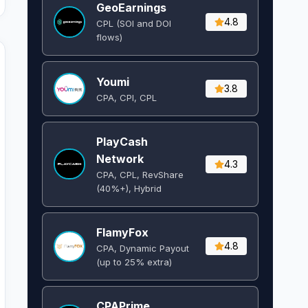
GeoEarnings
4.8
CPL (SOI and DOI
flows) ​
Youmi
3.8
CPA, CPI, CPL
PlayCash
Network
4.3
CPA, CPL, RevShare
(40%+), Hybrid
FlamyFox
4.8
CPA, Dynamic Payout
(up to 25% extra)
CPAPrime