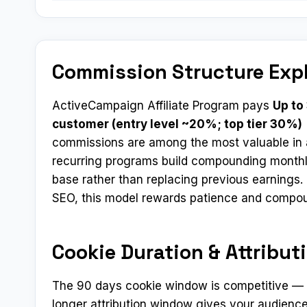
Commission Structure Exp
ActiveCampaign Affiliate Program pays
Up to
customer (entry level ~20%; top tier 30%)
commissions are among the most valuable in a
recurring programs build compounding monthl
base rather than replacing previous earnings. 
SEO, this model rewards patience and compo
Cookie Duration & Attribut
The 90 days cookie window is competitive — mo
longer attribution window gives your audience