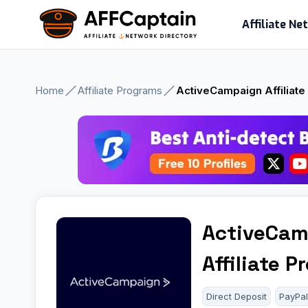
Skip
Affiliate N
to
content
Home
Affiliate Programs
ActiveCampaign Affiliat
ActiveCam
Affiliate 
Direct Deposit
PayPa