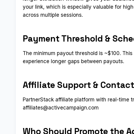
your link, which is especially valuable for h
across multiple sessions.
Payment Threshold & Sche
The minimum payout threshold is ~$100. This i
experience longer gaps between payouts.
Affiliate Support & Contac
PartnerStack affiliate platform with real-time t
affiliates@activecampaign.com
Who Should Promote the Ac