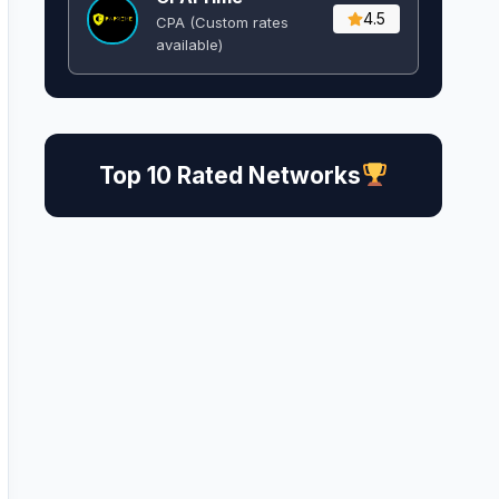
4.5
CPA (Custom rates
available)
Top 10 Rated Networks