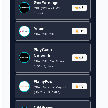
GeoEarnings
4.8
CPL (SOI and DOI
flows) ​
Youmi
3.8
CPA, CPI, CPL
PlayCash
Network
4.3
CPA, CPL, RevShare
(40%+), Hybrid
FlamyFox
4.8
CPA, Dynamic Payout
(up to 25% extra)
CPAPrime