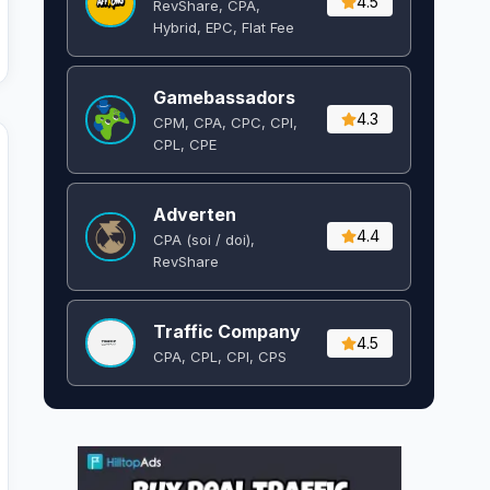
4.5
RevShare, CPA,
Hybrid, EPC, Flat Fee
Gamebassadors
4.3
CPM, CPA, CPC, CPI,
CPL, CPE
Adverten
4.4
CPA (soi / doi),
RevShare
Traffic Company
4.5
CPA, CPL, CPI, CPS