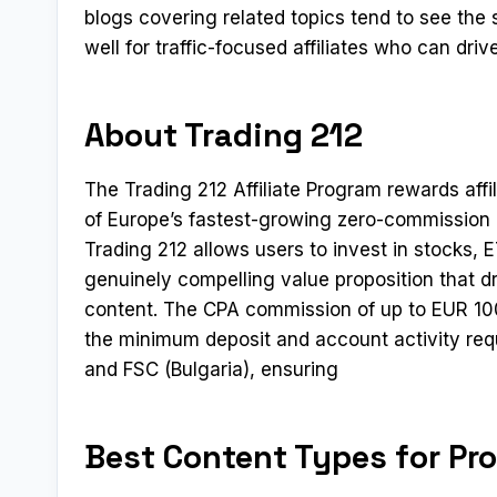
blogs covering related topics tend to see th
well for traffic-focused affiliates who can dr
About Trading 212
The Trading 212 Affiliate Program rewards affil
of Europe’s fastest-growing zero-commission 
Trading 212 allows users to invest in stocks
genuinely compelling value proposition that d
content. The CPA commission of up to EUR 100
the minimum deposit and account activity req
and FSC (Bulgaria), ensuring
Best Content Types for Pr