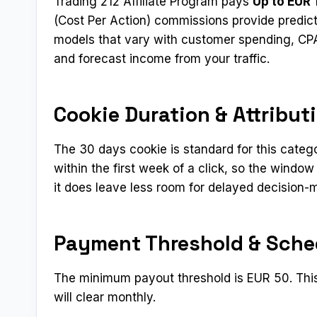
Trading 212 Affiliate Program pays
Up to EUR 
(Cost Per Action) commissions provide predict
models that vary with customer spending, CPA 
and forecast income from your traffic.
Cookie Duration & Attribut
The 30 days cookie is standard for this categ
within the first week of a click, so the window
it does leave less room for delayed decision-
Payment Threshold & Sche
The minimum payout threshold is EUR 50. This 
will clear monthly.