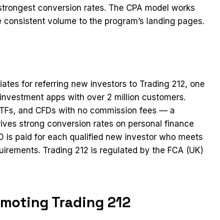
e strongest conversion rates. The CPA model works
ive consistent volume to the program’s landing pages.
iates for referring new investors to Trading 212, one
investment apps with over 2 million customers.
, ETFs, and CFDs with no commission fees — a
rives strong conversion rates on personal finance
 is paid for each qualified new investor who meets
uirements. Trading 212 is regulated by the FCA (UK)
omoting Trading 212