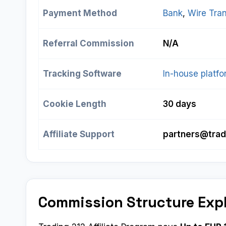
Payment Method
Bank
, 
Wire Tran
Referral Commission
N/A
Tracking Software
In-house platf
Cookie Length
30 days
Affiliate Support
partners@trad
Commission Structure Exp