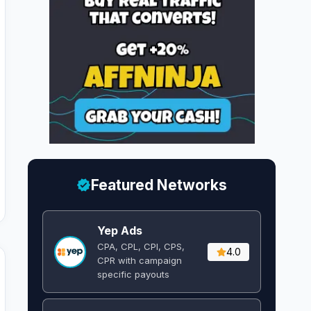
Featured Networks
Yep Ads
CPA, CPL, CPI, CPS,
4.0
CPR with campaign
specific payouts