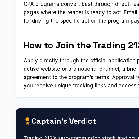
CPA programs convert best through direct-res
pages where the reader is ready to act. Emai
for driving the specific action the program pay
How to Join the Trading 212
Apply directly through the official applicatio
active website or promotional channel, a brief
agreement to the program’s terms. Approval t
you receive unique tracking links and access t
Captain’s Verdict
Trading 212’s zero-commission stock trading i