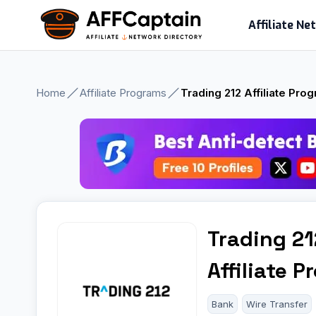
Skip
Affiliate N
to
content
Home
Affiliate Programs
Trading 212 Affiliate Pro
Trading 21
Affiliate 
Bank
Wire Transfer