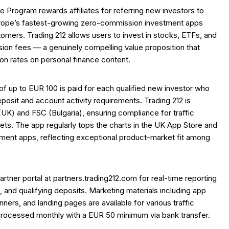
te Program rewards affiliates for referring new investors to
urope’s fastest-growing zero-commission investment apps
stomers. Trading 212 allows users to invest in stocks, ETFs, and
on fees — a genuinely compelling value proposition that
on rates on personal finance content.
 up to EUR 100 is paid for each qualified new investor who
osit and account activity requirements. Trading 212 is
UK) and FSC (Bulgaria), ensuring compliance for traffic
ts. The app regularly tops the charts in the UK App Store and
tment apps, reflecting exceptional product-market fit among
artner portal at partners.trading212.com for real-time reporting
s, and qualifying deposits. Marketing materials including app
anners, and landing pages are available for various traffic
rocessed monthly with a EUR 50 minimum via bank transfer.