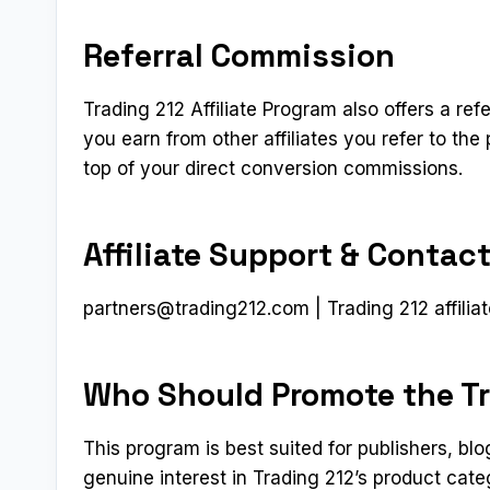
Referral Commission
Trading 212 Affiliate Program also offers a refe
you earn from other affiliates you refer to t
top of your direct conversion commissions.
Affiliate Support & Contac
partners@trading212.com
| Trading 212 affiliat
Who Should Promote the Tr
This program is best suited for publishers, b
genuine interest in Trading 212’s product cat