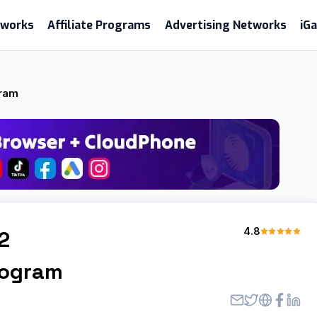
etworks
Affiliate Programs
Advertising Networks
iG
gram
4.8
2
Program