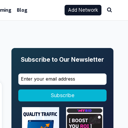
aming
Blog
Add Network
Subscribe to Our Newsletter
Subscribe