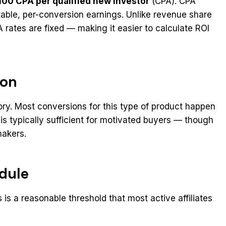
100 CPA per qualified new investor
(CPA). CPA
able, per-conversion earnings. Unlike revenue share
rates are fixed — making it easier to calculate ROI
ion
ory. Most conversions for this type of product happen
 is typically sufficient for motivated buyers — though
makers.
dule
is a reasonable threshold that most active affiliates