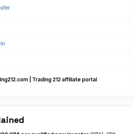
sfer
orm
ing212.com
| Trading 212 affiliate portal
lained