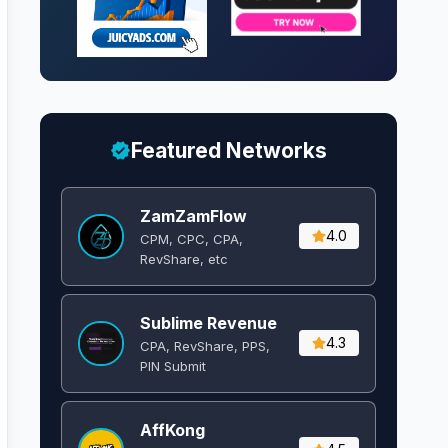
Featured Networks
ZamZamFlow
4.0
CPM, CPC, CPA,
RevShare, etc
Sublime Revenue
4.3
CPA, RevShare, PPS,
PIN Submit
AffKong