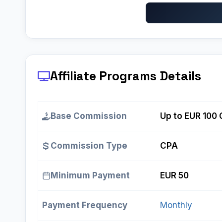
Affiliate Programs
Details
Base Commission
Up to EUR 100 
Commission Type
CPA
Minimum Payment
EUR 50
Payment Frequency
Monthly