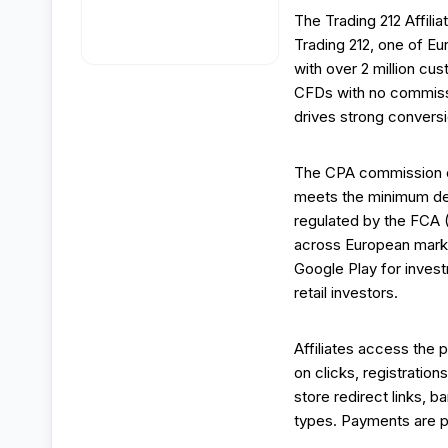
The Trading 212 Affilia
Trading 212, one of E
with over 2 million cu
CFDs with no commissi
drives strong conversi
The CPA commission of
meets the minimum dep
regulated by the FCA (
across European marke
Google Play for inves
retail investors.
Affiliates access the p
on clicks, registration
store redirect links, b
types. Payments are p