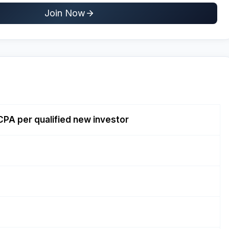
Join Now
CPA per qualified new investor