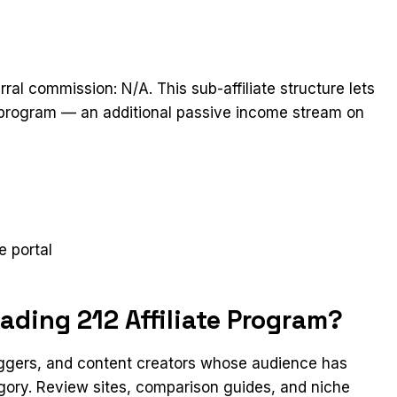
rral commission: N/A. This sub-affiliate structure lets
he program — an additional passive income stream on
t
e portal
ading 212 Affiliate Program?
loggers, and content creators whose audience has
egory. Review sites, comparison guides, and niche