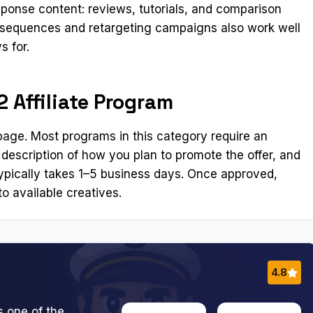
ponse content: reviews, tutorials, and comparison
l sequences and retargeting campaigns also work well
s for.
 Affiliate Program
n page. Most programs in this category require an
 description of how you plan to promote the offer, and
ypically takes 1–5 business days. Once approved,
o available creatives.
4.8
s one of the