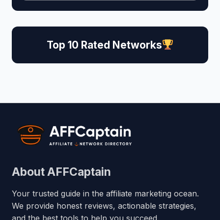
Top 10 Rated Networks
About AFFCaptain
Your trusted guide in the affiliate marketing ocean.
We provide honest reviews, actionable strategies,
and the best tools to help you succeed.