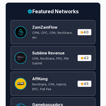
Featured Networks
ZamZamFlow
4.0
CPM, CPC, CPA, RevShare,
etc
Sublime Revenue
4.3
CPA, RevShare, PPS, PIN
Submit
AffKong
4.5
RevShare, CPA, Hybrid,
EPC, Flat Fee
Gamebassadors