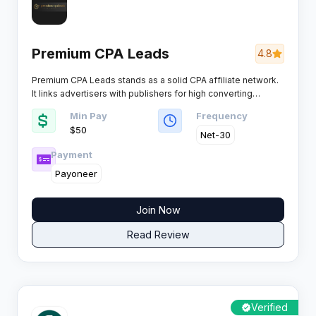
Premium CPA Leads
4.8
Premium CPA Leads stands as a solid CPA affiliate network.
It links advertisers with publishers for high converting
campaigns across key verticals. Affiliates get access to
Min Pay
Frequency
competitive payouts and reliable tools.
$50
Net-30
Payment
Payoneer
Join Now
Read Review
Verified