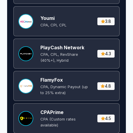
Youmi
3.8
CPA, CPI, CPL
PlayCash Network
4.3
CPA, CPL, RevShare
(40%+), Hybrid
FlamyFox
4.8
CPA, Dynamic Payout (up
to 25% extra)
CPAPrime
4.5
CPA (Custom rates
available)