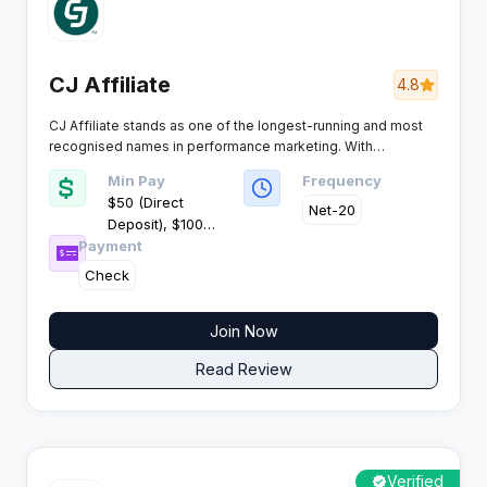
CJ Affiliate
4.8
CJ Affiliate stands as one of the longest-running and most
recognised names in performance marketing. With
thousands of brand advertisers and a global publisher base,
Min Pay
Frequency
this platform connects affiliates with premium retail and
$50 (Direct
ecommerce offers across multiple regions.
Net-20
Deposit), $100
Payment
(Check)
Check
Join Now
Read Review
Verified