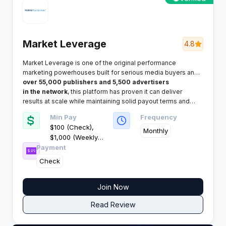
Market Leverage
4.8
Market Leverage is one of the original performance
marketing powerhouses built for serious media buyers and
affiliates who value trust and reliability. With
over 55,000 publishers and 5,500 advertisers
in the network
, this platform has proven it can deliver
results at scale while maintaining solid payout terms and
dedicated support.​
Min Pay
Frequency
$100 (Check),
Monthly
$1,000 (Weekly
Payment
Wire)
Check
Join Now
Read Review