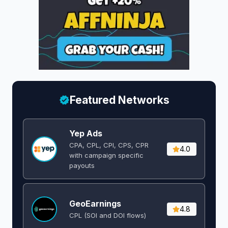
Featured Networks
Yep Ads
CPA, CPL, CPI, CPS, CPR
4.0
with campaign specific
payouts
GeoEarnings
4.8
CPL (SOI and DOI flows) ​