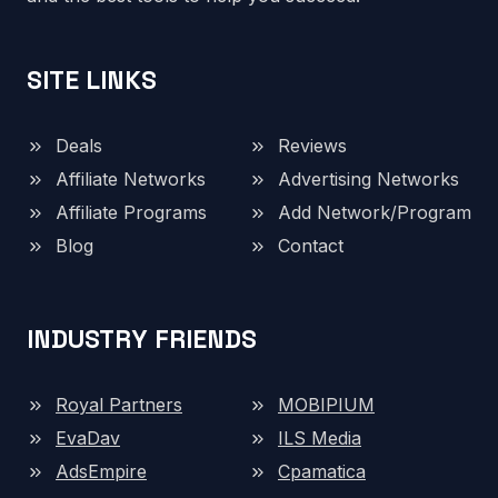
SITE LINKS
Deals
Reviews
Affiliate Networks
Advertising Networks
Affiliate Programs
Add Network/Program
Blog
Contact
INDUSTRY FRIENDS
Royal Partners
MOBIPIUM
EvaDav
ILS Media
AdsEmpire
Cpamatica