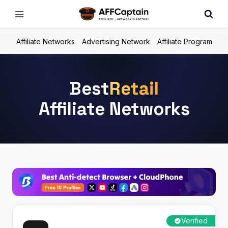
Skip
to
content
Affiliate Networks
Advertising Network
Affiliate Program
Best
Retail
Affiliate Networks
Verified