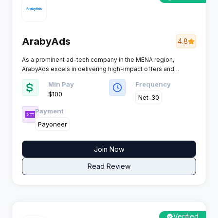
ArabyAds
4.8
As a prominent ad-tech company in the MENA region,
ArabyAds excels in delivering high-impact offers and
consistent results for publishers and advertisers. Its blend of
Min Pay
Frequency
advanced targeting and award-winning platforms places it
$100
among the heavy hitters for those pursuing genuine
Net-30
performance gains.​
Payment
Payoneer
Join Now
Read Review
Verified