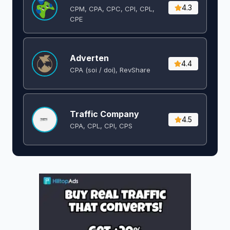
4.3
CPM, CPA, CPC, CPI, CPL,
CPE
Adverten
4.4
CPA (soi / doi), RevShare
Traffic Company
4.5
CPA, CPL, CPI, CPS