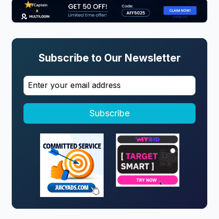
Subscribe to Our Newsletter
Subscribe