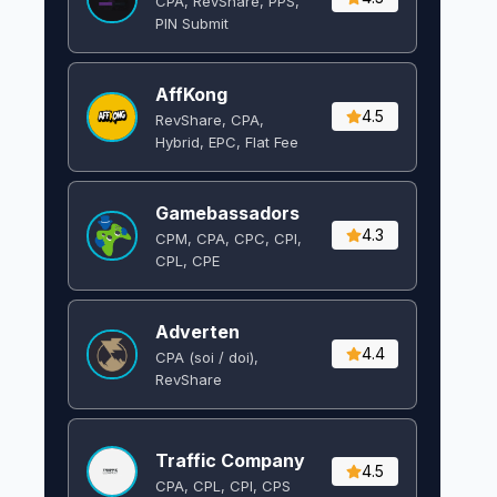
CPA, RevShare, PPS,
PIN Submit
AffKong
4.5
RevShare, CPA,
Hybrid, EPC, Flat Fee
Gamebassadors
4.3
CPM, CPA, CPC, CPI,
CPL, CPE
Adverten
4.4
CPA (soi / doi),
RevShare
Traffic Company
4.5
CPA, CPL, CPI, CPS