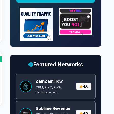
Featured Networks
ZamZamFlow
4.0
CPM, CPC, CPA,
RevShare, etc
Sublime Revenue
4.3