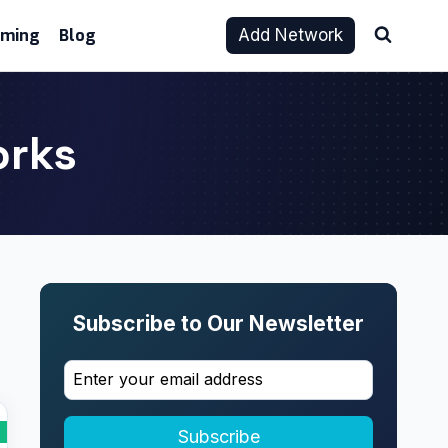
aming
Blog
Add Network
orks
Subscribe to Our Newsletter
Subscribe