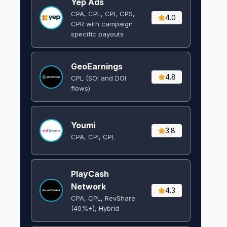
Yep Ads
CPA, CPL, CPI, CPS,
4.0
CPR with campaign
specific payouts
GeoEarnings
4.8
CPL (SOI and DOI
flows) ​
Youmi
3.8
CPA, CPI, CPL
PlayCash
Network
4.3
CPA, CPL, RevShare
(40%+), Hybrid