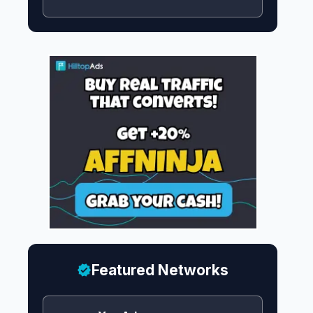
Featured Networks