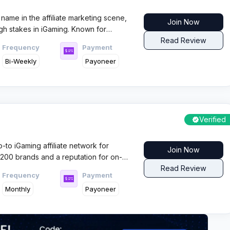
name in the affiliate marketing scene,
Join Now
igh stakes in iGaming. Known for
service, it draws both solo affiliates
Read Review
Frequency
Payment
ity and fast earnings.
Bi-Weekly
Payoneer
Verified
to iGaming affiliate network for
Join Now
1,200 brands and a reputation for on-
ffiliates who want high performance and
Read Review
Frequency
Payment
Monthly
Payoneer