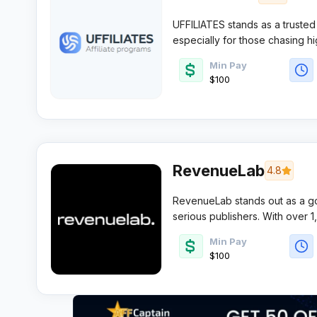
UFFILIATES stands as a trusted 
especially for those chasing h
competitive offers and on-point 
Min Pay
and large teams wanting reliabil
$100
RevenueLab
4.8
RevenueLab stands out as a go-
serious publishers. With over 
time payments, it’s built for a
Min Pay
minimal fuss.
$100