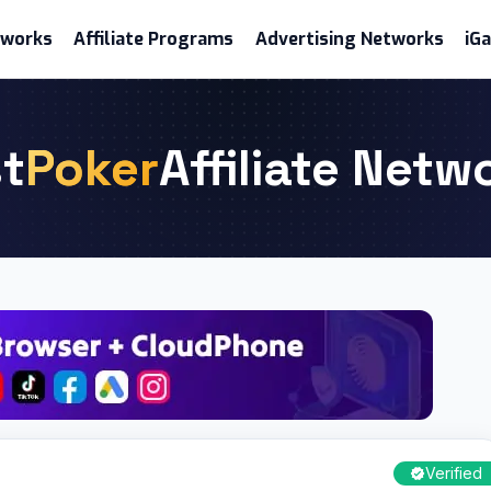
etworks
Affiliate Programs
Advertising Networks
iG
t
Poker
Affiliate Netw
Verified