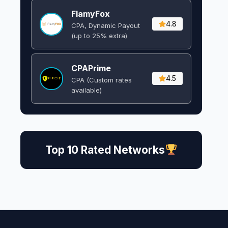
FlamyFox
4.8
CPA, Dynamic Payout
(up to 25% extra)
CPAPrime
4.5
CPA (Custom rates
available)
Top 10 Rated Networks