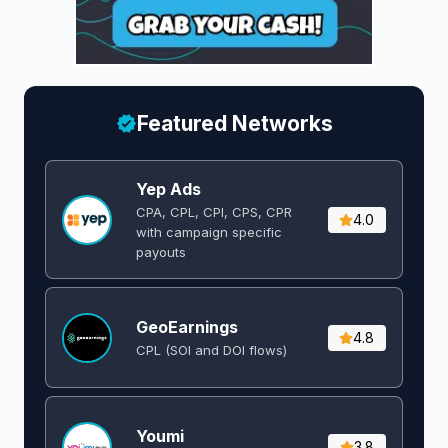
Featured Networks
Yep Ads
CPA, CPL, CPI, CPS, CPR
4.0
with campaign specific
payouts
GeoEarnings
4.8
CPL (SOI and DOI flows) ​
Youmi
3.8