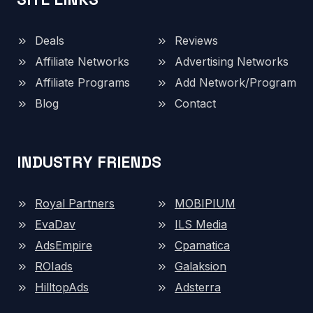
Deals
Reviews
Affiliate Networks
Advertising Networks
Affiliate Programs
Add Network/Program
Blog
Contact
INDUSTRY FRIENDS
Royal Partners
MOBIPIUM
EvaDav
ILS Media
AdsEmpire
Cpamatica
ROIads
Galaksion
HilltopAds
Adsterra