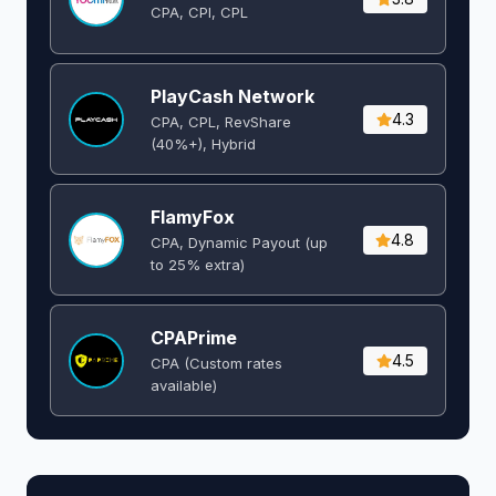
CPA, CPI, CPL
PlayCash Network
4.3
CPA, CPL, RevShare
(40%+), Hybrid
FlamyFox
4.8
CPA, Dynamic Payout (up
to 25% extra)
CPAPrime
4.5
CPA (Custom rates
available)