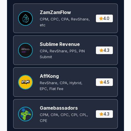
ZamZamFlow
4.0
CPM, CPC, CPA, RevShare,
etc
Sublime Revenue
4.3
CPA, RevShare, PPS, PIN
Submit
AffKong
4.5
RevShare, CPA, Hybrid,
EPC, Flat Fee
Gamebassadors
4.3
CPM, CPA, CPC, CPI, CPL,
CPE