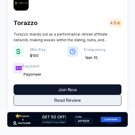
Torazzo
4.8
Torazzo stands out as a performance-driven affiliate
network, making waves within the dating, nutra, and
sweepstakes verticals. Affiliates and advertisers alike flock
Min Pay
Frequency
to Torazzo thanks to its strong offer portfolio and supportive
$100
atmosphere perfect for performance marketers after real
Net-15
results.
Payment
Payoneer
Join Now
Read Review