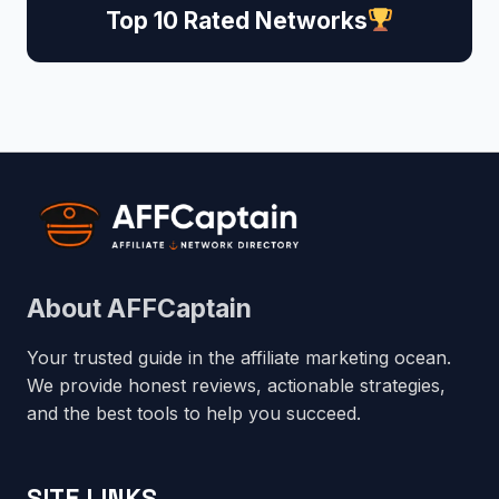
Top 10 Rated Networks
About AFFCaptain
Your trusted guide in the affiliate marketing ocean.
We provide honest reviews, actionable strategies,
and the best tools to help you succeed.
SITE LINKS