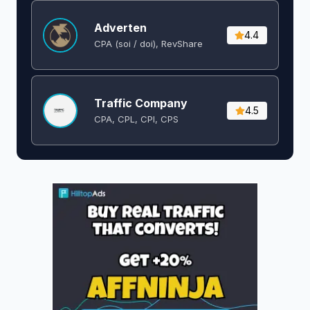
Adverten
4.4
CPA (soi / doi), RevShare
Traffic Company
4.5
CPA, CPL, CPI, CPS