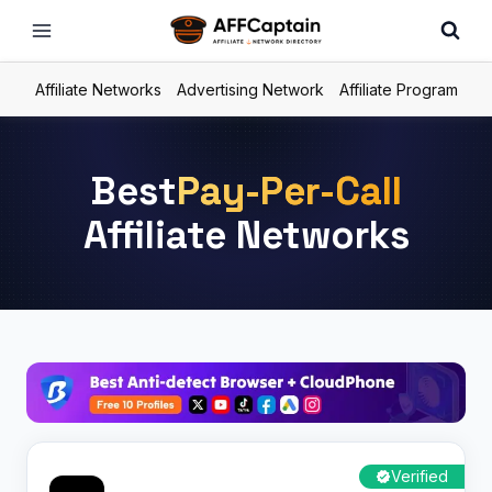
Skip
to
content
Affiliate Networks
Advertising Network
Affiliate Program
Best
Pay-Per-Call
Affiliate Networks
Verified