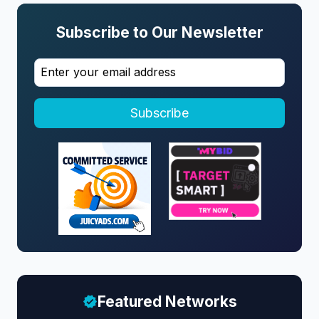
Subscribe to Our Newsletter
Subscribe
Featured Networks