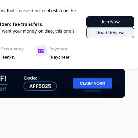
k that’s carved out real estate in the
Join Now
 zero fee transfers.
nd want your money on time, this one’s
Read Review
Frequency
Payment
Net-15
Payoneer