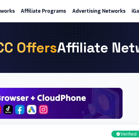
etworks
Affiliate Programs
Advertising Networks
iG
CC Offers
Affiliate Ne
Verified