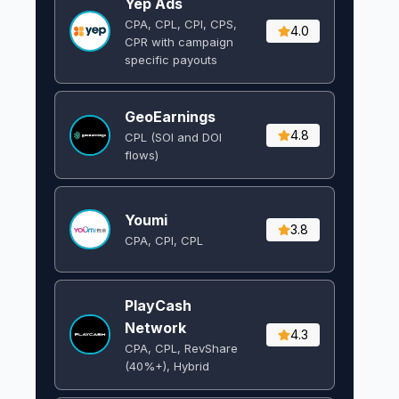
Yep Ads
CPA, CPL, CPI, CPS,
4.0
CPR with campaign
specific payouts
GeoEarnings
4.8
CPL (SOI and DOI
flows) ​
Youmi
3.8
CPA, CPI, CPL
PlayCash
Network
4.3
CPA, CPL, RevShare
(40%+), Hybrid