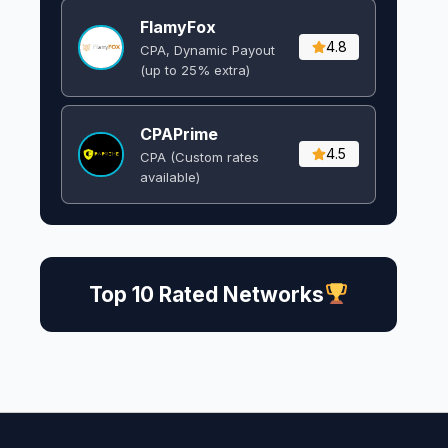
FlamyFox
4.8
CPA, Dynamic Payout
(up to 25% extra)
CPAPrime
4.5
CPA (Custom rates
available)
Top 10 Rated Networks