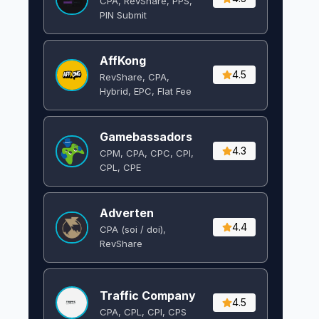
CPA, RevShare, PPS,
PIN Submit
AffKong
4.5
RevShare, CPA,
Hybrid, EPC, Flat Fee
Gamebassadors
4.3
CPM, CPA, CPC, CPI,
CPL, CPE
Adverten
4.4
CPA (soi / doi),
RevShare
Traffic Company
4.5
CPA, CPL, CPI, CPS