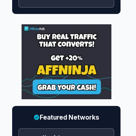
Featured Networks