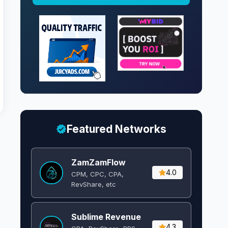
Featured Networks
ZamZamFlow
4.0
CPM, CPC, CPA,
RevShare, etc
Sublime Revenue
4.3