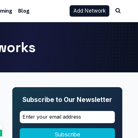
aming
Blog
Add Network
tworks
Subscribe to Our Newsletter
Subscribe