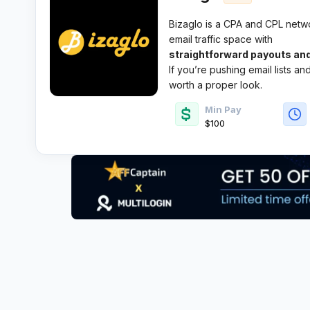
Bizaglo is a CPA and CPL networ
email traffic space with
straightforward payouts and
If you’re pushing email lists a
worth a proper look.
Min Pay
$100