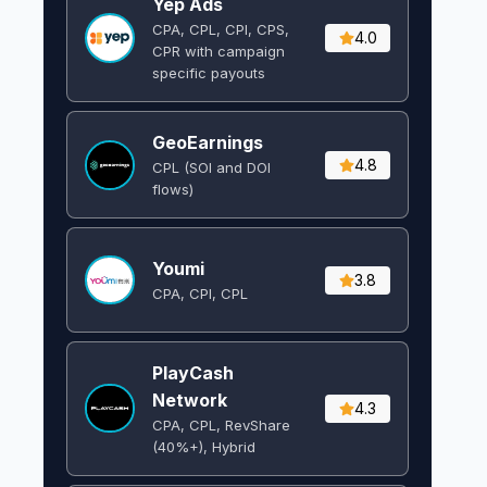
Yep Ads
CPA, CPL, CPI, CPS,
4.0
CPR with campaign
specific payouts
GeoEarnings
4.8
CPL (SOI and DOI
flows) ​
Youmi
3.8
CPA, CPI, CPL
PlayCash
Network
4.3
CPA, CPL, RevShare
(40%+), Hybrid