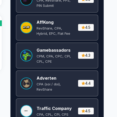
CPA, RevShare, PPS,
PIN Submit
AffKong
4.5
RevShare, CPA,
Hybrid, EPC, Flat Fee
Gamebassadors
4.3
CPM, CPA, CPC, CPI,
CPL, CPE
Adverten
4.4
CPA (soi / doi),
RevShare
Traffic Company
4.5
CPA, CPL, CPI, CPS