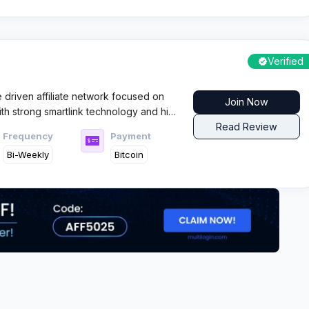
Verified
driven affiliate network focused on
Join Now
ith strong smartlink technology and high
 targets global traffic with strict quality
Read Review
Frequency
Payment
uts.
Bi-Weekly
Bitcoin