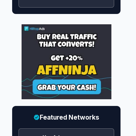
Featured Networks