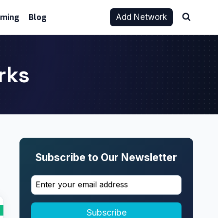
aming
Blog
Add Network
rks
Subscribe to Our Newsletter
Subscribe