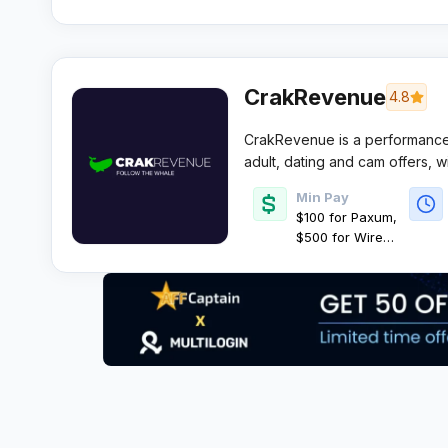
CrakRevenue
4.8
CrakRevenue is a performance 
adult, dating and cam offers, w
EPCs for volume media buyers. It
Min Pay
control and fast recurring payo
$100 for Paxum,
$500 for Wire
Transfer