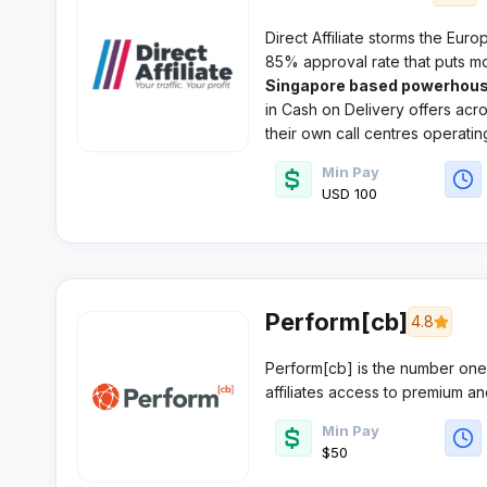
Direct Affiliate storms the Eur
85% approval rate that puts m
Singapore based powerhous
in Cash on Delivery offers ac
their own call centres operatin
Min Pay
USD 100
Perform[cb]
4.8
Perform[cb] is the number one
affiliates access to premium an
mobile, and lead generation ver
Min Pay
performance model.
$50