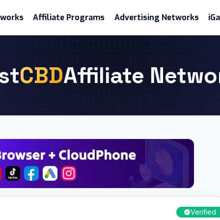
etworks
Affiliate Programs
Advertising Networks
iG
st
CBD
Affiliate Netwo
Verified