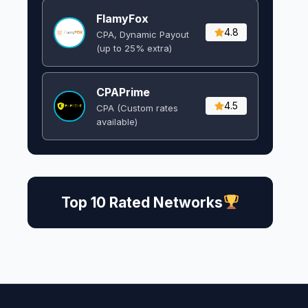
FlamyFox
4.8
CPA, Dynamic Payout
(up to 25% extra)
CPAPrime
4.5
CPA (Custom rates
available)
Top 10 Rated Networks