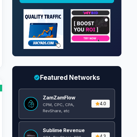
Featured Networks
ZamZamFlow
4.0
CPM, CPC, CPA,
RevShare, etc
Sublime Revenue
4.3