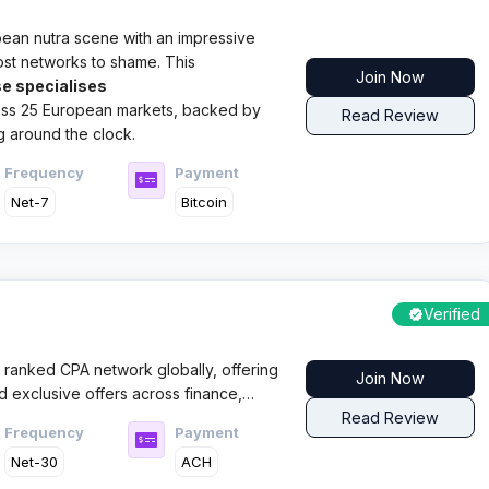
opean nutra scene with an impressive
ost networks to shame. This
Join Now
e specialises
ross 25 European markets, backed by
Read Review
g around the clock.​
Frequency
Payment
Net-7
Bitcoin
Verified
 ranked CPA network globally, offering
Join Now
d exclusive offers across finance,
ticals with a results driven pay for
Read Review
Frequency
Payment
Net-30
ACH