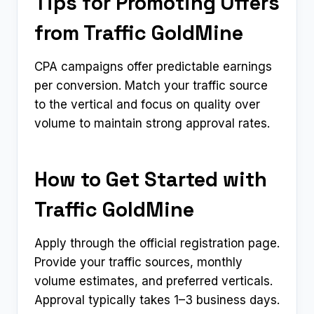
Tips for Promoting Offers
from Traffic GoldMine
CPA campaigns offer predictable earnings
per conversion. Match your traffic source
to the vertical and focus on quality over
volume to maintain strong approval rates.
How to Get Started with
Traffic GoldMine
Apply through the official registration page.
Provide your traffic sources, monthly
volume estimates, and preferred verticals.
Approval typically takes 1–3 business days.