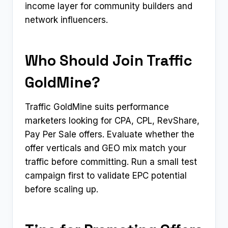
income layer for community builders and
network influencers.
Who Should Join Traffic
GoldMine?
Traffic GoldMine suits performance
marketers looking for CPA, CPL, RevShare,
Pay Per Sale offers. Evaluate whether the
offer verticals and GEO mix match your
traffic before committing. Run a small test
campaign first to validate EPC potential
before scaling up.