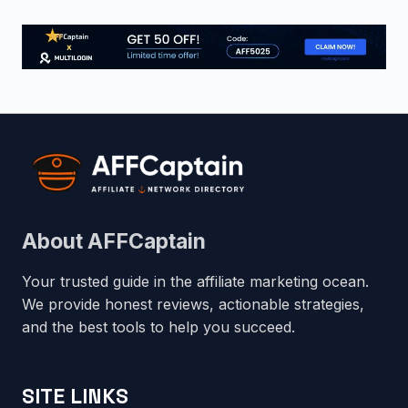
About AFFCaptain
Your trusted guide in the affiliate marketing ocean.
We provide honest reviews, actionable strategies,
and the best tools to help you succeed.
SITE LINKS