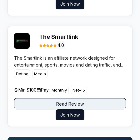
Join Now
The Smartlink
4.0
The Smartlink is an affiliate network designed for
entertainment, sports, movies and dating traffic, and
it’s pegged as one of the sharpest options for
Dating
Media
publishers who want to make every click count. The
network’s in-house algorithm sorts traffic on the fly,
Min:
$100
Pay:
Monthly
Net-15
routing users to high-performing offers and unlocking
proper earning potential for global affiliates.
Read Review
Join Now