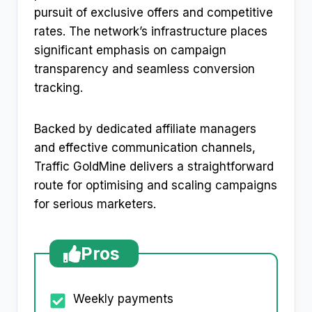
pursuit of exclusive offers and competitive
rates. The network’s infrastructure places
significant emphasis on campaign
transparency and seamless conversion
tracking.
Backed by dedicated affiliate managers
and effective communication channels,
Traffic GoldMine delivers a straightforward
route for optimising and scaling campaigns
for serious marketers.
Pros
Weekly payments