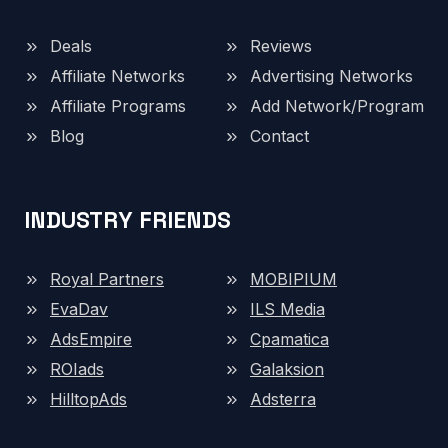
Deals
Reviews
Affiliate Networks
Advertising Networks
Affiliate Programs
Add Network/Program
Blog
Contact
INDUSTRY FRIENDS
Royal Partners
MOBIPIUM
EvaDav
ILS Media
AdsEmpire
Cpamatica
ROIads
Galaksion
HilltopAds
Adsterra