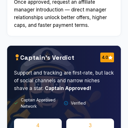
Once approved, request an affiliate
manager introduction — direct manager
relationships unlock better offers, higher
caps, and faster payment terms.
Captain’s Verdict
4.0
Support and tracking are first-rate, but lack
of social channels and narrow niches
shave a star.
Captain Approved!
Captain Approved
Verified
Network
4
3