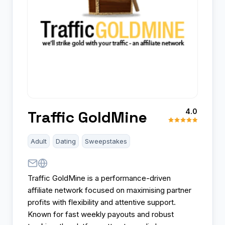
4.0
Traffic GoldMine
Adult
Dating
Sweepstakes
Traffic GoldMine is a performance-driven
affiliate network focused on maximising partner
profits with flexibility and attentive support.
Known for fast weekly payouts and robust