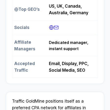
US, UK, Canada,
Top GEO’s
Australia, Germany
Socials
Affiliate
Dedicated manager,
instant support
Managers
Accepted
Email, Display, PPC,
Traffic
Social Media, SEO
Traffic GoldMine positions itself as a
preferred CPA network for affiliates in