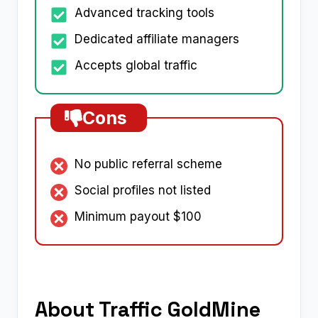
Advanced tracking tools
Dedicated affiliate managers
Accepts global traffic
Cons
No public referral scheme
Social profiles not listed
Minimum payout $100
About Traffic GoldMine