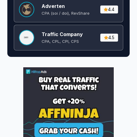
Adverten
4.4
CPA (soi / doi), RevShare
Traffic Company
4.5
CPA, CPL, CPI, CPS