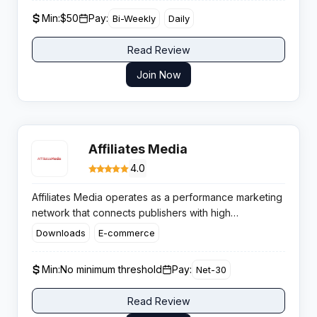
optimised campaigns, and robust support that gets
Min:
$50
Pay:
Bi-Weekly
Daily
affiliates results with minimal hassle.
Read Review
Join Now
Affiliates Media
4.0
Affiliates Media operates as a performance marketing
network that connects publishers with high
conversion campaigns across multiple revenue
Downloads
E-commerce
models. This US-based CPA platform has built its
reputation around personalised publisher
Min:
No minimum threshold
Pay:
Net-30
relationships and flexible payment arrangements.​
Read Review