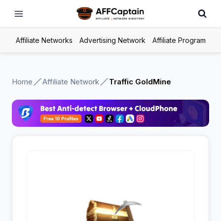
Skip
to
content
Affiliate Networks
Advertising Network
Affiliate Program
Home
Affiliate Network
Traffic GoldMine