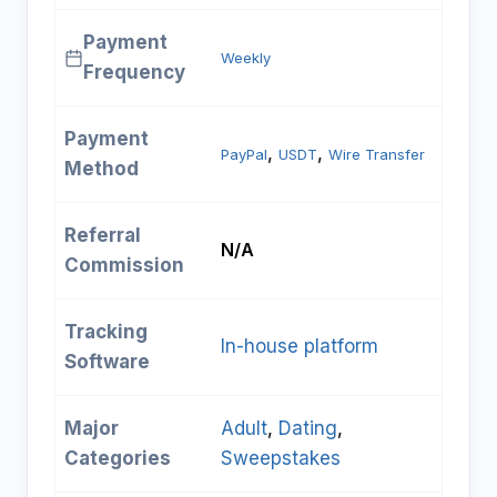
Payment
Weekly
Frequency
Payment
, 
, 
PayPal
USDT
Wire Transfer
Method
Referral
N/A
Commission
Tracking
In-house platform
Software
Major
Adult
, 
Dating
, 
Categories
Sweepstakes