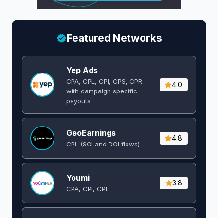
Featured Networks
Yep Ads
CPA, CPL, CPI, CPS, CPR
4.0
with campaign specific
payouts
GeoEarnings
4.8
CPL (SOI and DOI flows) ​
Youmi
3.8
CPA, CPI, CPL