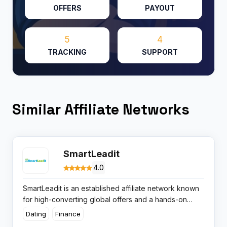
OFFERS
PAYOUT
5
4
TRACKING
SUPPORT
Similar Affiliate Networks
SmartLeadit
4.0
SmartLeadit is an established affiliate network known
for high-converting global offers and a hands-on
approach for both affiliates and advertisers. The
Dating
Finance
platform boasts a track record for reliable payments,