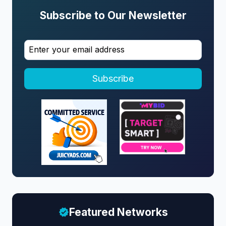
Subscribe to Our Newsletter
Subscribe
Featured Networks