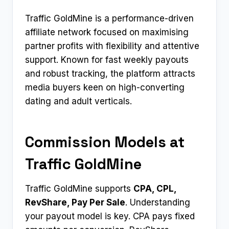
Traffic GoldMine is a performance-driven
affiliate network focused on maximising
partner profits with flexibility and attentive
support. Known for fast weekly payouts
and robust tracking, the platform attracts
media buyers keen on high-converting
dating and adult verticals.
Commission Models at
Traffic GoldMine
Traffic GoldMine supports
CPA, CPL,
RevShare, Pay Per Sale
. Understanding
your payout model is key. CPA pays fixed