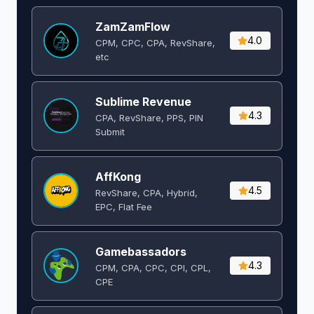
ZamZamFlow
4.0
CPM, CPC, CPA, RevShare,
etc
Sublime Revenue
4.3
CPA, RevShare, PPS, PIN
Submit
AffKong
4.5
RevShare, CPA, Hybrid,
EPC, Flat Fee
Gamebassadors
4.3
CPM, CPA, CPC, CPI, CPL,
CPE