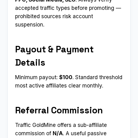
accepted traffic types before promoting —
prohibited sources risk account
suspension.
Payout & Payment
Details
Minimum payout:
$100
. Standard threshold
most active affiliates clear monthly.
Referral Commission
Traffic GoldMine offers a sub-affiliate
commission of
N/A
. A useful passive