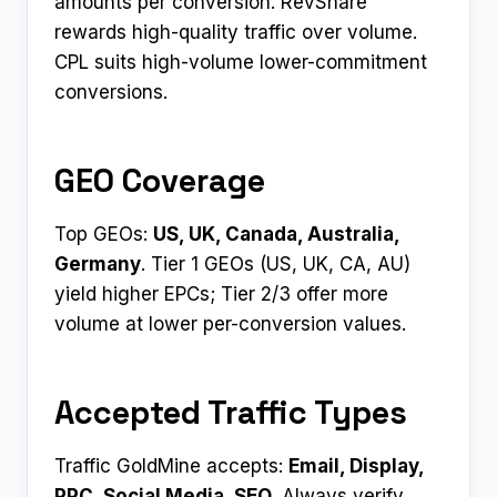
amounts per conversion. RevShare
rewards high-quality traffic over volume.
CPL suits high-volume lower-commitment
conversions.
GEO Coverage
Top GEOs:
US, UK, Canada, Australia,
Germany
. Tier 1 GEOs (US, UK, CA, AU)
yield higher EPCs; Tier 2/3 offer more
volume at lower per-conversion values.
Accepted Traffic Types
Traffic GoldMine accepts:
Email, Display,
PPC, Social Media, SEO
. Always verify