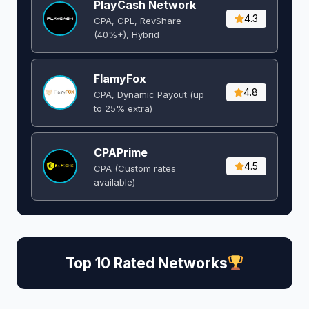
PlayCash Network
4.3
CPA, CPL, RevShare
(40%+), Hybrid
FlamyFox
4.8
CPA, Dynamic Payout (up
to 25% extra)
CPAPrime
4.5
CPA (Custom rates
available)
Top 10 Rated Networks