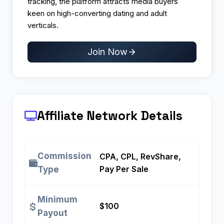
tracking, the platform attracts media buyers
keen on high-converting dating and adult
verticals.
Join Now
Affiliate Network Details
Commission
CPA, CPL, RevShare,
Pay Per Sale
Type
Minimum
$100
Payout