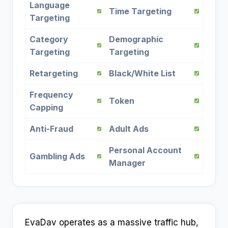
Language
Time Targeting
Targeting
Category
Demographic
Targeting
Targeting
Retargeting
Black/White List
Frequency
Token
Capping
Anti-Fraud
Adult Ads
Personal Account
Gambling Ads
Manager
EvaDav operates as a massive traffic hub,