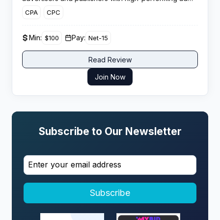
formats and a partner-centric approach. It delivers
CPA
CPC
extensive traffic volumes across multiple verticals and
provides flexible monetization solutions for website
Min:
Pay:
$100
Net-15
owners.
Read Review
Join Now
Subscribe to Our Newsletter
Subscribe