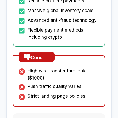
Reliable on-time payments
Massive global inventory scale
Advanced anti-fraud technology
Flexible payment methods
including crypto
Cons
High wire transfer threshold
($1000)
Push traffic quality varies
Strict landing page policies