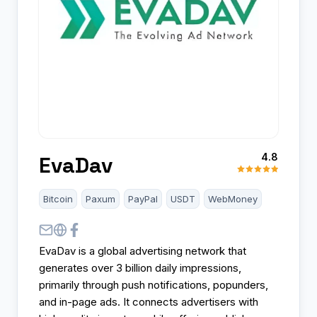
4.8
EvaDav
Bitcoin
Paxum
PayPal
USDT
WebMoney
EvaDav is a global advertising network that
generates over 3 billion daily impressions,
primarily through push notifications, popunders,
and in-page ads. It connects advertisers with