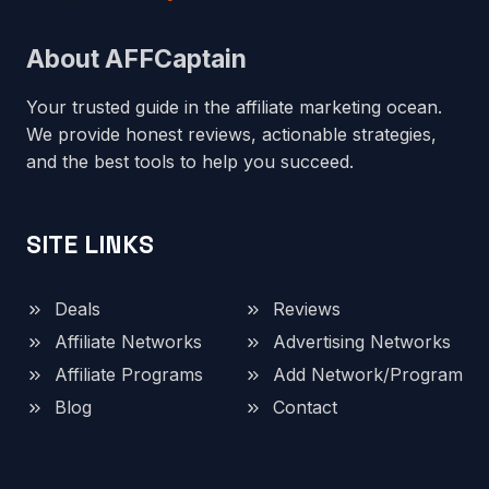
About AFFCaptain
Your trusted guide in the affiliate marketing ocean.
We provide honest reviews, actionable strategies,
and the best tools to help you succeed.
SITE LINKS
Deals
Reviews
Affiliate Networks
Advertising Networks
Affiliate Programs
Add Network/Program
Blog
Contact