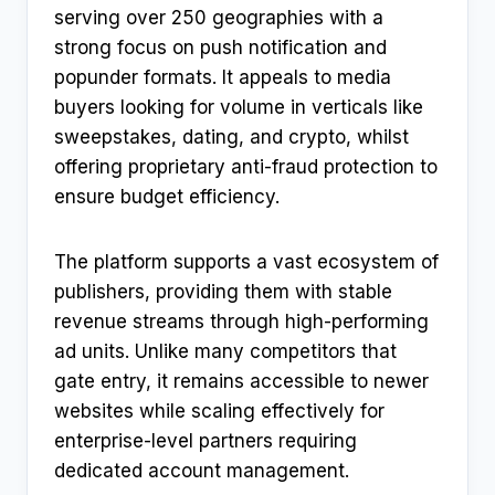
serving over 250 geographies with a
strong focus on push notification and
popunder formats. It appeals to media
buyers looking for volume in verticals like
sweepstakes, dating, and crypto, whilst
offering proprietary anti-fraud protection to
ensure budget efficiency.
The platform supports a vast ecosystem of
publishers, providing them with stable
revenue streams through high-performing
ad units. Unlike many competitors that
gate entry, it remains accessible to newer
websites while scaling effectively for
enterprise-level partners requiring
dedicated account management.