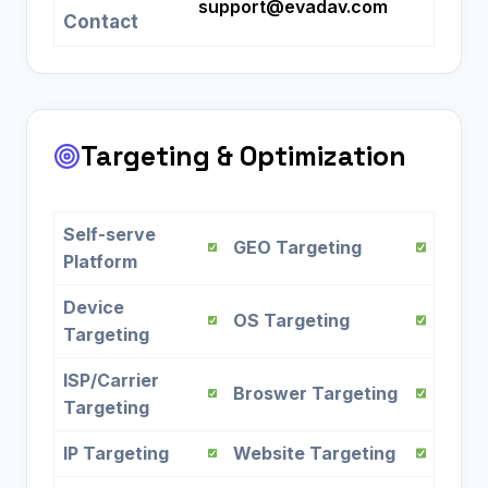
support@evadav.com
Contact
Targeting & Optimization
Self-serve
GEO Targeting
Platform
Device
OS Targeting
Targeting
ISP/Carrier
Broswer Targeting
Targeting
IP Targeting
Website Targeting