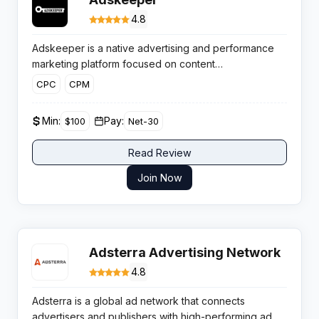
4.8
Adskeeper is a native advertising and performance
marketing platform focused on content
recommendation widgets that help publishers boost
CPC
CPM
RPM and diversify beyond Google AdSense using
highly engaging native ad units and smart optimisation
Min:
Pay:
$100
Net-30
tools.
Read Review
Join Now
Adsterra Advertising Network
4.8
Adsterra is a global ad network that connects
advertisers and publishers with high-performing ad