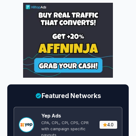
Featured Networks
Yep Ads
CPA, CPL, CPI, CPS, CPR
4.0
with campaign specific
payouts