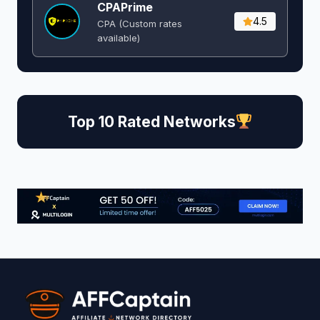
CPAPrime
4.5
CPA (Custom rates
available)
Top 10 Rated Networks