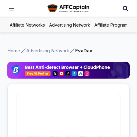
Skip
to
content
Affiliate Networks
Advertising Network
Affiliate Program
Home
Advertising Network
EvaDav