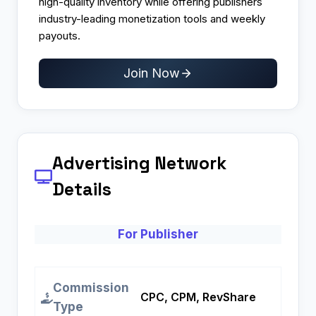
high-quality inventory while offering publishers
industry-leading monetization tools and weekly
payouts.
Join Now
Advertising Network
Details
For Publisher
Commission
CPC, CPM, RevShare
Type