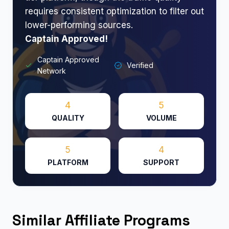
requires consistent optimization to filter out
lower-performing sources.
Captain Approved!
Captain Approved
Verified
Network
4
5
QUALITY
VOLUME
5
4
PLATFORM
SUPPORT
Similar Affiliate Programs