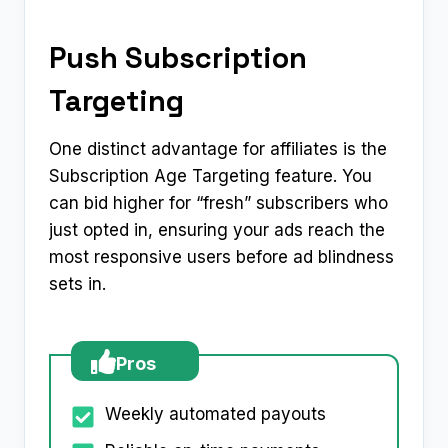
Push Subscription
Targeting
One distinct advantage for affiliates is the
Subscription Age Targeting feature. You
can bid higher for “fresh” subscribers who
just opted in, ensuring your ads reach the
most responsive users before ad blindness
sets in.
Pros
Weekly automated payouts