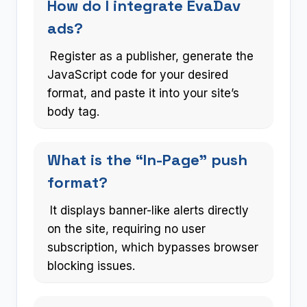
How do I integrate EvaDav
ads?
Register as a publisher, generate the
JavaScript code for your desired
format, and paste it into your site’s
body tag.
What is the “In-Page” push
format?
It displays banner-like alerts directly
on the site, requiring no user
subscription, which bypasses browser
blocking issues.