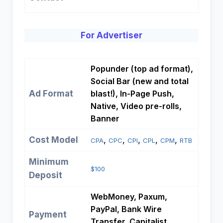
For Advertiser
Popunder (top ad format),
Social Bar (new and total
Ad Format
blast!), In-Page Push,
Native, Video pre-rolls,
Banner
Cost Model
, 
, 
, 
, 
, 
CPA
CPC
CPI
CPL
CPM
RTB
Minimum
$100
Deposit
WebMoney, Paxum,
PayPal, Bank Wire
Payment
Transfer, Capitalist,