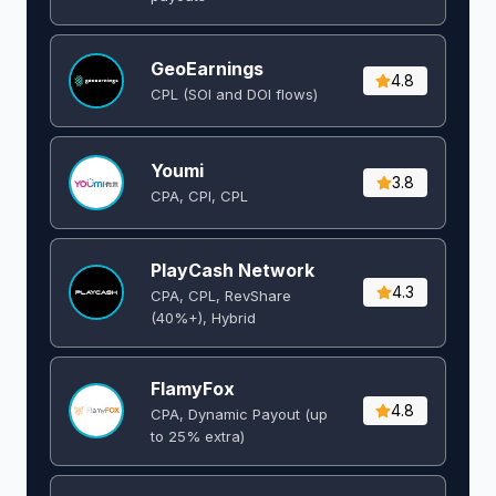
GeoEarnings
4.8
CPL (SOI and DOI flows) ​
Youmi
3.8
CPA, CPI, CPL
PlayCash Network
4.3
CPA, CPL, RevShare
(40%+), Hybrid
FlamyFox
4.8
CPA, Dynamic Payout (up
to 25% extra)