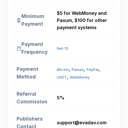
$5 for WebMoney and
Minimum
Paxum, $100 for other
Payment
payment systems
Payment
Net-15
Frequency
Payment
, 
, 
, 
Bitcoin
Paxum
PayPal
Method
, 
USDT
WebMoney
Referral
5%
Commission
Publishers
support@evadav.com
Contact