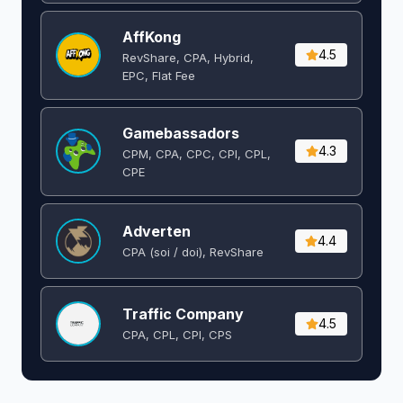
AffKong
4.5
RevShare, CPA, Hybrid,
EPC, Flat Fee
Gamebassadors
4.3
CPM, CPA, CPC, CPI, CPL,
CPE
Adverten
4.4
CPA (soi / doi), RevShare
Traffic Company
4.5
CPA, CPL, CPI, CPS