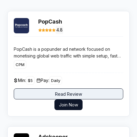
PopCash
4.8
PopCash is a popunder ad network focused on
monetising global web traffic with simple setup, fast
approvals and daily payouts for publishers who want
CPM
extra revenue without disrupting existing display ads.
It targets both mainstream and adult verticals with CPM
Min:
Pay:
$5
Daily
based campaigns and self-serve controls.
Read Review
Join Now
Adskeeper