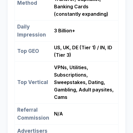
Method
Banking Cards
(constantly expanding)
Daily
3 Billion+
Impression
US, UK, DE (Tier 1) / IN, ID
Top GEO
(Tier 3)
VPNs, Utilities,
Subscriptions,
Top Vertical
Sweepstakes, Dating,
Gambling, Adult paysites,
Cams
Referral
N/A
Commission
Advertisers