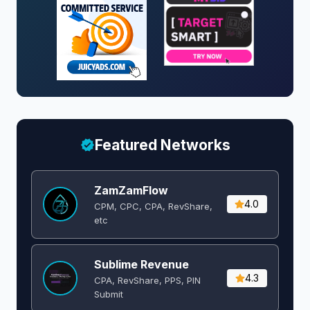
Featured Networks
ZamZamFlow
4.0
CPM, CPC, CPA, RevShare,
etc
Sublime Revenue
4.3
CPA, RevShare, PPS, PIN
Submit