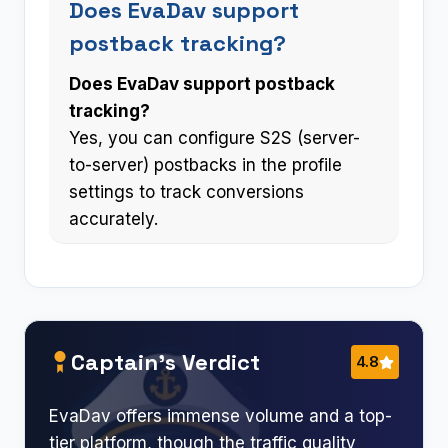
Does EvaDav support
postback tracking?
Does EvaDav support postback
tracking?
Yes, you can configure S2S (server-
to-server) postbacks in the profile
settings to track conversions
accurately.
Captain’s Verdict
4.8
EvaDav offers immense volume and a top-
tier platform, though the traffic quality