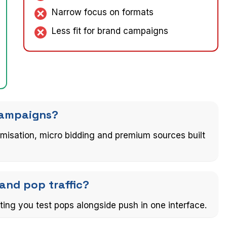
Narrow focus on formats
Less fit for brand campaigns
 campaigns?
timisation, micro bidding and premium sources built
and pop traffic?
ting you test pops alongside push in one interface.