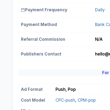
Payment Frequency
Daily
Payment Method
Bank C
Referral Commission
N/A
Publishers Contact
hello@
For
Ad Format
Push, Pop
Cost Model
CPC-push
, 
CPM-pop