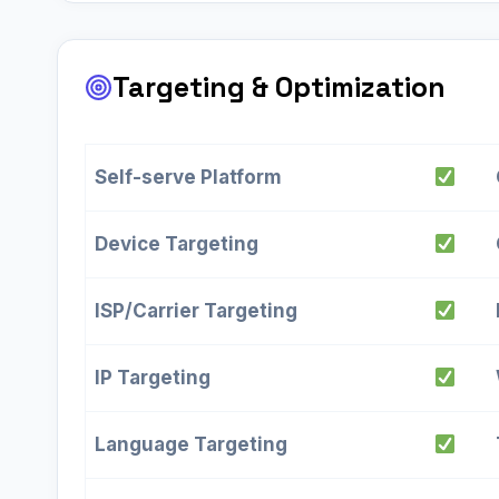
Targeting & Optimization
Self-serve Platform
Device Targeting
ISP/Carrier Targeting
IP Targeting
Language Targeting