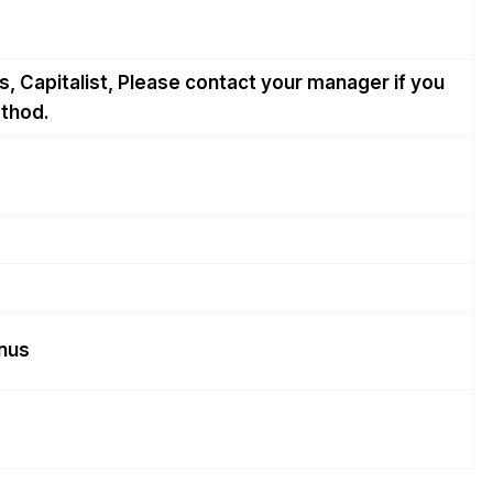
, Capitalist, Please contact your manager if you
thod.
onus