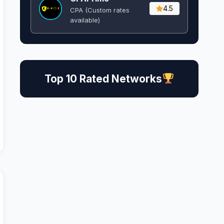
4.5
CPA (Custom rates
available)
Top 10 Rated Networks