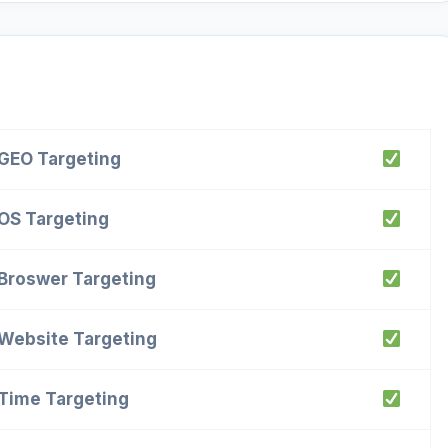
GEO Targeting
OS Targeting
Broswer Targeting
Website Targeting
Time Targeting