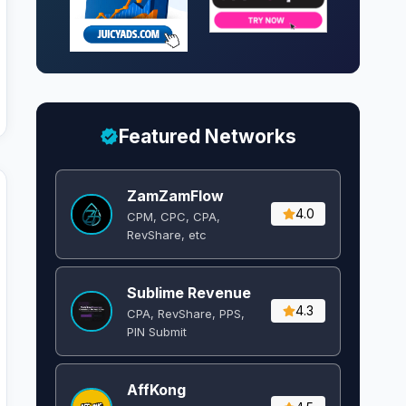
Featured Networks
ZamZamFlow
4.0
CPM, CPC, CPA,
RevShare, etc
Sublime Revenue
4.3
CPA, RevShare, PPS,
PIN Submit
AffKong