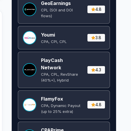
GeoEarnings
4.8
CPL (SOI and DOI
flows) ​
Youmi
3.8
CPA, CPI, CPL
PlayCash
Network
4.3
CPA, CPL, RevShare
(40%+), Hybrid
FlamyFox
4.8
CPA, Dynamic Payout
(up to 25% extra)
CPAPrime