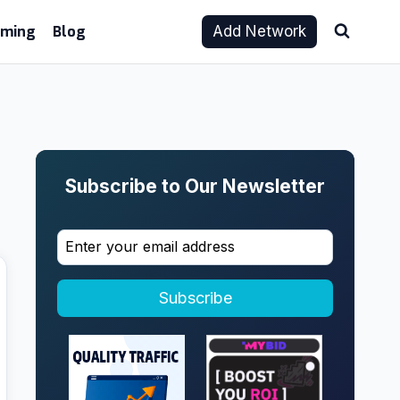
aming
Blog
Add Network
Subscribe to Our Newsletter
Subscribe