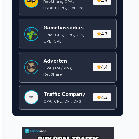
4.5
RevShare, CPA,
Hybrid, EPC, Flat Fee
Gamebassadors
4.3
CPM, CPA, CPC, CPI,
CPL, CPE
Adverten
4.4
CPA (soi / doi),
RevShare
Traffic Company
4.5
CPA, CPL, CPI, CPS