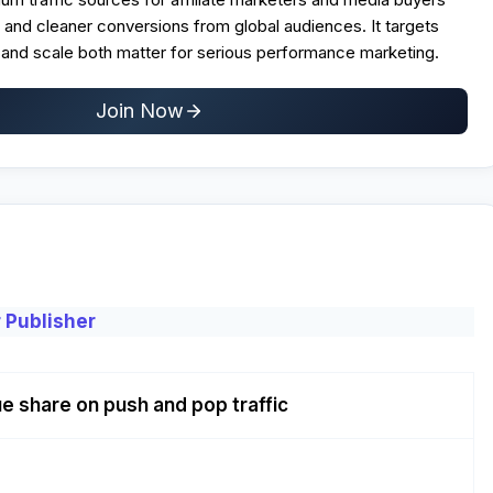
and cleaner conversions from global audiences. It targets
nd scale both matter for serious performance marketing.
Join Now
 Publisher
e share on push and pop traffic