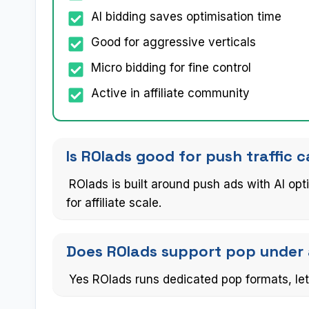
AI bidding saves optimisation time
Good for aggressive verticals
Micro bidding for fine control
Active in affiliate community
Is ROIads good for push traffic
ROIads is built around push ads with AI op
for affiliate scale.
Does ROIads support pop under 
Yes ROIads runs dedicated pop formats, let