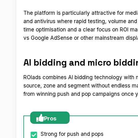
The platform is particularly attractive for med
and antivirus where rapid testing, volume and s
time optimisation and a clear focus on ROI mak
vs Google AdSense or other mainstream displ
AI bidding and micro bidd
ROIads combines AI bidding technology with m
source, zone and segment without endless man
from winning push and pop campaigns once yo
Pros
Strong for push and pops