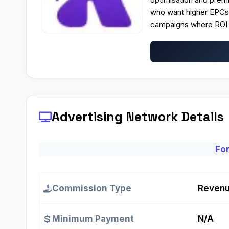
who want higher EPCs 
campaigns where ROI a
Advertising Network Details
For
Commission Type
Revenu
Minimum Payment
N/A