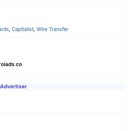
ards
, 
Capitalist
, 
Wire Transfer
roiads.co
 Advertiser