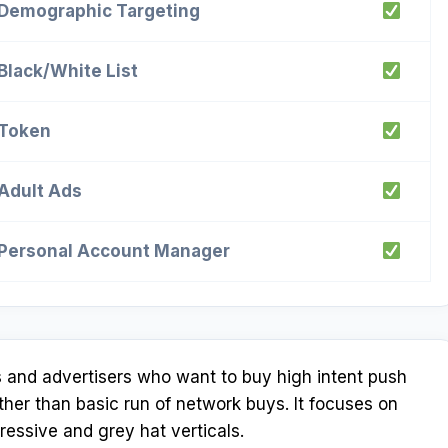
Demographic Targeting
Black/White List
Token
Adult Ads
Personal Account Manager
es and advertisers who want to buy high intent push
ther than basic run of network buys. It focuses on
ssive and grey hat verticals.