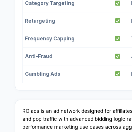
Category Targeting
Retargeting
Frequency Capping
Anti-Fraud
Gambling Ads
ROIads is an ad network designed for affiliat
and pop traffic with advanced bidding logic ra
performance marketing use cases across aggre