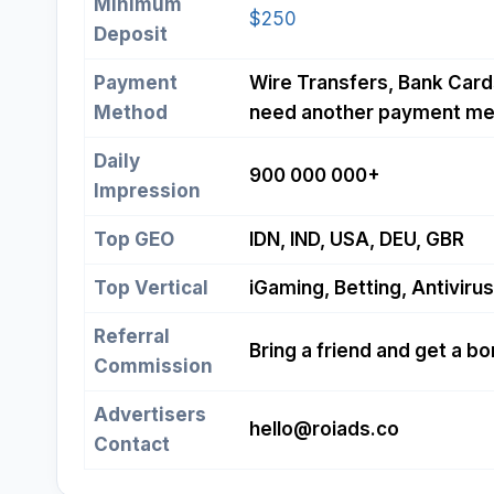
Minimum
$250
Deposit
Payment
Wire Transfers, Bank Cards
Method
need another payment me
Daily
900 000 000+
Impression
Top GEO
IDN, IND, USA, DEU, GBR
Top Vertical
iGaming, Betting, Antivirus
Referral
Bring a friend and get a b
Commission
Advertisers
hello@roiads.co
Contact