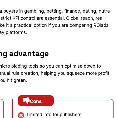
ia buyers in gambling, betting, finance, dating, nutra
trict KPI control are essential. Global reach, real
e it a practical option if you are comparing ROIads
ay platforms.
ing advantage
icro bidding tools so you can optimise down to
ual rule creation, helping you squeeze more profit
u hit green.
Cons
Limited info for publishers