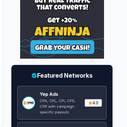
Featured Networks
Yep Ads
CPA, CPL, CPI, CPS,
4.0
CPR with campaign
specific payouts