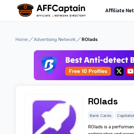
Skip
Affiliate N
to
content
Home
Advertising Network
ROIads
ROIads
Bank Cards
Capitalis
ROIads is a performanc
optimisation and premi