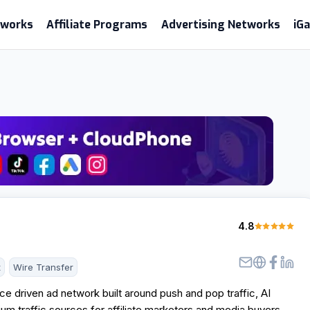
etworks
Affiliate Programs
Advertising Networks
iG
4.8
t
Wire Transfer
e driven ad network built around push and pop traffic, AI
um traffic sources for affiliate marketers and media buyers