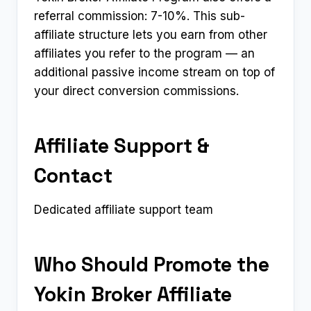
referral commission: 7-10%. This sub-
affiliate structure lets you earn from other
affiliates you refer to the program — an
additional passive income stream on top of
your direct conversion commissions.
Affiliate Support &
Contact
Dedicated affiliate support team
Who Should Promote the
Yokin Broker Affiliate