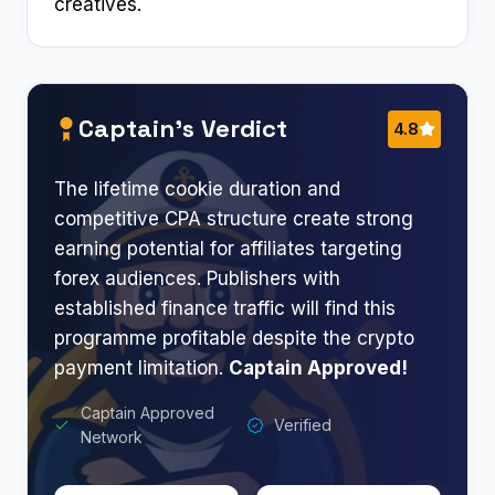
creatives.
Captain’s Verdict
4.8
The lifetime cookie duration and
competitive CPA structure create strong
earning potential for affiliates targeting
forex audiences. Publishers with
established finance traffic will find this
programme profitable despite the crypto
payment limitation.
Captain Approved!
Captain Approved
Verified
Network