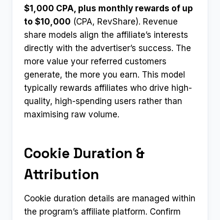
$1,000 CPA, plus monthly rewards of up
to $10,000
(CPA, RevShare). Revenue
share models align the affiliate’s interests
directly with the advertiser’s success. The
more value your referred customers
generate, the more you earn. This model
typically rewards affiliates who drive high-
quality, high-spending users rather than
maximising raw volume.
Cookie Duration &
Attribution
Cookie duration details are managed within
the program’s affiliate platform. Confirm