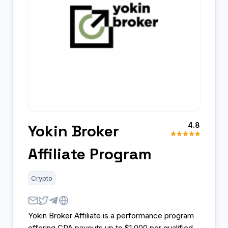
4.8
Yokin Broker
Affiliate Program
Crypto
Yokin Broker Affiliate is a performance program
offering CPA payouts up to $1,000 per qualified