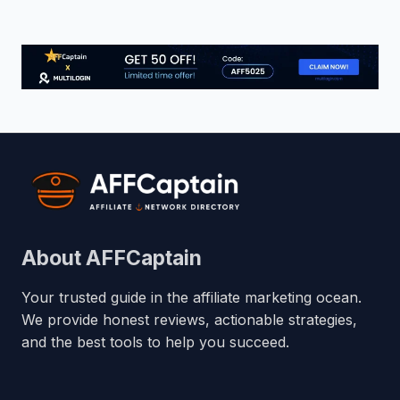
About AFFCaptain
Your trusted guide in the affiliate marketing ocean.
We provide honest reviews, actionable strategies,
and the best tools to help you succeed.