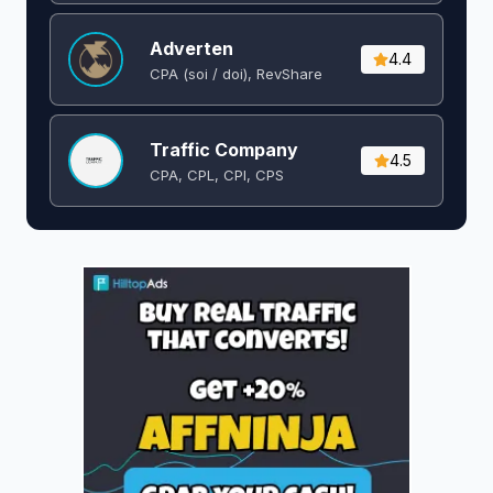
Adverten
4.4
CPA (soi / doi), RevShare
Traffic Company
4.5
CPA, CPL, CPI, CPS