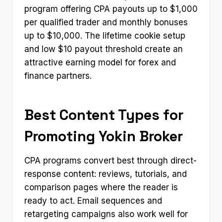
program offering CPA payouts up to $1,000
per qualified trader and monthly bonuses
up to $10,000. The lifetime cookie setup
and low $10 payout threshold create an
attractive earning model for forex and
finance partners.
Best Content Types for
Promoting Yokin Broker
CPA programs convert best through direct-
response content: reviews, tutorials, and
comparison pages where the reader is
ready to act. Email sequences and
retargeting campaigns also work well for