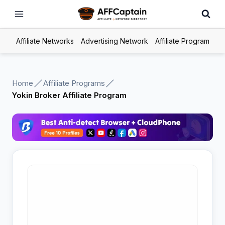
Skip
to
content
Affiliate Networks
Advertising Network
Affiliate Program
Home
Affiliate Programs
Yokin Broker Affiliate Program