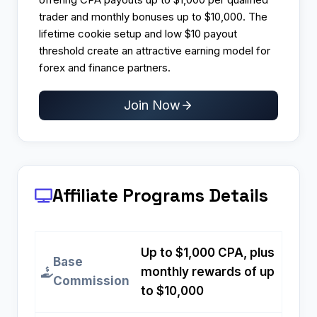
trader and monthly bonuses up to $10,000. The
lifetime cookie setup and low $10 payout
threshold create an attractive earning model for
forex and finance partners.
Join Now
Affiliate Programs
Details
Up to $1,000 CPA, plus
Base
monthly rewards of up
Commission
to $10,000