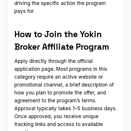
driving the specific action the program
pays for.
How to Join the Yokin
Broker Affiliate Program
Apply directly through the official
application page. Most programs in this
category require an active website or
promotional channel, a brief description of
how you plan to promote the offer, and
agreement to the program’s terms.
Approval typically takes 1–5 business days.
Once approved, you receive unique
tracking links and access to available