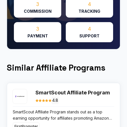
3
4
COMMISSION
TRACKING
3
4
PAYMENT
SUPPORT
Similar Affiliate Programs
SmartScout Affiliate Program
4.8
SmartScout Affiliate Program stands out as a top
earning opportunity for affiliates promoting Amazon
seller tools. With lifetime 30% recurring commissions
FirstPromoter