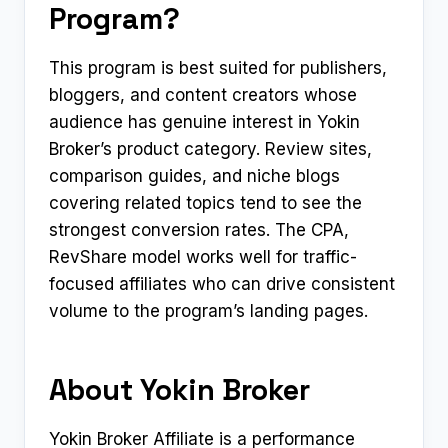
Program?
This program is best suited for publishers,
bloggers, and content creators whose
audience has genuine interest in Yokin
Broker’s product category. Review sites,
comparison guides, and niche blogs
covering related topics tend to see the
strongest conversion rates. The CPA,
RevShare model works well for traffic-
focused affiliates who can drive consistent
volume to the program’s landing pages.
About Yokin Broker
Yokin Broker Affiliate is a performance