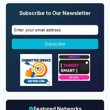
Subscribe to Our Newsletter
Subscribe
Featured Networks