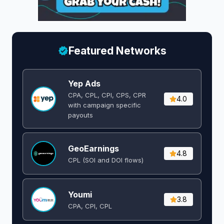
Featured Networks
Yep Ads
CPA, CPL, CPI, CPS, CPR
4.0
with campaign specific
payouts
GeoEarnings
4.8
CPL (SOI and DOI flows) ​
Youmi
3.8
CPA, CPI, CPL