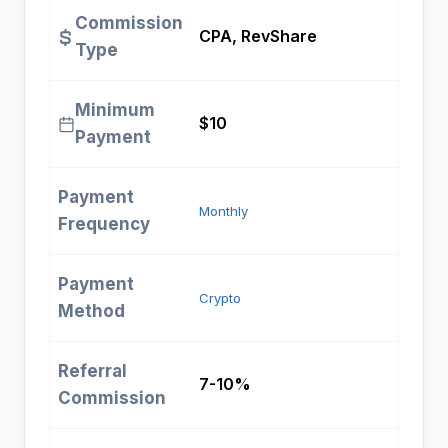
Commission
CPA, RevShare
Type
Minimum
$10
Payment
Payment
Monthly
Frequency
Payment
Crypto
Method
Referral
7-10%
Commission