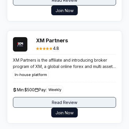
Read Review
Join Now
XM Partners
4.8
XM Partners is the affiliate and introducing broker
program of XM, a global online forex and multi asset
trading broker that pays partners on referred client
In-house platform
trading activity and CPA models in selected regions.
Min:
$500
Pay:
Weekly
Read Review
Join Now