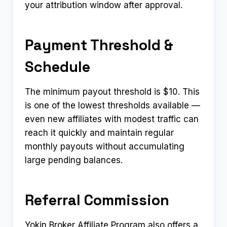
your attribution window after approval.
Payment Threshold &
Schedule
The minimum payout threshold is $10. This
is one of the lowest thresholds available —
even new affiliates with modest traffic can
reach it quickly and maintain regular
monthly payouts without accumulating
large pending balances.
Referral Commission
Yokin Broker Affiliate Program also offers a