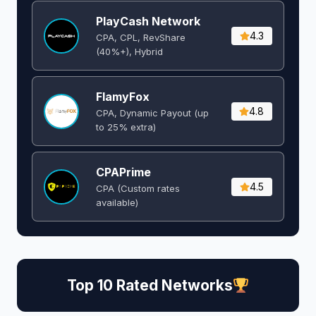
PlayCash Network
4.3
CPA, CPL, RevShare
(40%+), Hybrid
FlamyFox
4.8
CPA, Dynamic Payout (up
to 25% extra)
CPAPrime
4.5
CPA (Custom rates
available)
Top 10 Rated Networks