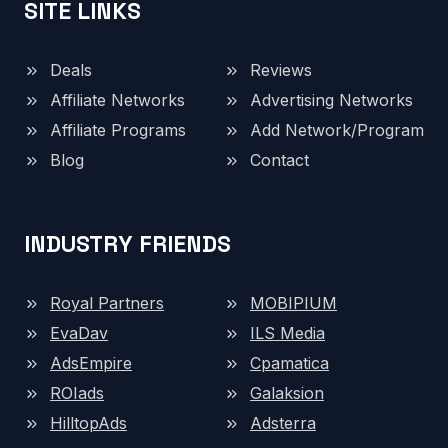
SITE LINKS
Deals
Reviews
Affiliate Networks
Advertising Networks
Affiliate Programs
Add Network/Program
Blog
Contact
INDUSTRY FRIENDS
Royal Partners
MOBIPIUM
EvaDav
ILS Media
AdsEmpire
Cpamatica
ROIads
Galaksion
HilltopAds
Adsterra