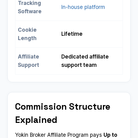
Tracking
In-house platform
Software
Cookie
Lifetime
Length
Affiliate
Dedicated affiliate
Support
support team
Commission Structure
Explained
Yokin Broker Affiliate Program pays
Up to