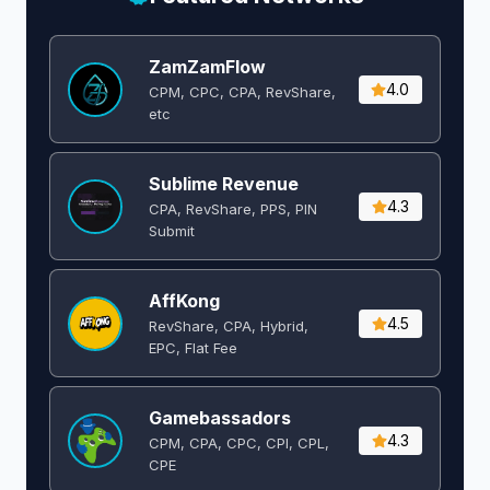
ZamZamFlow
4.0
CPM, CPC, CPA, RevShare,
etc
Sublime Revenue
4.3
CPA, RevShare, PPS, PIN
Submit
AffKong
4.5
RevShare, CPA, Hybrid,
EPC, Flat Fee
Gamebassadors
4.3
CPM, CPA, CPC, CPI, CPL,
CPE