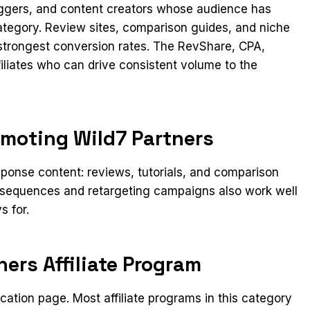
loggers, and content creators whose audience has
category. Review sites, comparison guides, and niche
 strongest conversion rates. The RevShare, CPA,
filiates who can drive consistent volume to the
omoting Wild7 Partners
ponse content: reviews, tutorials, and comparison
l sequences and retargeting campaigns also work well
s for.
ners Affiliate Program
lication page. Most affiliate programs in this category