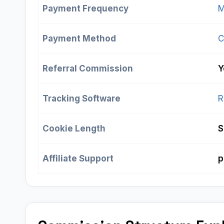
Payment Frequency
M
Payment Method
C
Referral Commission
Y
Tracking Software
R
Cookie Length
S
Affiliate Support
p