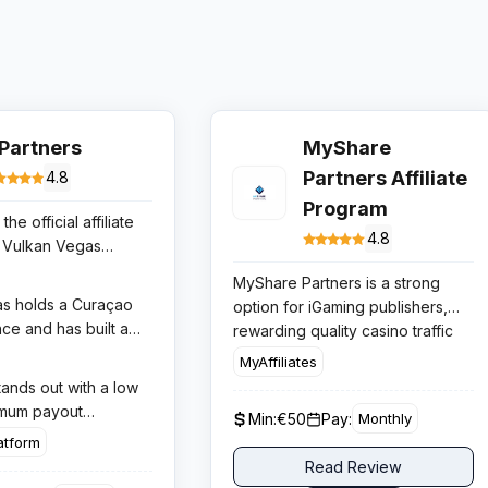
.Partners
MyShare
Partners Affiliate
4.8
Program
the official affiliate
4.8
 Vulkan Vegas
Ice Casino, two of
MyShare Partners is a strong
-growing casino
s holds a Curaçao
option for iGaming publishers,
ier-1 European
ce and has built a
rewarding quality casino traffic
e program offers
ation across
with tiered lifetime revenue
MyAffiliates
 most competitive
tria, Poland,
share, no negative carryover for
tands out with a low
iGaming affiliate
d other European
standard players, and reliable
imum payout
 to $400 CPA per
Min:
€50
Pay:
Monthly
ough aggressive
conversion across multi language
weekly payment
epositor or up to
atform
 campaigns and a
Curacao licensed casino brands.
high-volume affiliates,
re on net gaming
Read Review
er experience. Ice
ime analytics
th hybrid deals