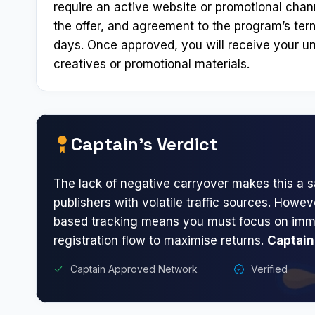
require an active website or promotional chann
the offer, and agreement to the program’s ter
days. Once approved, you will receive your un
creatives or promotional materials.
Captain’s Verdict
The lack of negative carryover makes this a s
publishers with volatile traffic sources. Howev
based tracking means you must focus on imm
registration flow to maximise returns.
Captain
Captain Approved Network
Verified