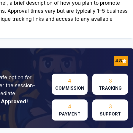
el, a brief description of how you plan to promote
ms. Approval times vary but are typically 1–5 business
ique tracking links and access to any available
4.8
afe option for
4
3
er the session-
COMMISSION
TRACKING
ediate
 Approved!
4
3
PAYMENT
SUPPORT