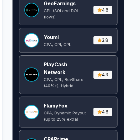
GeoEarnings
4.8
CPL (SOI and DOI
flows) ​
Youmi
3.8
CPA, CPI, CPL
PlayCash
Network
4.3
CPA, CPL, RevShare
(40%+), Hybrid
FlamyFox
4.8
CPA, Dynamic Payout
(up to 25% extra)
CPAPrime