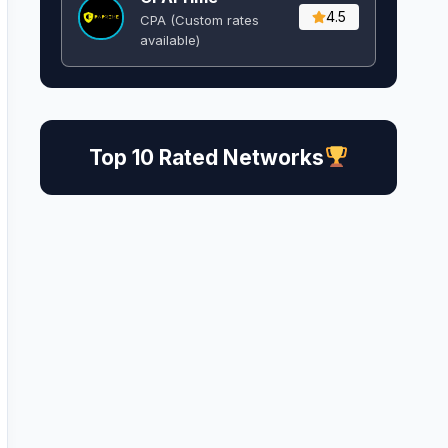
4.5
CPA (Custom rates
available)
Top 10 Rated Networks