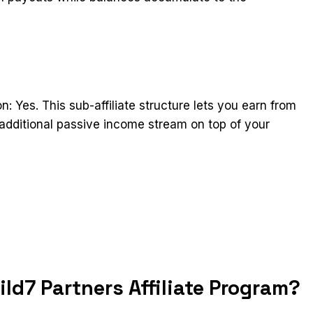
n: Yes. This sub-affiliate structure lets you earn from
 additional passive income stream on top of your
t
ld7 Partners Affiliate Program?