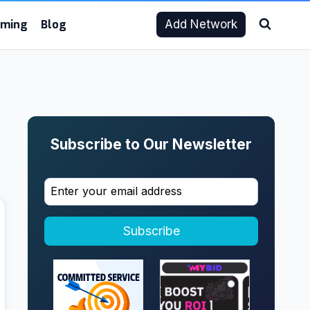
aming
Blog
Add Network
Subscribe to Our Newsletter
Subscribe