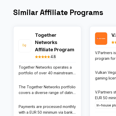
Similar Affiliate Programs
Together
V
Networks
Affiliate Program
V.Partners is 
4.8
program for
Casino and 
Together Networks operates a
the fastest
Vulkan Vega
portfolio of over 40 mainstream
brands in T
gaming licen
and niche dating sites including
markets. Th
strong reput
Flirt.com, Together.com, and
The Together Networks portfolio
some of the
Germany, Aus
Cougar.com. Their affiliate
V.Partners s
covers a diverse range of dating
rates in the 
Finland, an
program offers up to 65%
EUR 50 min
niches including mainstream
space — up
markets thr
RevShare on all subscription
threshold, 
casual dating, senior dating, BBW
qualifying d
In-house pl
Payments are processed monthly
acquisition
revenue generated by referred
options for 
dating, and niche-interest
50% RevSha
with a EUR 50 minimum via bank
strong play
users across the entire network
and a real-t
communities, giving affiliates
revenue, wi