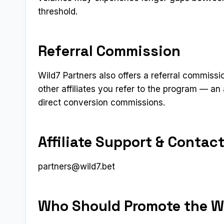
threshold.
Referral Commission
Wild7 Partners also offers a referral commissio
other affiliates you refer to the program — an
direct conversion commissions.
Affiliate Support & Contac
partners@wild7.bet
Who Should Promote the Wi