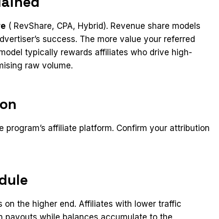
lained
re
( RevShare, CPA, Hybrid). Revenue share models
e advertiser’s success. The more value your referred
odel typically rewards affiliates who drive high-
imising raw volume.
ion
 program’s affiliate platform. Confirm your attribution
dule
n the higher end. Affiliates with lower traffic
 payouts while balances accumulate to the