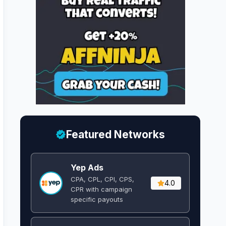
Featured Networks
Yep Ads
CPA, CPL, CPI, CPS,
4.0
CPR with campaign
specific payouts