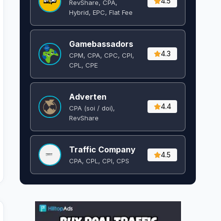
4.5
RevShare, CPA,
Hybrid, EPC, Flat Fee
Gamebassadors
4.3
CPM, CPA, CPC, CPI,
CPL, CPE
Adverten
4.4
CPA (soi / doi),
RevShare
Traffic Company
4.5
CPA, CPL, CPI, CPS