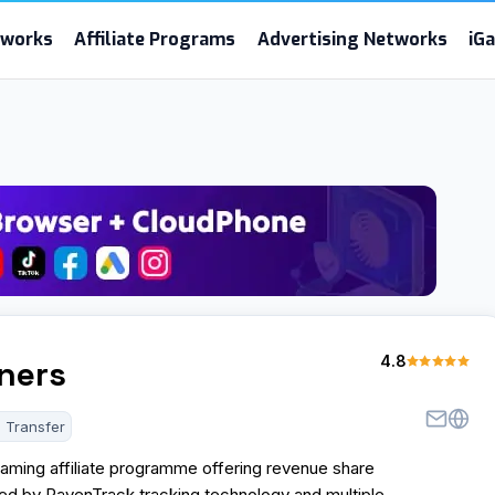
etworks
Affiliate Programs
Advertising Networks
iG
4.8
ners
 Transfer
Gaming affiliate programme offering revenue share
d by RavenTrack tracking technology and multiple