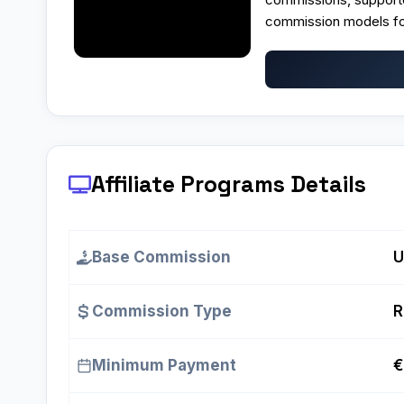
commission models fo
Affiliate Programs
Details
Base Commission
U
Commission Type
R
Minimum Payment
€