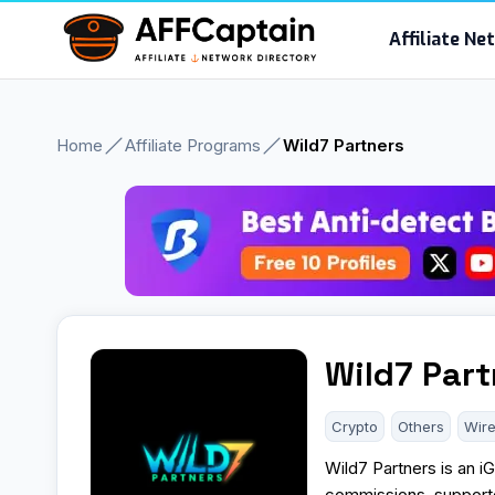
Skip
Affiliate N
to
content
Home
Affiliate Programs
Wild7 Partners
Wild7 Part
Crypto
Others
Wire
Wild7 Partners is an i
commissions, supporte