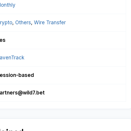
onthly
rypto
, 
Others
, 
Wire Transfer
es
avenTrack
ession-based
artners@wild7.bet