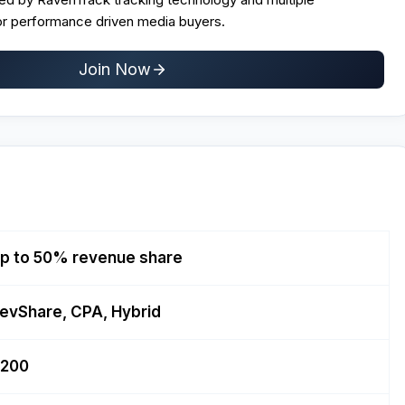
r performance driven media buyers.
Join Now
p to 50% revenue share
evShare, CPA, Hybrid
200