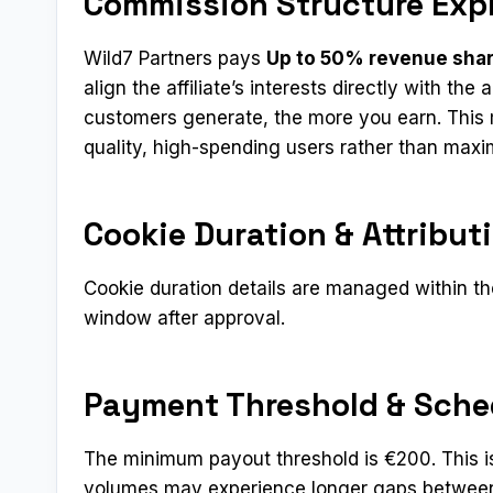
Commission Structure Exp
Wild7 Partners pays
Up to 50% revenue sha
align the affiliate’s interests directly with th
customers generate, the more you earn. This m
quality, high-spending users rather than max
Cookie Duration & Attribut
Cookie duration details are managed within the
window after approval.
Payment Threshold & Sche
The minimum payout threshold is €200. This is o
volumes may experience longer gaps between