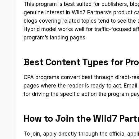
This program is best suited for publishers, b
genuine interest in Wild7 Partners’s product 
blogs covering related topics tend to see the
Hybrid model works well for traffic-focused af
program’s landing pages.
Best Content Types for Pr
CPA programs convert best through direct-res
pages where the reader is ready to act. Emai
for driving the specific action the program pay
How to Join the Wild7 Part
To join, apply directly through the official app