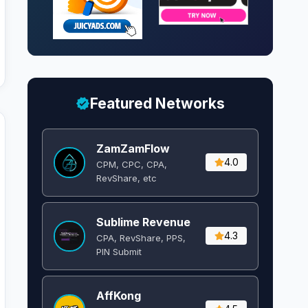
Featured Networks
ZamZamFlow
4.0
CPM, CPC, CPA,
RevShare, etc
Sublime Revenue
4.3
CPA, RevShare, PPS,
PIN Submit
AffKong