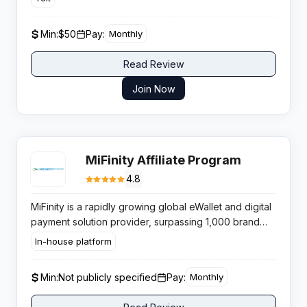
targeting ecommerce merchants who require AI
powered multichannel content solutions.
Min:
$50
Pay:
Monthly
Read Review
Join Now
MiFinity Affiliate Program
4.8
MiFinity is a rapidly growing global eWallet and digital
payment solution provider, surpassing 1,000 brand
integrations in 2024 — primarily within the iGaming,
In-house platform
sports betting, and online gambling industries. The
company is expanding aggressively into Asian
Min:
Not publicly specified
Pay:
Monthly
markets in 2025. MiFinity’s affiliate program operates
on a tiered revenue share model (18-35%) calculated