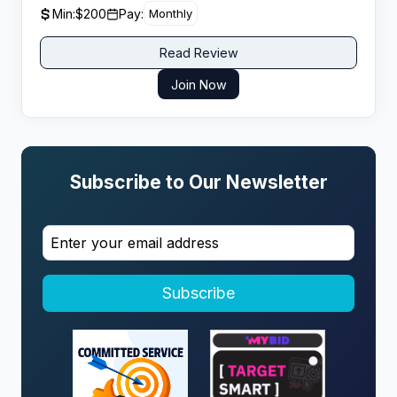
affiliates to drive consistent referral traffic. Agoda’s
Min:
$200
Pay:
Monthly
aggressive discounting and member-only deals often
give it better rates than competitors on specific Asian
Read Review
properties, which helps conversion on price-
comparison content.
Join Now
Subscribe to Our Newsletter
Subscribe