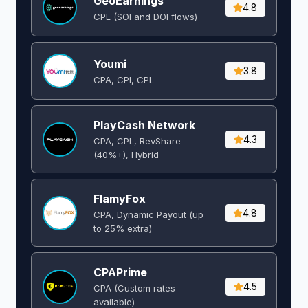
GeoEarnings
4.8
CPL (SOI and DOI flows) ​
Youmi
3.8
CPA, CPI, CPL
PlayCash Network
4.3
CPA, CPL, RevShare
(40%+), Hybrid
FlamyFox
4.8
CPA, Dynamic Payout (up
to 25% extra)
CPAPrime
4.5
CPA (Custom rates
available)