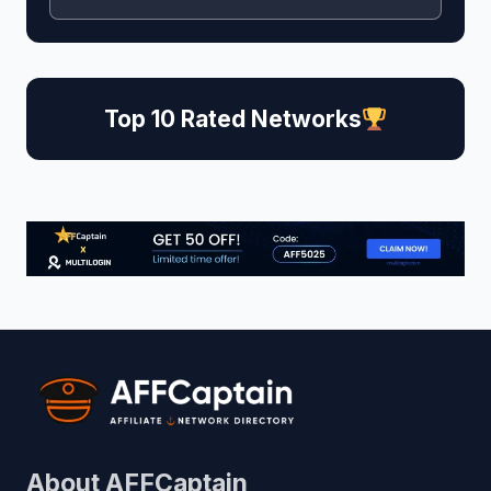
Top 10 Rated Networks
About AFFCaptain