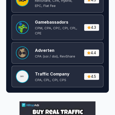
RevShare, CPA, Hybrid,
EPC, Flat Fee
Gamebassadors
4.3
CPM, CPA, CPC, CPI, CPL,
CPE
Adverten
4.4
CPA (soi / doi), RevShare
Traffic Company
4.5
CPA, CPL, CPI, CPS