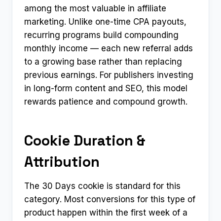
among the most valuable in affiliate
marketing. Unlike one-time CPA payouts,
recurring programs build compounding
monthly income — each new referral adds
to a growing base rather than replacing
previous earnings. For publishers investing
in long-form content and SEO, this model
rewards patience and compound growth.
Cookie Duration &
Attribution
The 30 Days cookie is standard for this
category. Most conversions for this type of
product happen within the first week of a