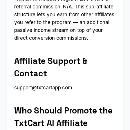
referral commission: N/A. This sub-affiliate
structure lets you earn from other affiliates
you refer to the program — an additional
passive income stream on top of your
direct conversion commissions.
Affiliate Support &
Contact
support@txtcartapp.com
Who Should Promote the
TxtCart AI Affiliate