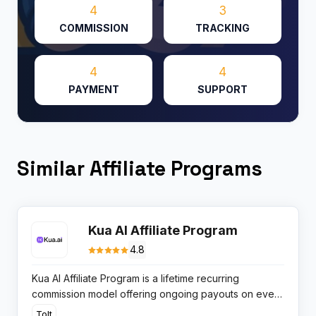
4
3
COMMISSION
TRACKING
4
4
PAYMENT
SUPPORT
Similar Affiliate Programs
Kua AI Affiliate Program
4.8
Kua AI Affiliate Program is a lifetime recurring
commission model offering ongoing payouts on every
subscription renewal, designed for publishers
Tolt