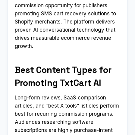
commission opportunity for publishers
promoting SMS cart recovery solutions to
Shopify merchants. The platform delivers
proven AI conversational technology that
drives measurable ecommerce revenue
growth.
Best Content Types for
Promoting TxtCart AI
Long-form reviews, SaaS comparison
articles, and “best X tools” listicles perform
best for recurring commission programs.
Audiences researching software
subscriptions are highly purchase-intent