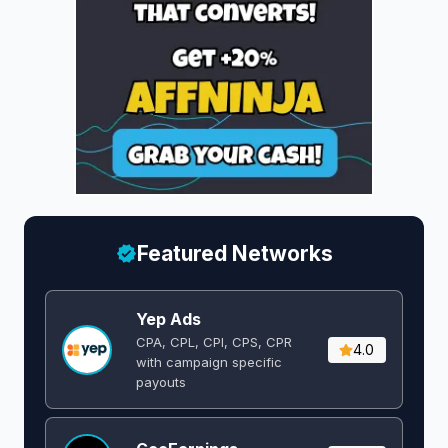
Featured Networks
Yep Ads
CPA, CPL, CPI, CPS, CPR
4.0
with campaign specific
payouts