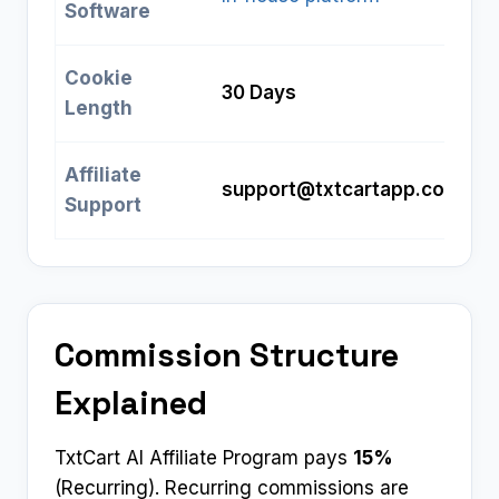
Software
Cookie
30 Days
Length
Affiliate
support@txtcartapp.com
Support
Commission Structure
Explained
TxtCart AI Affiliate Program pays
15%
(Recurring). Recurring commissions are