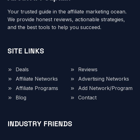
Your trusted guide in the affiliate marketing ocean.
We provide honest reviews, actionable strategies,
and the best tools to help you succeed.
SITE LINKS
Deals
Reviews
Affiliate Networks
Advertising Networks
Affiliate Programs
Add Network/Program
Blog
Contact
INDUSTRY FRIENDS