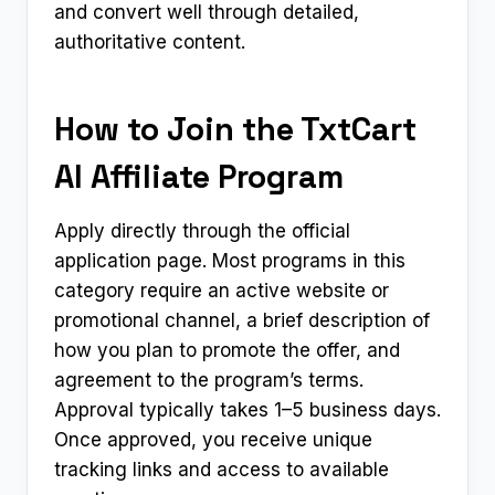
and convert well through detailed,
authoritative content.
How to Join the TxtCart
AI Affiliate Program
Apply directly through the official
application page. Most programs in this
category require an active website or
promotional channel, a brief description of
how you plan to promote the offer, and
agreement to the program’s terms.
Approval typically takes 1–5 business days.
Once approved, you receive unique
tracking links and access to available