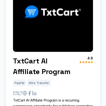
4.8
TxtCart AI
Affiliate Program
PayPal
Wire Transfer
TxtCart AI Affiliate Program is a recurring
commission opportunity for publishers promoting