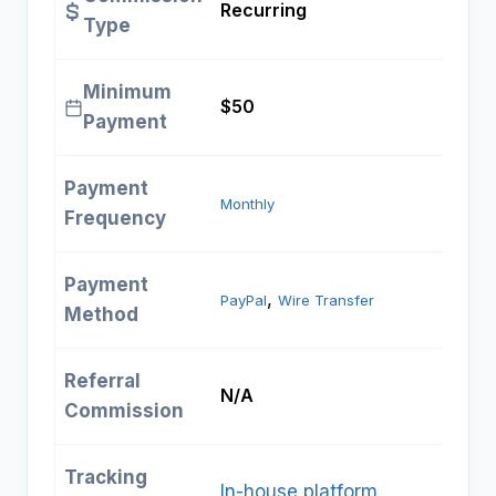
Recurring
Type
Minimum
$50
Payment
Payment
Monthly
Frequency
Payment
, 
PayPal
Wire Transfer
Method
Referral
N/A
Commission
Tracking
In-house platform