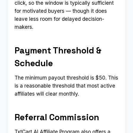
click, so the window is typically sufficient
for motivated buyers — though it does
leave less room for delayed decision-
makers.
Payment Threshold &
Schedule
The minimum payout threshold is $50. This
is a reasonable threshold that most active
affiliates will clear monthly.
Referral Commission
TxtCart AI Affiliate Program also offers a