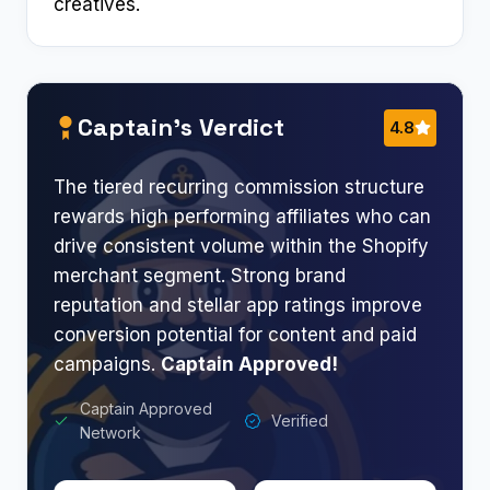
creatives.
Captain’s Verdict
4.8
The tiered recurring commission structure
rewards high performing affiliates who can
drive consistent volume within the Shopify
merchant segment. Strong brand
reputation and stellar app ratings improve
conversion potential for content and paid
campaigns.
Captain Approved!
Captain Approved
Verified
Network