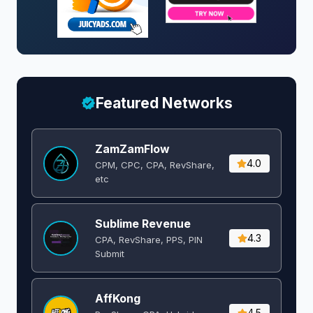
Featured Networks
ZamZamFlow
4.0
CPM, CPC, CPA, RevShare,
etc
Sublime Revenue
4.3
CPA, RevShare, PPS, PIN
Submit
AffKong
4.5