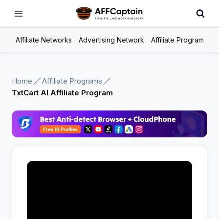
Skip
to
content
Affiliate Networks
Advertising Network
Affiliate Program
Home
Affiliate Programs
TxtCart AI Affiliate Program