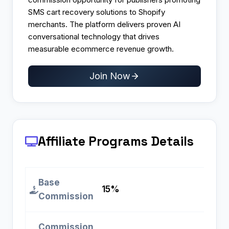
SMS cart recovery solutions to Shopify
merchants. The platform delivers proven AI
conversational technology that drives
measurable ecommerce revenue growth.
Join Now
Affiliate Programs
Details
Base
15%
Commission
Commission