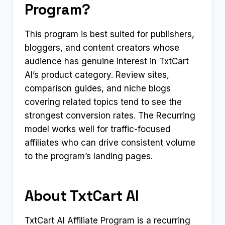
Program?
This program is best suited for publishers,
bloggers, and content creators whose
audience has genuine interest in TxtCart
AI’s product category. Review sites,
comparison guides, and niche blogs
covering related topics tend to see the
strongest conversion rates. The Recurring
model works well for traffic-focused
affiliates who can drive consistent volume
to the program’s landing pages.
About TxtCart AI
TxtCart AI Affiliate Program is a recurring