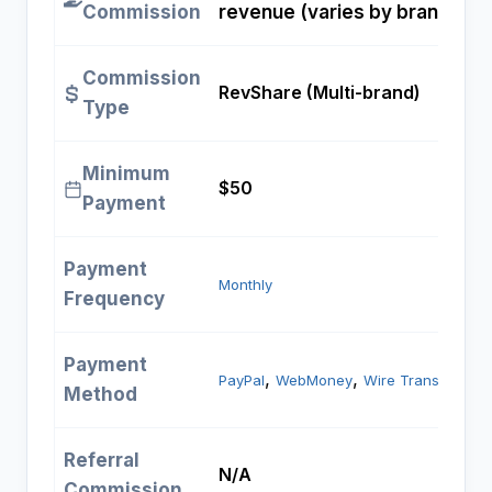
Commission
revenue (varies by brand)
Commission
RevShare (Multi-brand)
Type
Minimum
$50
Payment
Payment
Monthly
Frequency
Payment
, 
, 
PayPal
WebMoney
Wire Transfer
Method
Referral
N/A
Commission