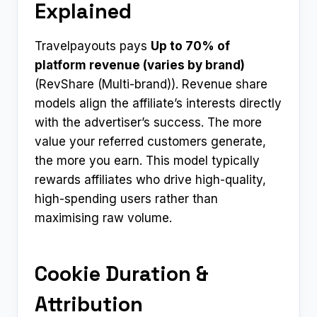
Explained
Travelpayouts pays
Up to 70% of
platform revenue (varies by brand)
(RevShare (Multi-brand)). Revenue share
models align the affiliate’s interests directly
with the advertiser’s success. The more
value your referred customers generate,
the more you earn. This model typically
rewards affiliates who drive high-quality,
high-spending users rather than
maximising raw volume.
Cookie Duration &
Attribution