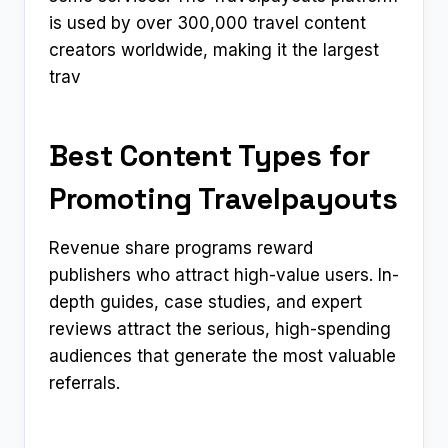
is used by over 300,000 travel content
creators worldwide, making it the largest
trav
Best Content Types for
Promoting Travelpayouts
Revenue share programs reward
publishers who attract high-value users. In-
depth guides, case studies, and expert
reviews attract the serious, high-spending
audiences that generate the most valuable
referrals.