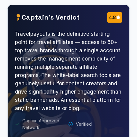
Captain’s Verdict
4.8
Travelpayouts is the definitive starting
point for travel affiliates — access to 60+
top travel brands through a single account
removes the management complexity of
running multiple separate affiliate
programs. The white-label search tools are
genuinely useful for content creators and
drive significantly higher engagement than
static banner ads. An essential platform for
any travel website or blog.
Captain Approved
Verified
Network