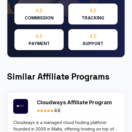
4.6
4.6
COMMISSION
TRACKING
4.5
4.5
PAYMENT
SUPPORT
Similar Affiliate Programs
Cloudways Affiliate Program
4.8
Cloudways is a managed cloud hosting platform
founded in 2009 in Malta, offering hosting on top of