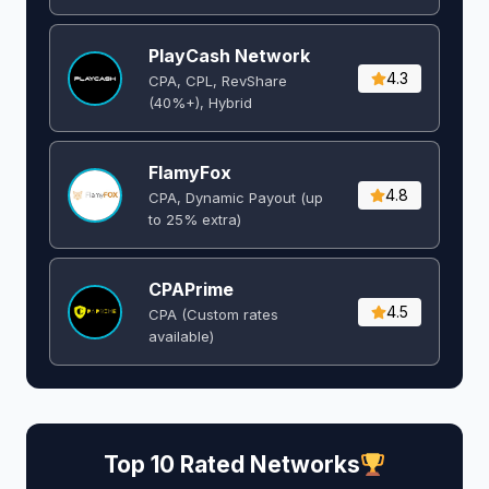
PlayCash Network
4.3
CPA, CPL, RevShare
(40%+), Hybrid
FlamyFox
4.8
CPA, Dynamic Payout (up
to 25% extra)
CPAPrime
4.5
CPA (Custom rates
available)
Top 10 Rated Networks