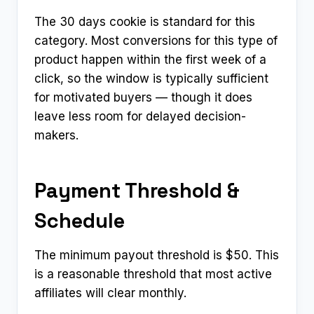
The 30 days cookie is standard for this
category. Most conversions for this type of
product happen within the first week of a
click, so the window is typically sufficient
for motivated buyers — though it does
leave less room for delayed decision-
makers.
Payment Threshold &
Schedule
The minimum payout threshold is $50. This
is a reasonable threshold that most active
affiliates will clear monthly.