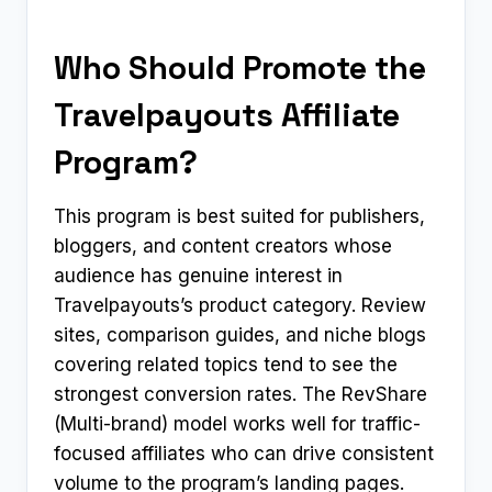
Who Should Promote the
Travelpayouts Affiliate
Program?
This program is best suited for publishers,
bloggers, and content creators whose
audience has genuine interest in
Travelpayouts’s product category. Review
sites, comparison guides, and niche blogs
covering related topics tend to see the
strongest conversion rates. The RevShare
(Multi-brand) model works well for traffic-
focused affiliates who can drive consistent
volume to the program’s landing pages.