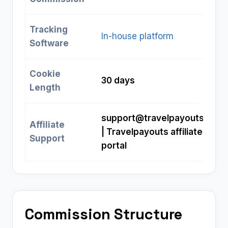
Tracking
In-house platform
Software
Cookie
30 days
Length
support@travelpayouts.com
Affiliate
| Travelpayouts affiliate
Support
portal
Commission Structure