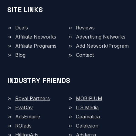
SITE LINKS
Deals
Reviews
Affiliate Networks
Advertising Networks
Affiliate Programs
Add Network/Program
Blog
Contact
INDUSTRY FRIENDS
Royal Partners
MOBIPIUM
EvaDav
ILS Media
AdsEmpire
Cpamatica
ROIads
Galaksion
HilltopAds
Adsterra