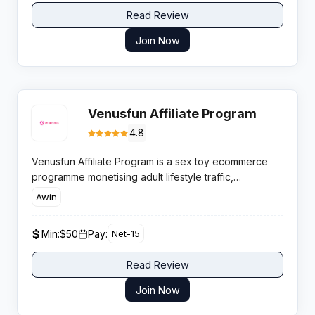
Read Review
Join Now
Venusfun Affiliate Program
4.8
Venusfun Affiliate Program is a sex toy ecommerce
programme monetising adult lifestyle traffic,
supported by rising global demand for discreet
Awin
shopping and competitive product pricing that helps
affiliates convert engaged buyers efficiently.
Min:
$50
Pay:
Net-15
Read Review
Join Now