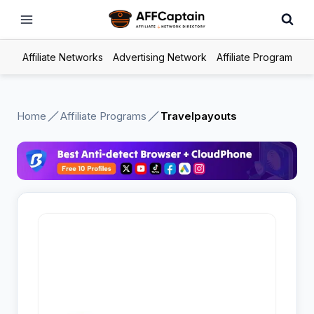
Skip
to
content
Affiliate Networks
Advertising Network
Affiliate Program
Home
Affiliate Programs
Travelpayouts