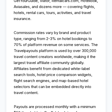
GetYourGuide, Viator, Rentalcars.com, Hotellook,
Aviasales, and dozens more — covering flights,
hotels, rental cars, tours, activities, and travel
insurance.
Commission rates vary by brand and product
type, ranging from 2-3% on hotel bookings to
70% of platform revenue on some services. The
Travelpayouts platform is used by over 300,000
travel content creators worldwide, making it the
largest travel affiliate community globally.
Affiliates benefit from dedicated white-label
search tools, hotel price comparison widgets,
flight search engines, and map-based hotel
selectors that can be embedded directly into
travel content.
Payouts are processed monthly with a minimum