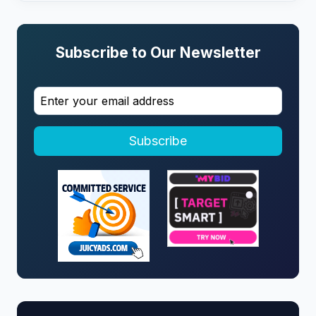
Subscribe to Our Newsletter
Subscribe