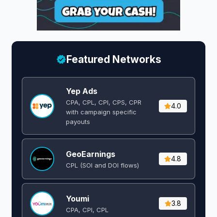
Featured Networks
Yep Ads
CPA, CPL, CPI, CPS, CPR
4.0
with campaign specific
payouts
GeoEarnings
4.8
CPL (SOI and DOI flows) ​
Youmi
3.8
CPA, CPI, CPL