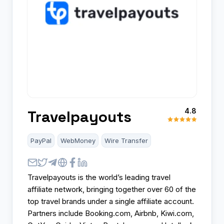
4.8
Travelpayouts
PayPal
WebMoney
Wire Transfer
Travelpayouts is the world’s leading travel
affiliate network, bringing together over 60 of the
top travel brands under a single affiliate account.
Partners include Booking.com, Airbnb, Kiwi.com,