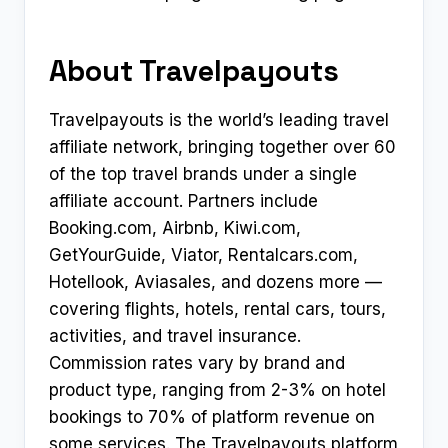
About Travelpayouts
Travelpayouts is the world’s leading travel
affiliate network, bringing together over 60
of the top travel brands under a single
affiliate account. Partners include
Booking.com, Airbnb, Kiwi.com,
GetYourGuide, Viator, Rentalcars.com,
Hotellook, Aviasales, and dozens more —
covering flights, hotels, rental cars, tours,
activities, and travel insurance.
Commission rates vary by brand and
product type, ranging from 2-3% on hotel
bookings to 70% of platform revenue on
some services. The Travelpayouts platform