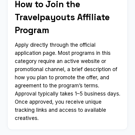
How to Join the
Travelpayouts Affiliate
Program
Apply directly through the official
application page. Most programs in this
category require an active website or
promotional channel, a brief description of
how you plan to promote the offer, and
agreement to the program’s terms.
Approval typically takes 1–5 business days.
Once approved, you receive unique
tracking links and access to available
creatives.