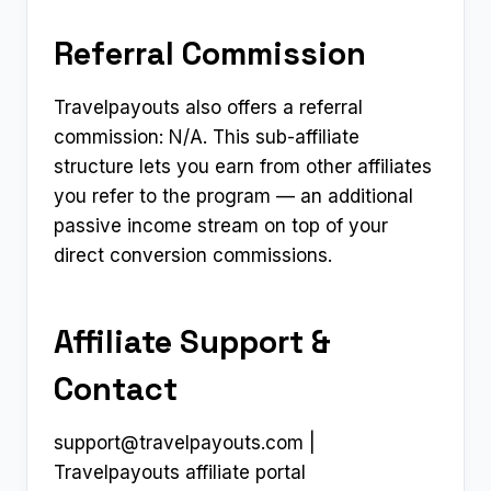
Referral Commission
Travelpayouts also offers a referral
commission: N/A. This sub-affiliate
structure lets you earn from other affiliates
you refer to the program — an additional
passive income stream on top of your
direct conversion commissions.
Affiliate Support &
Contact
support@travelpayouts.com
|
Travelpayouts affiliate portal