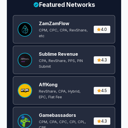
Featured Networks
ZamZamFlow
4.0
CPM, CPC, CPA, RevShare,
etc
Sublime Revenue
4.3
CPA, RevShare, PPS, PIN
Submit
AffKong
4.5
RevShare, CPA, Hybrid,
EPC, Flat Fee
Gamebassadors
4.3
CPM, CPA, CPC, CPI, CPL,
CPE