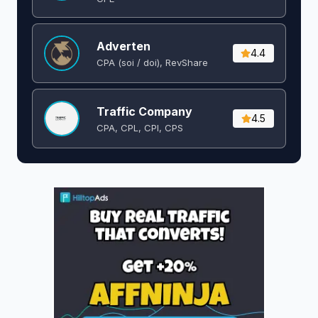
Adverten
4.4
CPA (soi / doi), RevShare
Traffic Company
4.5
CPA, CPL, CPI, CPS