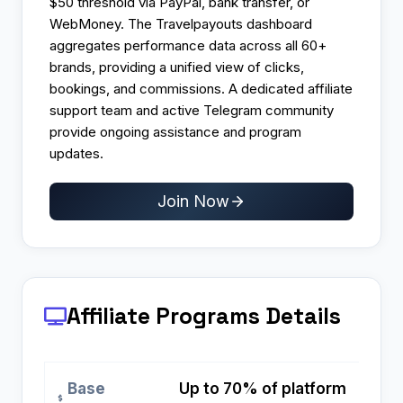
$50 threshold via PayPal, bank transfer, or
WebMoney. The Travelpayouts dashboard
aggregates performance data across all 60+
brands, providing a unified view of clicks,
bookings, and commissions. A dedicated affiliate
support team and active Telegram community
provide ongoing assistance and program
updates.
Join Now
Affiliate Programs
Details
Base
Up to 70% of platform