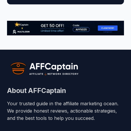
About AFFCaptain
Your trusted guide in the affiliate marketing ocean.
We provide honest reviews, actionable strategies,
and the best tools to help you succeed.