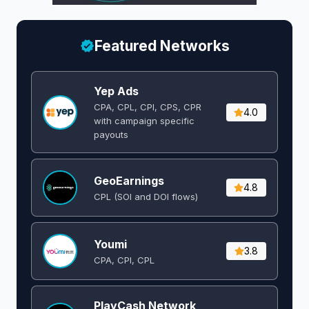
Featured Networks
Yep Ads
CPA, CPL, CPI, CPS, CPR
4.0
with campaign specific
payouts
GeoEarnings
4.8
CPL (SOI and DOI flows) ​
Youmi
3.8
CPA, CPI, CPL
PlayCash Network