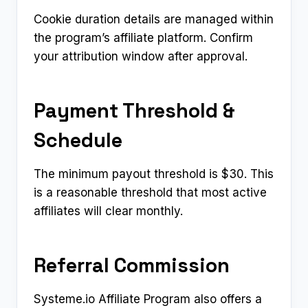
Cookie duration details are managed within
the program’s affiliate platform. Confirm
your attribution window after approval.
Payment Threshold &
Schedule
The minimum payout threshold is $30. This
is a reasonable threshold that most active
affiliates will clear monthly.
Referral Commission
Systeme.io Affiliate Program also offers a