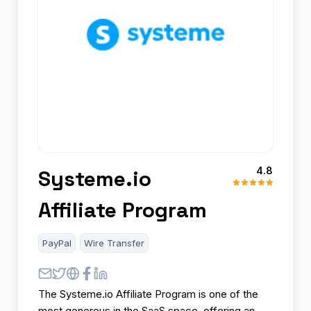
4.8
Systeme.io
Affiliate Program
PayPal
Wire Transfer
The Systeme.io Affiliate Program is one of the
most generous in the SaaS space, offering an