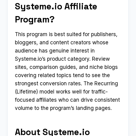
Systeme.io Affiliate
Program?
This program is best suited for publishers,
bloggers, and content creators whose
audience has genuine interest in
Systeme.io’s product category. Review
sites, comparison guides, and niche blogs
covering related topics tend to see the
strongest conversion rates. The Recurring
(Lifetime) model works well for traffic-
focused affiliates who can drive consistent
volume to the program’s landing pages.
About Systeme.io