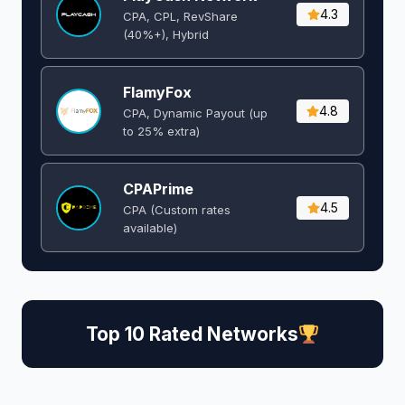
4.3
CPA, CPL, RevShare
(40%+), Hybrid
FlamyFox
4.8
CPA, Dynamic Payout (up
to 25% extra)
CPAPrime
4.5
CPA (Custom rates
available)
Top 10 Rated Networks