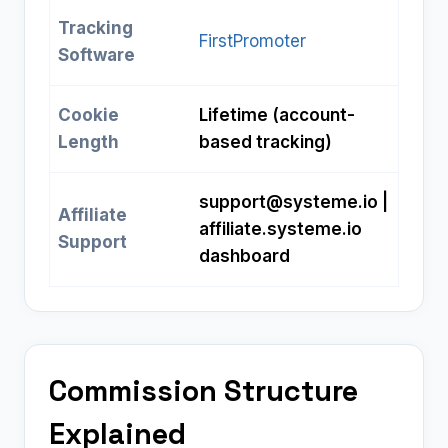
Tracking
FirstPromoter
Software
Cookie
Lifetime (account-
Length
based tracking)
support@systeme.io
|
Affiliate
affiliate.systeme.io
Support
dashboard
Commission Structure
Explained