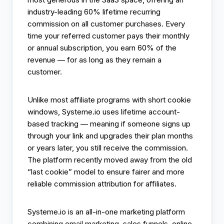
industry-leading 60% lifetime recurring
commission on all customer purchases. Every
time your referred customer pays their monthly
or annual subscription, you earn 60% of the
revenue — for as long as they remain a
customer.
Unlike most affiliate programs with short cookie
windows, Systeme.io uses lifetime account-
based tracking — meaning if someone signs up
through your link and upgrades their plan months
or years later, you still receive the commission.
The platform recently moved away from the old
“last cookie” model to ensure fairer and more
reliable commission attribution for affiliates.
Systeme.io is an all-in-one marketing platform
combining email marketing, sales funnels, online