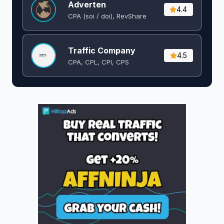
Adverten
4.4
CPA (soi / doi), RevShare
Traffic Company
4.5
CPA, CPL, CPI, CPS