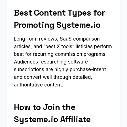
Best Content Types for
Promoting Systeme.io
Long-form reviews, SaaS comparison
articles, and “best X tools” listicles perform
best for recurring commission programs.
Audiences researching software
subscriptions are highly purchase-intent
and convert well through detailed,
authoritative content.
How to Join the
Systeme.io Affiliate