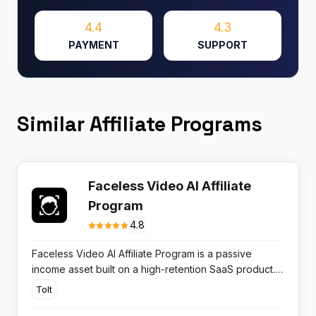
4.4
4.3
PAYMENT
SUPPORT
Similar Affiliate Programs
Faceless Video AI Affiliate
Program
4.8
Faceless Video AI Affiliate Program is a passive
income asset built on a high-retention SaaS product.
You earn 20% recurring commissions promoting a tool
Tolt
that completely automates video production for
TikTok and YouTube.