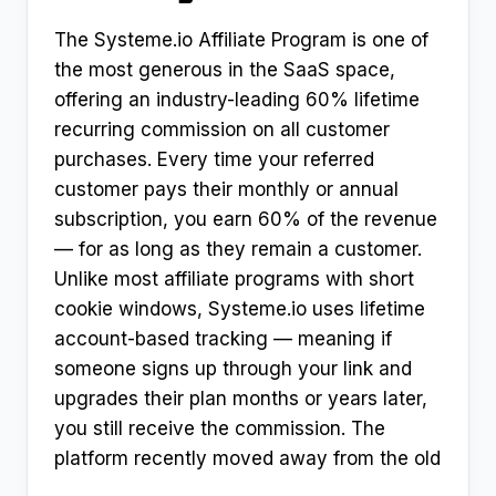
The Systeme.io Affiliate Program is one of
the most generous in the SaaS space,
offering an industry-leading 60% lifetime
recurring commission on all customer
purchases. Every time your referred
customer pays their monthly or annual
subscription, you earn 60% of the revenue
— for as long as they remain a customer.
Unlike most affiliate programs with short
cookie windows, Systeme.io uses lifetime
account-based tracking — meaning if
someone signs up through your link and
upgrades their plan months or years later,
you still receive the commission. The
platform recently moved away from the old