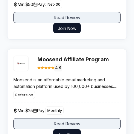
Min:
$50
Pay:
Net-30
Read Review
Join Now
Moosend Affiliate Program
4.8
Moosend is an affordable email marketing and
automation platform used by 100,000+ businesses.
Featuring a forever-free plan and competitive paid
Refersion
tiers, it excels for e-commerce and SMB audiences.
The affiliate program pays 30-40% recurring
Min:
$25
Pay:
Monthly
commissions with a 90-day cookie via Refersion.
Read Review