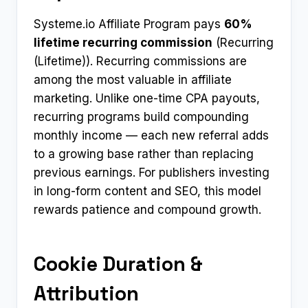
Systeme.io Affiliate Program pays
60%
lifetime recurring commission
(Recurring
(Lifetime)). Recurring commissions are
among the most valuable in affiliate
marketing. Unlike one-time CPA payouts,
recurring programs build compounding
monthly income — each new referral adds
to a growing base rather than replacing
previous earnings. For publishers investing
in long-form content and SEO, this model
rewards patience and compound growth.
Cookie Duration &
Attribution