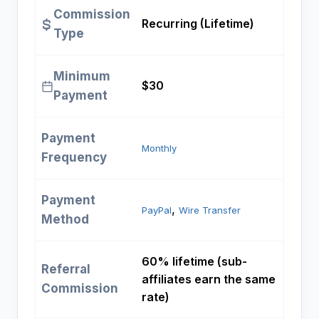
Commission
Recurring (Lifetime)
Type
Minimum
$30
Payment
Payment
Monthly
Frequency
Payment
, 
PayPal
Wire Transfer
Method
60% lifetime (sub-
Referral
affiliates earn the same
Commission
rate)