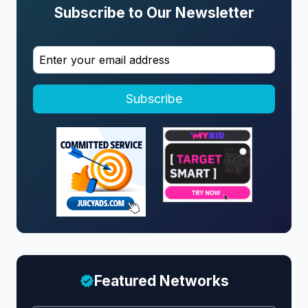
Subscribe to Our Newsletter
Subscribe
Featured Networks