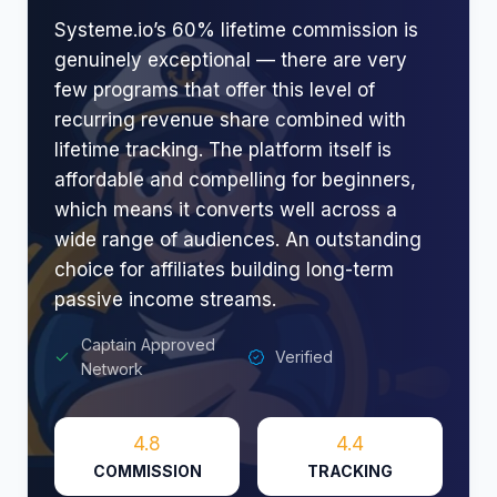
Systeme.io’s 60% lifetime commission is
genuinely exceptional — there are very
few programs that offer this level of
recurring revenue share combined with
lifetime tracking. The platform itself is
affordable and compelling for beginners,
which means it converts well across a
wide range of audiences. An outstanding
choice for affiliates building long-term
passive income streams.
Captain Approved
Verified
Network
4.8
4.4
COMMISSION
TRACKING