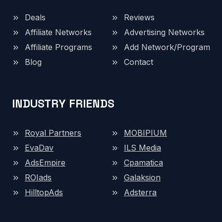
Deals
Reviews
Affiliate Networks
Advertising Networks
Affiliate Programs
Add Network/Program
Blog
Contact
INDUSTRY FRIENDS
Royal Partners
MOBIPIUM
EvaDav
ILS Media
AdsEmpire
Cpamatica
ROIads
Galaksion
HilltopAds
Adsterra