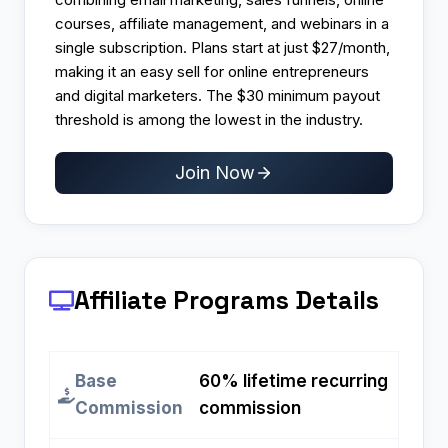
courses, affiliate management, and webinars in a
single subscription. Plans start at just $27/month,
making it an easy sell for online entrepreneurs
and digital marketers. The $30 minimum payout
threshold is among the lowest in the industry.
Join Now
Affiliate Programs
Details
Base
60% lifetime recurring
Commission
commission