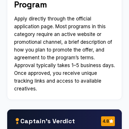
Program
Apply directly through the official
application page. Most programs in this
category require an active website or
promotional channel, a brief description of
how you plan to promote the offer, and
agreement to the program’s terms.
Approval typically takes 1–5 business days.
Once approved, you receive unique
tracking links and access to available
creatives.
Captain’s Verdict
4.8