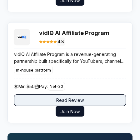
Join Now
vidIQ AI Affiliate Program
4.8
vidIQ AI Affiliate Program is a revenue-generating
partnership built specifically for YouTubers, channel
consultants, and digital creators who want to monetize
In-house platform
their audience by promoting the web’s most trusted
YouTube growth toolkit.
Min:
$50
Pay:
Net-30
Read Review
Join Now