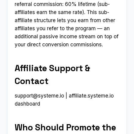
referral commission: 60% lifetime (sub-
affiliates earn the same rate). This sub-
affiliate structure lets you earn from other
affiliates you refer to the program — an
additional passive income stream on top of
your direct conversion commissions.
Affiliate Support &
Contact
support@systeme.io
| affiliate.systeme.io
dashboard
Who Should Promote the