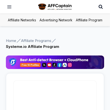
Skip
to
content
Affiliate Networks
Advertising Network
Affiliate Program
Home
Affiliate Programs
Systeme.io Affiliate Program