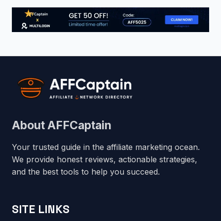
About AFFCaptain
Your trusted guide in the affiliate marketing ocean.
We provide honest reviews, actionable strategies,
and the best tools to help you succeed.
SITE LINKS