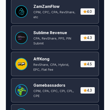
ZamZamFlow
4.0
CPM, CPC, CPA, RevShare,
etc
Sublime Revenue
4.3
CPA, RevShare, PPS, PIN
Submit
AffKong
4.5
RevShare, CPA, Hybrid,
EPC, Flat Fee
Gamebassadors
4.3
CPM, CPA, CPC, CPI, CPL,
CPE