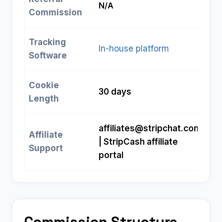
N/A
Commission
Tracking
In-house platform
Software
Cookie
30 days
Length
affiliates@stripchat.com
Affiliate
| StripCash affiliate
Support
portal
Commission Structure