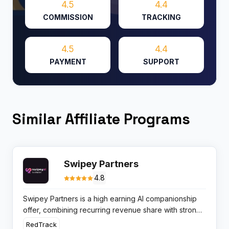
4.5
4.4
COMMISSION
TRACKING
4.5
4.4
PAYMENT
SUPPORT
Similar Affiliate Programs
Swipey Partners
4.8
Swipey Partners is a high earning AI companionship
offer, combining recurring revenue share with strong
user retention, ideal for affiliates focused on EPC and
RedTrack