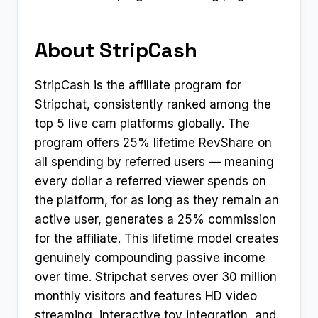
About StripCash
StripCash is the affiliate program for
Stripchat, consistently ranked among the
top 5 live cam platforms globally. The
program offers 25% lifetime RevShare on
all spending by referred users — meaning
every dollar a referred viewer spends on
the platform, for as long as they remain an
active user, generates a 25% commission
for the affiliate. This lifetime model creates
genuinely compounding passive income
over time. Stripchat serves over 30 million
monthly visitors and features HD video
streaming, interactive toy integration, and