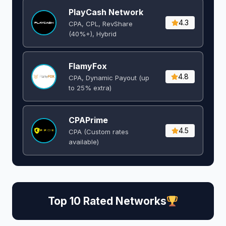
PlayCash Network
4.3
CPA, CPL, RevShare
(40%+), Hybrid
FlamyFox
4.8
CPA, Dynamic Payout (up
to 25% extra)
CPAPrime
4.5
CPA (Custom rates
available)
Top 10 Rated Networks