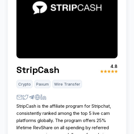
4.8
StripCash
Crypto
Paxum
Wire Transfer
StripCash is the affiliate program for Stripchat,
consistently ranked among the top 5 live cam
platforms globally. The program offers 25%
lifetime RevShare on all spending by referred