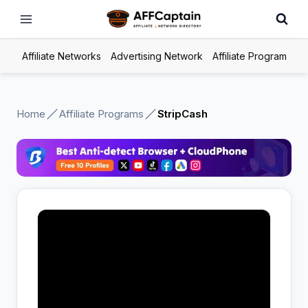
Skip
to
content
Affiliate Networks
Advertising Network
Affiliate Program
Home
Affiliate Programs
StripCash