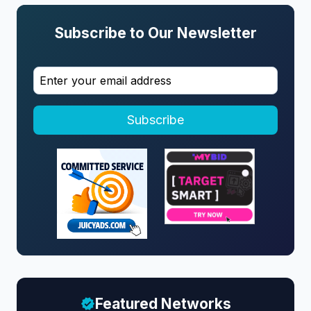
Subscribe to Our Newsletter
Subscribe
Featured Networks