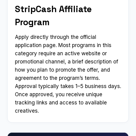
StripCash Affiliate
Program
Apply directly through the official
application page. Most programs in this
category require an active website or
promotional channel, a brief description of
how you plan to promote the offer, and
agreement to the program’s terms.
Approval typically takes 1–5 business days.
Once approved, you receive unique
tracking links and access to available
creatives.