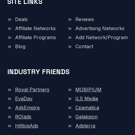
SITE LINKS
Deals
Reviews
Affiliate Networks
Advertising Networks
Affiliate Programs
Add Network/Program
Blog
Contact
INDUSTRY FRIENDS
Royal Partners
MOBIPIUM
EvaDav
ILS Media
AdsEmpire
Cpamatica
ROIads
Galaksion
HilltopAds
Adsterra