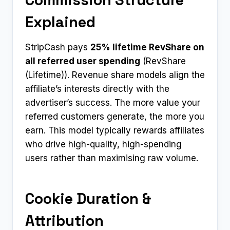
Explained
StripCash pays
25% lifetime RevShare on
all referred user spending
(RevShare
(Lifetime)). Revenue share models align the
affiliate’s interests directly with the
advertiser’s success. The more value your
referred customers generate, the more you
earn. This model typically rewards affiliates
who drive high-quality, high-spending
users rather than maximising raw volume.
Cookie Duration &
Attribution