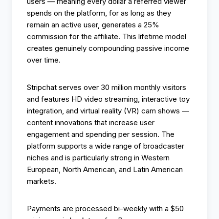
users — meaning every dollar a referred viewer
spends on the platform, for as long as they
remain an active user, generates a 25%
commission for the affiliate. This lifetime model
creates genuinely compounding passive income
over time.
Stripchat serves over 30 million monthly visitors
and features HD video streaming, interactive toy
integration, and virtual reality (VR) cam shows —
content innovations that increase user
engagement and spending per session. The
platform supports a wide range of broadcaster
niches and is particularly strong in Western
European, North American, and Latin American
markets.
Payments are processed bi-weekly with a $50