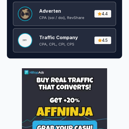
Adverten
4.4
CPA (soi / doi), RevShare
Traffic Company
4.5
CPA, CPL, CPI, CPS