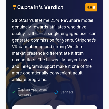
Captain’s Verdict
4.8
StripCash’s lifetime 25% RevShare model
genuinely rewards affiliates who drive
quality traffic — a single engaged user can
generate commission for years. Stripchat’s
VR cam offering and strong Western
market presence differentiate it from
competitors. The bi-weekly payout cycle
and Telegram support make it one of the
more operationally convenient adult
affiliate programs.
Captain Approved
Verified
Network