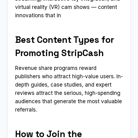
virtual reality (VR) cam shows — content
innovations that in
Best Content Types for
Promoting StripCash
Revenue share programs reward
publishers who attract high-value users. In-
depth guides, case studies, and expert
reviews attract the serious, high-spending
audiences that generate the most valuable
referrals.
How to Join the