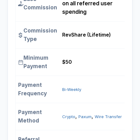
on all referred user
Commission
spending
Commission
RevShare (Lifetime)
Type
Minimum
$50
Payment
Payment
Bi-Weekly
Frequency
Payment
, 
, 
Crypto
Paxum
Wire Transfer
Method
Referral