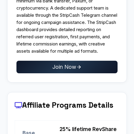
minimum via bank transfer, Paxum, or
cryptocurrency. A dedicated support team is
available through the StripCash Telegram channel
for ongoing campaign assistance. The StripCash
dashboard provides detailed reporting on
referred user registration, first payments, and
lifetime commission earnings, with creative
assets available for multiple ad formats.
Join Now
Affiliate Programs
Details
25% lifetime RevShare
Base