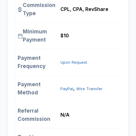
Commission
CPL, CPA, RevShare
Type
Minimum
$10
Payment
Payment
Upon Request
Frequency
Payment
, 
PayPal
Wire Transfer
Method
Referral
N/A
Commission