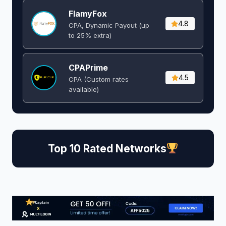
FlamyFox
4.8
CPA, Dynamic Payout (up
to 25% extra)
CPAPrime
4.5
CPA (Custom rates
available)
Top 10 Rated Networks