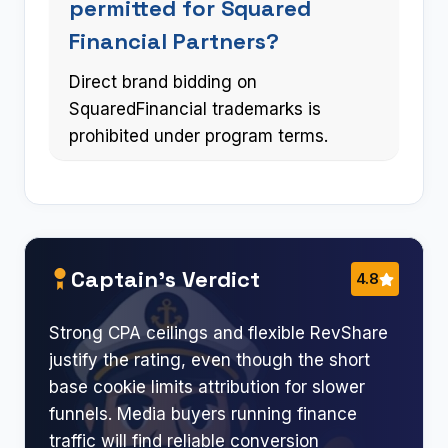
permitted for Squared
Financial Partners?
Direct brand bidding on
SquaredFinancial trademarks is
prohibited under program terms.
Captain’s Verdict
4.8
Strong CPA ceilings and flexible RevShare
justify the rating, even though the short
base cookie limits attribution for slower
funnels. Media buyers running finance
traffic will find reliable conversion