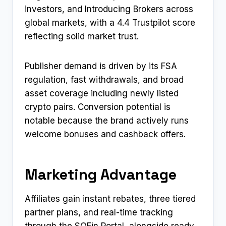
investors, and Introducing Brokers across
global markets, with a 4.4 Trustpilot score
reflecting solid market trust.
Publisher demand is driven by its FSA
regulation, fast withdrawals, and broad
asset coverage including newly listed
crypto pairs. Conversion potential is
notable because the brand actively runs
welcome bonuses and cashback offers.
Marketing Advantage
Affiliates gain instant rebates, three tiered
partner plans, and real-time tracking