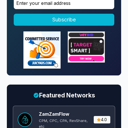
Subscribe
Featured Networks
ZamZamFlow
4.0
CPM, CPC, CPA, RevShare,
etc