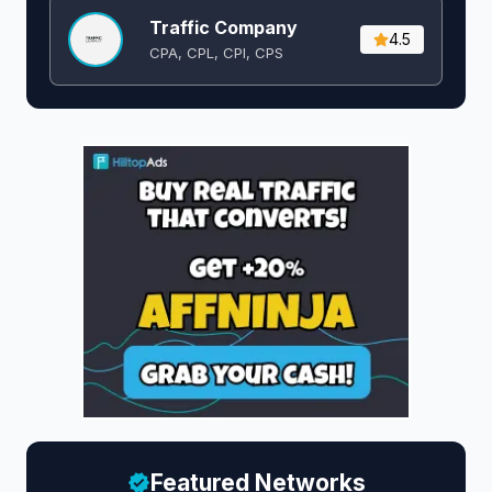
Traffic Company
4.5
CPA, CPL, CPI, CPS
Featured Networks