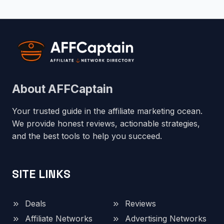
About AFFCaptain
Your trusted guide in the affiliate marketing ocean.
We provide honest reviews, actionable strategies,
and the best tools to help you succeed.
SITE LINKS
Deals
Reviews
Affiliate Networks
Advertising Networks