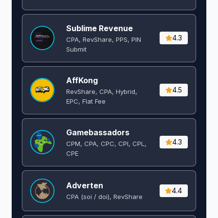
Sublime Revenue
4.3
CPA, RevShare, PPS, PIN
Submit
AffKong
4.5
RevShare, CPA, Hybrid,
EPC, Flat Fee
Gamebassadors
4.3
CPM, CPA, CPC, CPI, CPL,
CPE
Adverten
4.4
CPA (soi / doi), RevShare