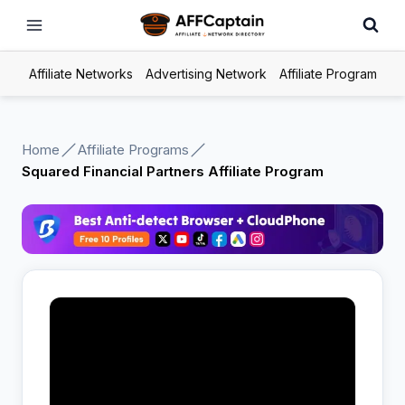
Skip
to
content
Affiliate Networks
Advertising Network
Affiliate Program
Home
Affiliate Programs
Squared Financial Partners Affiliate Program