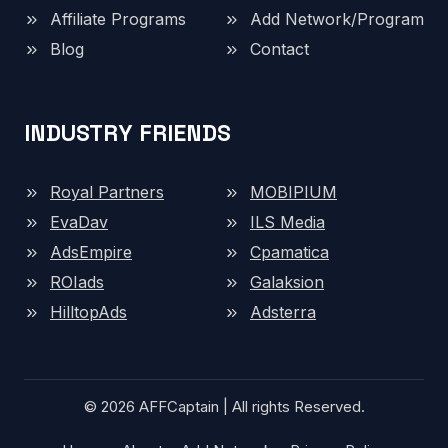
Affiliate Programs
Add Network/Program
Blog
Contact
INDUSTRY FRIENDS
Royal Partners
MOBIPIUM
EvaDav
ILS Media
AdsEmpire
Cpamatica
ROIads
Galaksion
HilltopAds
Adsterra
© 2026 AFFCaptain | All rights Reserved.