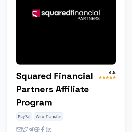
4.8
Squared Financial
Partners Affiliate
Program
PayPal
Wire Transfer