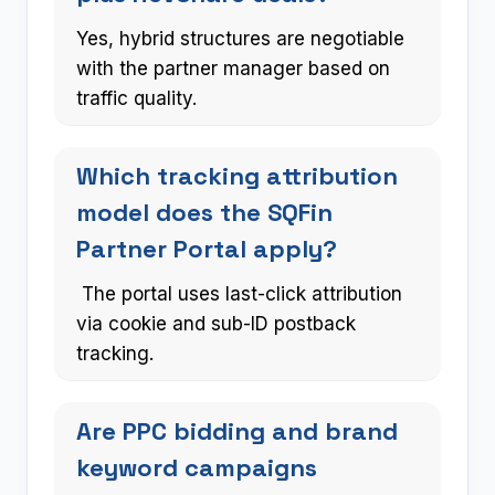
Yes, hybrid structures are negotiable
with the partner manager based on
traffic quality.
Which tracking attribution
model does the SQFin
Partner Portal apply?
The portal uses last-click attribution
via cookie and sub-ID postback
tracking.
Are PPC bidding and brand
keyword campaigns