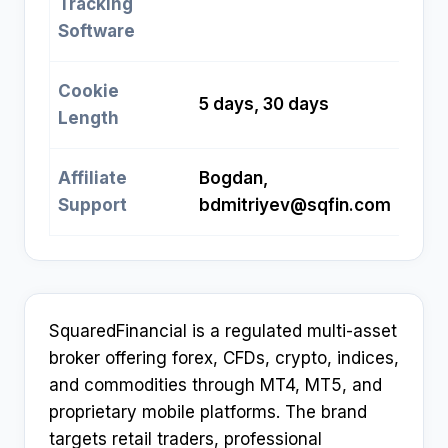
Tracking
Software
Cookie
5 days, 30 days
Length
Affiliate
Bogdan,
Support
bdmitriyev@sqfin.com
SquaredFinancial is a regulated multi-asset
broker offering forex, CFDs, crypto, indices,
and commodities through MT4, MT5, and
proprietary mobile platforms. The brand
targets retail traders, professional