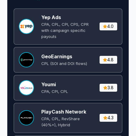
Yep Ads
CPA, CPL, CPI, CPS, CPR
4.0
with campaign specific
payouts
GeoEarnings
4.8
CPL (SOI and DOI flows) ​
Youmi
3.8
CPA, CPI, CPL
PlayCash Network
4.3
CPA, CPL, RevShare
(40%+), Hybrid