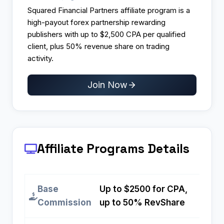
Squared Financial Partners affiliate program is a
high-payout forex partnership rewarding
publishers with up to $2,500 CPA per qualified
client, plus 50% revenue share on trading
activity.
Join Now
Affiliate Programs
Details
Base
Up to $2500 for CPA,
Commission
up to 50% RevShare