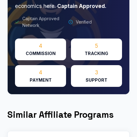
economics here.
Captain Approved.
Captain Approved
Verified
Network
4
5
COMMISSION
TRACKING
4
3
PAYMENT
SUPPORT
Similar Affiliate Programs