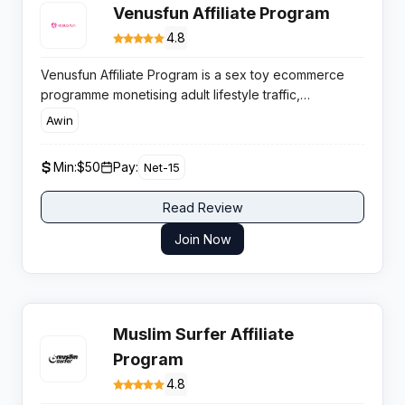
Venusfun Affiliate Program
4.8
Venusfun Affiliate Program is a sex toy ecommerce
programme monetising adult lifestyle traffic,
supported by rising global demand for discreet
Awin
shopping and competitive product pricing that helps
affiliates convert engaged buyers efficiently.
Min:
$50
Pay:
Net-15
Read Review
Join Now
Muslim Surfer Affiliate
Program
4.8