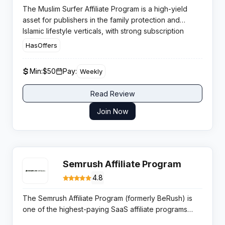
The Muslim Surfer Affiliate Program is a high-yield
asset for publishers in the family protection and
Islamic lifestyle verticals, with strong subscription
retention driven by a mission-led Internet Halal
HasOffers
solution that filters haram content across devices.
Min:
$50
Pay:
Weekly
Read Review
Join Now
Semrush Affiliate Program
4.8
The Semrush Affiliate Program (formerly BeRush) is
one of the highest-paying SaaS affiliate programs
available, offering a flat $200 commission per new