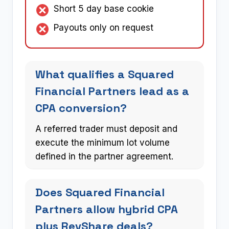
Short 5 day base cookie
Payouts only on request
What qualifies a Squared
Financial Partners lead as a
CPA conversion?
A referred trader must deposit and
execute the minimum lot volume
defined in the partner agreement.
Does Squared Financial
Partners allow hybrid CPA
plus RevShare deals?