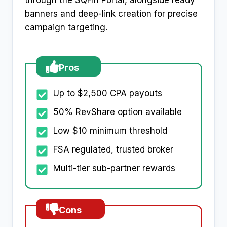
through the SQFin Portal, alongside ready
banners and deep-link creation for precise
campaign targeting.
Pros
Up to $2,500 CPA payouts
50% RevShare option available
Low $10 minimum threshold
FSA regulated, trusted broker
Multi-tier sub-partner rewards
Cons