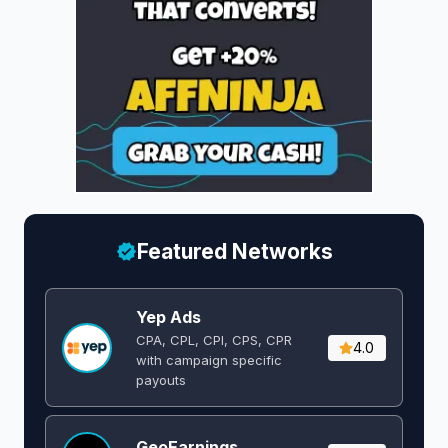
Featured Networks
Yep Ads
CPA, CPL, CPI, CPS, CPR
4.0
with campaign specific
payouts
GeoEarnings