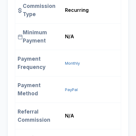
Commission
Recurring
Type
Minimum
N/A
Payment
Payment
Monthly
Frequency
Payment
PayPal
Method
Referral
N/A
Commission