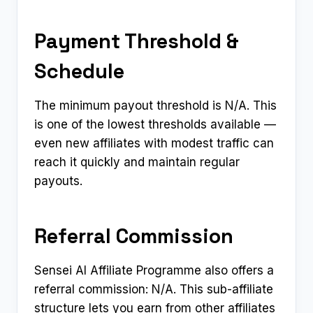
Payment Threshold &
Schedule
The minimum payout threshold is N/A. This
is one of the lowest thresholds available —
even new affiliates with modest traffic can
reach it quickly and maintain regular
payouts.
Referral Commission
Sensei AI Affiliate Programme also offers a
referral commission: N/A. This sub-affiliate
structure lets you earn from other affiliates