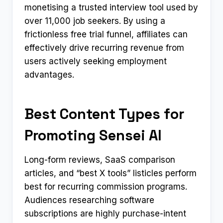
monetising a trusted interview tool used by
over 11,000 job seekers. By using a
frictionless free trial funnel, affiliates can
effectively drive recurring revenue from
users actively seeking employment
advantages.
Best Content Types for
Promoting Sensei AI
Long-form reviews, SaaS comparison
articles, and “best X tools” listicles perform
best for recurring commission programs.
Audiences researching software
subscriptions are highly purchase-intent