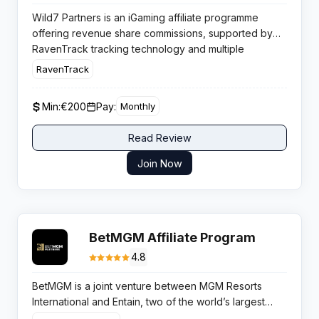
Wild7 Partners is an iGaming affiliate programme
offering revenue share commissions, supported by
RavenTrack tracking technology and multiple
commission models for performance driven media
RavenTrack
buyers.
Min:
€200
Pay:
Monthly
Read Review
Join Now
BetMGM Affiliate Program
4.8
BetMGM is a joint venture between MGM Resorts
International and Entain, two of the world’s largest
gambling companies. The brand operates licensed