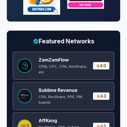
Featured Networks
ZamZamFlow
4.0
CPM, CPC, CPA, RevShare,
etc
Sublime Revenue
4.3
CPA, RevShare, PPS, PIN
Submit
AffKong
4.5