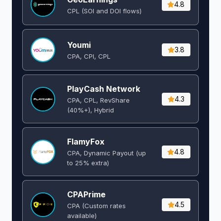
4.8
CPL (SOI and DOI flows) ​
Youmi
3.8
CPA, CPI, CPL
PlayCash Network
4.3
CPA, CPL, RevShare
(40%+), Hybrid
FlamyFox
4.8
CPA, Dynamic Payout (up
to 25% extra)
CPAPrime
4.5
CPA (Custom rates
available)