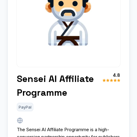
4.8
Sensei AI Affiliate
Programme
PayPal
The Sensei AI Affiliate Programme is a high-
conversion partnership opportunity for publishers