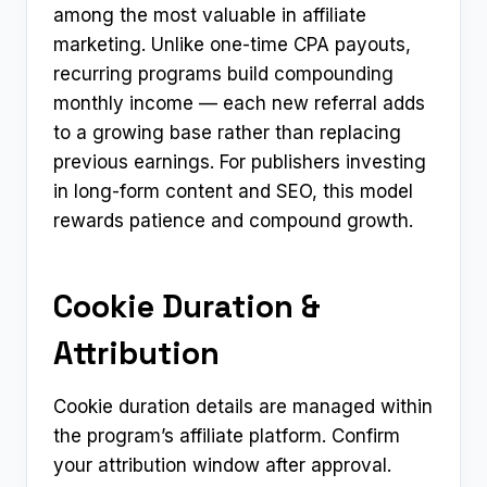
among the most valuable in affiliate
marketing. Unlike one-time CPA payouts,
recurring programs build compounding
monthly income — each new referral adds
to a growing base rather than replacing
previous earnings. For publishers investing
in long-form content and SEO, this model
rewards patience and compound growth.
Cookie Duration &
Attribution
Cookie duration details are managed within
the program’s affiliate platform. Confirm
your attribution window after approval.