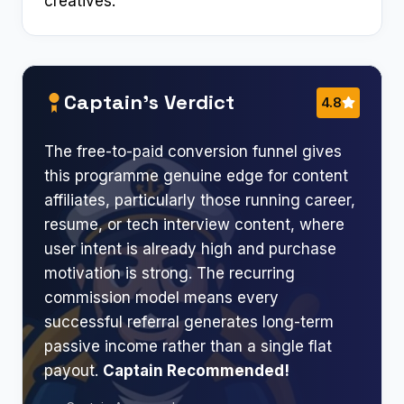
creatives.
Captain’s Verdict
4.8
The free-to-paid conversion funnel gives
this programme genuine edge for content
affiliates, particularly those running career,
resume, or tech interview content, where
user intent is already high and purchase
motivation is strong. The recurring
commission model means every
successful referral generates long-term
passive income rather than a single flat
payout.
Captain Recommended!