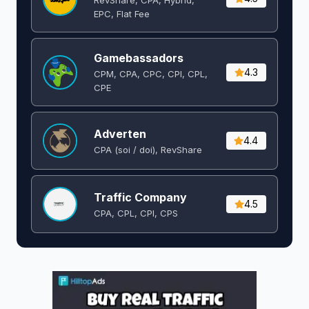
RevShare, CPA, Hybrid,
EPC, Flat Fee
Gamebassadors
4.3
CPM, CPA, CPC, CPI, CPL,
CPE
Adverten
4.4
CPA (soi / doi), RevShare
Traffic Company
4.5
CPA, CPL, CPI, CPS