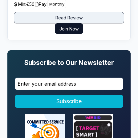
Min:
€50
Pay:
Monthly
Read Review
Join Now
Subscribe to Our Newsletter
Subscribe