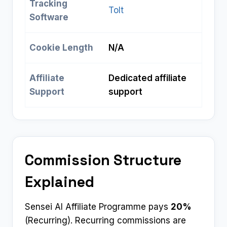
Tracking
Tolt
Software
Cookie Length
N/A
Affiliate
Dedicated affiliate
Support
support
Commission Structure
Explained
Sensei AI Affiliate Programme pays
20%
(Recurring). Recurring commissions are