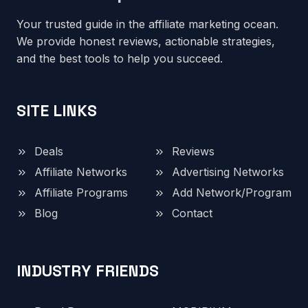
Your trusted guide in the affiliate marketing ocean.
We provide honest reviews, actionable strategies,
and the best tools to help you succeed.
SITE LINKS
Deals
Reviews
Affiliate Networks
Advertising Networks
Affiliate Programs
Add Network/Program
Blog
Contact
INDUSTRY FRIENDS