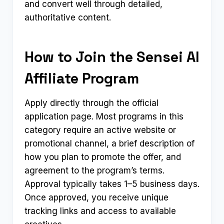
and convert well through detailed,
authoritative content.
How to Join the Sensei AI
Affiliate Program
Apply directly through the official
application page. Most programs in this
category require an active website or
promotional channel, a brief description of
how you plan to promote the offer, and
agreement to the program’s terms.
Approval typically takes 1–5 business days.
Once approved, you receive unique
tracking links and access to available