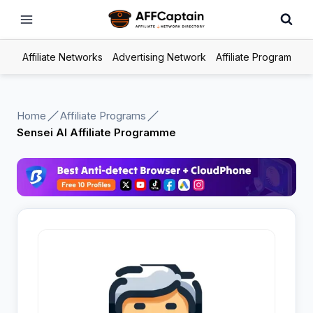
Skip
to
content
Affiliate Networks
Advertising Network
Affiliate Program
Home
Affiliate Programs
Sensei AI Affiliate Programme