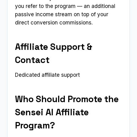
you refer to the program — an additional
passive income stream on top of your
direct conversion commissions.
Affiliate Support &
Contact
Dedicated affiliate support
Who Should Promote the
Sensei AI Affiliate
Program?