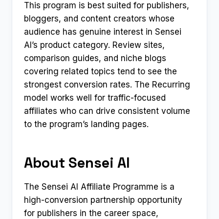
This program is best suited for publishers,
bloggers, and content creators whose
audience has genuine interest in Sensei
AI’s product category. Review sites,
comparison guides, and niche blogs
covering related topics tend to see the
strongest conversion rates. The Recurring
model works well for traffic-focused
affiliates who can drive consistent volume
to the program’s landing pages.
About Sensei AI
The Sensei AI Affiliate Programme is a
high-conversion partnership opportunity
for publishers in the career space,