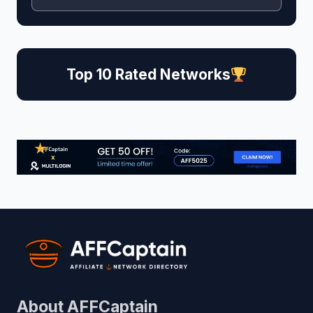
Top 10 Rated Networks
About AFFCaptain