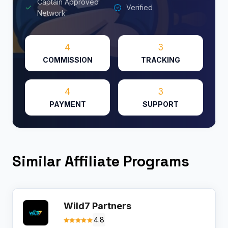
Captain Approved
Verified
Network
4
3
COMMISSION
TRACKING
4
3
PAYMENT
SUPPORT
Similar Affiliate Programs
Wild7 Partners
4.8