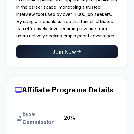
in the career space, monetising a trusted
interview tool used by over 11,000 job seekers.
By using a frictionless free trial funnel, affiliates
can effectively drive recurring revenue from
users actively seeking employment advantages.
Join Now
Affiliate Programs
Details
Base
20%
Commission