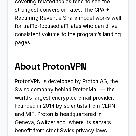
covering related topics tend to see the
strongest conversion rates. The CPA +
Recurring Revenue Share model works well
for traffic-focused affiliates who can drive
consistent volume to the program’s landing
pages.
About ProtonVPN
ProtonVPN is developed by Proton AG, the
Swiss company behind ProtonMail — the
world’s largest encrypted email provider.
Founded in 2014 by scientists from CERN
and MIT, Proton is headquartered in
Geneva, Switzerland, where its servers
benefit from strict Swiss privacy laws.