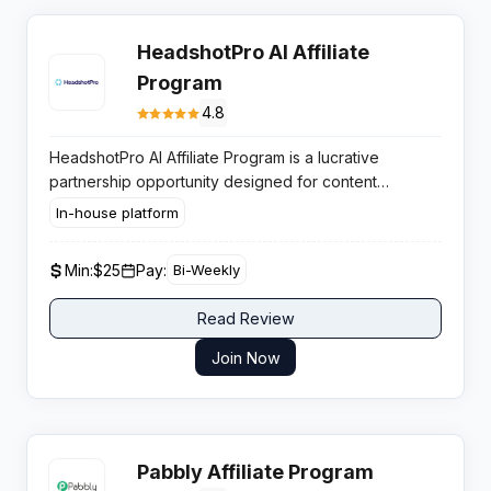
HeadshotPro AI Affiliate
Program
4.8
HeadshotPro AI Affiliate Program is a lucrative
partnership opportunity designed for content
creators, LinkedIn influencers, career coaches, and
In-house platform
business professionals who want to monetize their
audience by promoting the industry-leading AI
Min:
$25
Pay:
Bi-Weekly
headshot generation platform.
Read Review
Join Now
Pabbly Affiliate Program