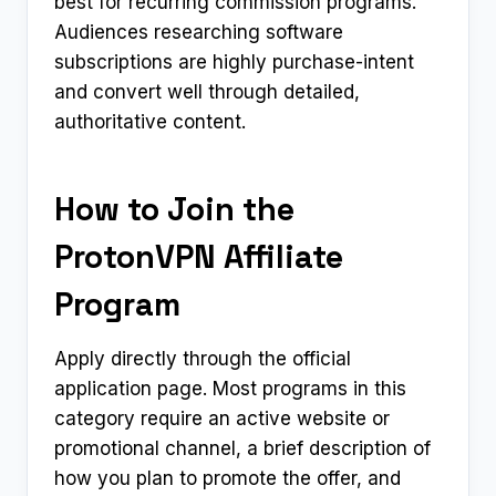
best for recurring commission programs.
Audiences researching software
subscriptions are highly purchase-intent
and convert well through detailed,
authoritative content.
How to Join the
ProtonVPN Affiliate
Program
Apply directly through the official
application page. Most programs in this
category require an active website or
promotional channel, a brief description of
how you plan to promote the offer, and