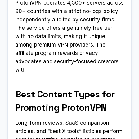
ProtonVPN operates 4,500+ servers across
90+ countries with a strict no-logs policy
independently audited by security firms.
The service offers a genuinely free tier
with no data limits, making it unique
among premium VPN providers. The
affiliate program rewards privacy
advocates and security-focused creators
with
Best Content Types for
Promoting ProtonVPN
Long-form reviews, SaaS comparison
articles, and “best X tools” listicles perform