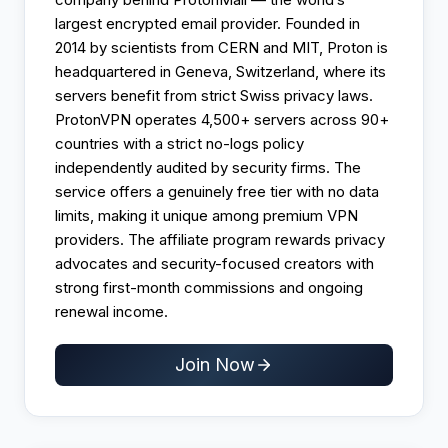
largest encrypted email provider. Founded in
2014 by scientists from CERN and MIT, Proton is
headquartered in Geneva, Switzerland, where its
servers benefit from strict Swiss privacy laws.
ProtonVPN operates 4,500+ servers across 90+
countries with a strict no-logs policy
independently audited by security firms. The
service offers a genuinely free tier with no data
limits, making it unique among premium VPN
providers. The affiliate program rewards privacy
advocates and security-focused creators with
strong first-month commissions and ongoing
renewal income.
Join Now