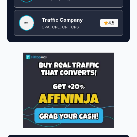
Traffic Company
4.5
CPA, CPL, CPI, CPS