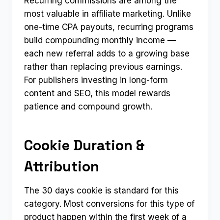
Recurring commissions are among the
most valuable in affiliate marketing. Unlike
one-time CPA payouts, recurring programs
build compounding monthly income —
each new referral adds to a growing base
rather than replacing previous earnings.
For publishers investing in long-form
content and SEO, this model rewards
patience and compound growth.
Cookie Duration &
Attribution
The 30 days cookie is standard for this
category. Most conversions for this type of
product happen within the first week of a