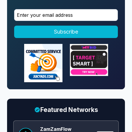
Subscribe
Featured Networks
ZamZamFlow