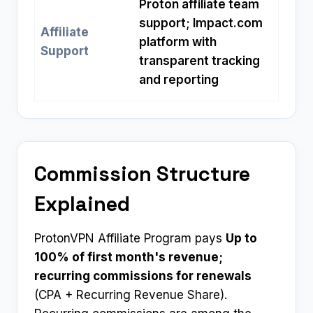
Proton affiliate team
support; Impact.com
Affiliate
platform with
Support
transparent tracking
and reporting
Commission Structure
Explained
ProtonVPN Affiliate Program pays
Up to
100% of first month's revenue;
recurring commissions for renewals
(CPA + Recurring Revenue Share).