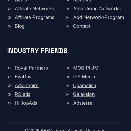
Affiliate Networks
Advertising Networks
Affiliate Programs
Add Network/Program
Blog
Contact
INDUSTRY FRIENDS
Royal Partners
MOBIPIUM
EvaDav
ILS Media
AdsEmpire
Cpamatica
ROIads
Galaksion
HilltopAds
Adsterra
© 2026 AFFCaptain | All rights Reserved.