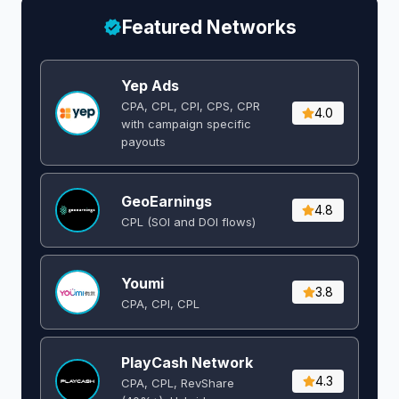
Featured Networks
Yep Ads
CPA, CPL, CPI, CPS, CPR
4.0
with campaign specific
payouts
GeoEarnings
4.8
CPL (SOI and DOI flows) ​
Youmi
3.8
CPA, CPI, CPL
PlayCash Network
4.3
CPA, CPL, RevShare