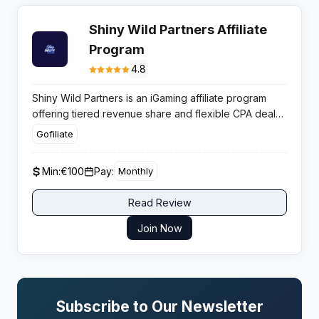
Shiny Wild Partners Affiliate
Program
4.8
Shiny Wild Partners is an iGaming affiliate program
offering tiered revenue share and flexible CPA deals.
It is designed for high-volume publishers focused on
Gofiliate
reliable conversion rates in a crypto-friendly casino
environment.
Min:
€100
Pay:
Monthly
Read Review
Join Now
Subscribe to Our Newsletter