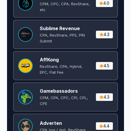
4.0
CPM, CPC, CPA, RevShare,
etc
Sublime Revenue
4.3
CPA, RevShare, PPS, PIN
Submit
AffKong
4.5
RevShare, CPA, Hybrid,
EPC, Flat Fee
Gamebassadors
4.3
CPM, CPA, CPC, CPI, CPL,
CPE
Adverten
4.4
CPA (soi / doi), RevShare