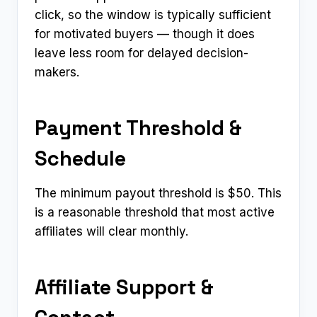
click, so the window is typically sufficient
for motivated buyers — though it does
leave less room for delayed decision-
makers.
Payment Threshold &
Schedule
The minimum payout threshold is $50. This
is a reasonable threshold that most active
affiliates will clear monthly.
Affiliate Support &