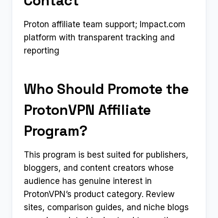
Contact
Proton affiliate team support; Impact.com
platform with transparent tracking and
reporting
Who Should Promote the
ProtonVPN Affiliate
Program?
This program is best suited for publishers,
bloggers, and content creators whose
audience has genuine interest in
ProtonVPN’s product category. Review
sites, comparison guides, and niche blogs