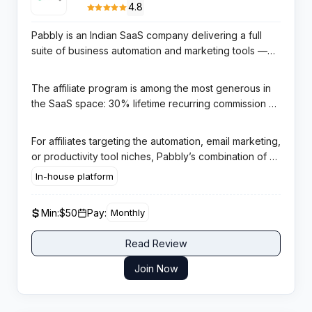
4.8
Pabbly is an Indian SaaS company delivering a full
suite of business automation and marketing tools —
Pabbly Connect for workflow automation, Pabbly
Email Marketing, Pabbly Subscription Billing, and
The affiliate program is among the most generous in
Pabbly Form Builder — all bundled at aggressively
the SaaS space: 30% lifetime recurring commission on
competitive pricing for SMBs and solopreneurs.
every initial purchase and all future renewals,
managed in-house with a 365-day cookie window.
For affiliates targeting the automation, email marketing,
Monthly PayPal payouts begin after a 60-day quality
or productivity tool niches, Pabbly’s combination of a
hold, with a $50 minimum threshold.
year-long cookie and true lifetime recurring
In-house platform
commissions delivers exceptional compounding
passive income — far outperforming programs that
Min:
$50
Pay:
Monthly
cap recurring at 12 or 24 months.
Read Review
Join Now