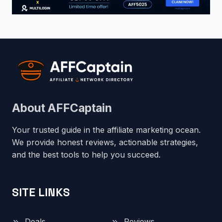
About AFFCaptain
Your trusted guide in the affiliate marketing ocean.
We provide honest reviews, actionable strategies,
and the best tools to help you succeed.
SITE LINKS
Deals
Reviews