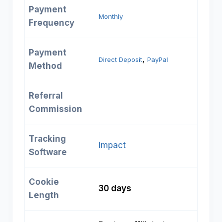
Payment
Monthly
Frequency
Payment
, 
Direct Deposit
PayPal
Method
Referral
Commission
Tracking
Impact
Software
Cookie
30 days
Length