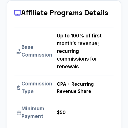
Affiliate Programs
Details
Up to 100% of first
month’s revenue;
Base
recurring
Commission
commissions for
renewals
Commission
CPA + Recurring
Revenue Share
Type
Minimum
$50
Payment