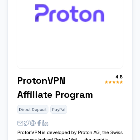
4.8
ProtonVPN
Affiliate Program
Direct Deposit
PayPal
ProtonVPN is developed by Proton AG, the Swiss
company behind ProtonMail — the world’s