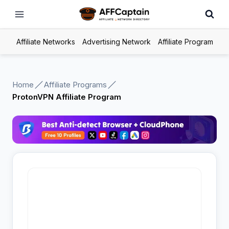
Skip
to
content
Affiliate Networks
Advertising Network
Affiliate Program
Home
Affiliate Programs
ProtonVPN Affiliate Program