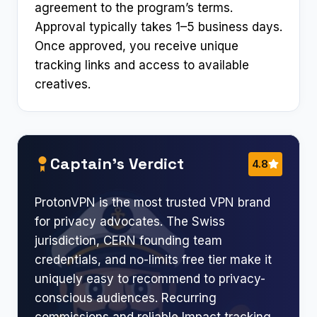
agreement to the program’s terms.
Approval typically takes 1–5 business days.
Once approved, you receive unique
tracking links and access to available
creatives.
Captain’s Verdict
4.8
ProtonVPN is the most trusted VPN brand
for privacy advocates. The Swiss
jurisdiction, CERN founding team
credentials, and no-limits free tier make it
uniquely easy to recommend to privacy-
conscious audiences. Recurring
commissions and reliable Impact tracking