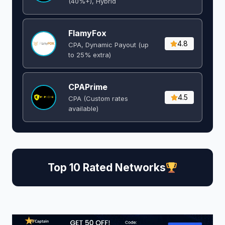
(40%+), Hybrid
FlamyFox
4.8
CPA, Dynamic Payout (up
to 25% extra)
CPAPrime
4.5
CPA (Custom rates
available)
Top 10 Rated Networks