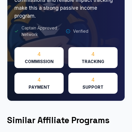
make this a strong passive income
program.
Captain Approved
Verified
Network
4
4
COMMISSION
TRACKING
4
4
PAYMENT
SUPPORT
Similar Affiliate Programs