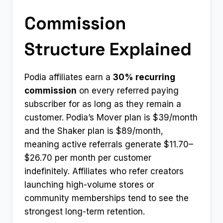
Commission
Structure Explained
Podia affiliates earn a
30% recurring
commission
on every referred paying
subscriber for as long as they remain a
customer. Podia’s Mover plan is $39/month
and the Shaker plan is $89/month,
meaning active referrals generate $11.70–
$26.70 per month per customer
indefinitely. Affiliates who refer creators
launching high-volume stores or
community memberships tend to see the
strongest long-term retention.