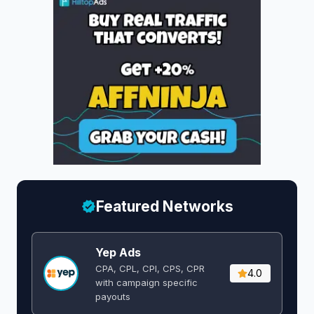
Featured Networks
Yep Ads
CPA, CPL, CPI, CPS, CPR
4.0
with campaign specific
payouts