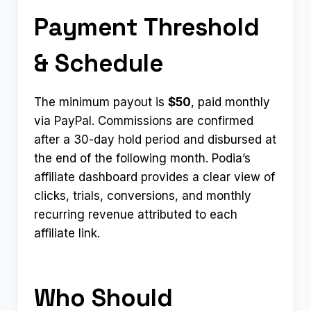
Payment Threshold
& Schedule
The minimum payout is
$50
, paid monthly
via PayPal. Commissions are confirmed
after a 30-day hold period and disbursed at
the end of the following month. Podia’s
affiliate dashboard provides a clear view of
clicks, trials, conversions, and monthly
recurring revenue attributed to each
affiliate link.
Who Should