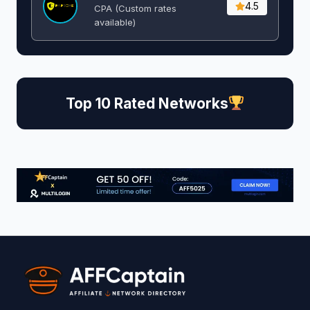
4.5
CPA (Custom rates
available)
Top 10 Rated Networks