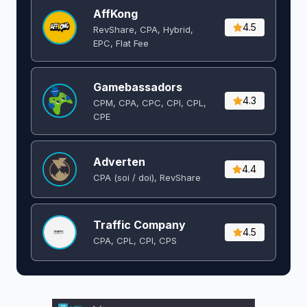
AffKong
4.5
RevShare, CPA, Hybrid,
EPC, Flat Fee
Gamebassadors
4.3
CPM, CPA, CPC, CPI, CPL,
CPE
Adverten
4.4
CPA (soi / doi), RevShare
Traffic Company
4.5
CPA, CPL, CPI, CPS