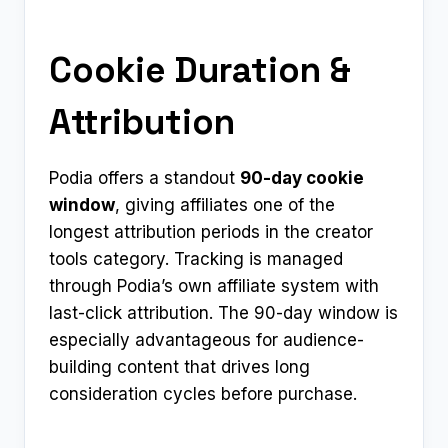
Cookie Duration &
Attribution
Podia offers a standout
90-day cookie
window
, giving affiliates one of the
longest attribution periods in the creator
tools category. Tracking is managed
through Podia’s own affiliate system with
last-click attribution. The 90-day window is
especially advantageous for audience-
building content that drives long
consideration cycles before purchase.