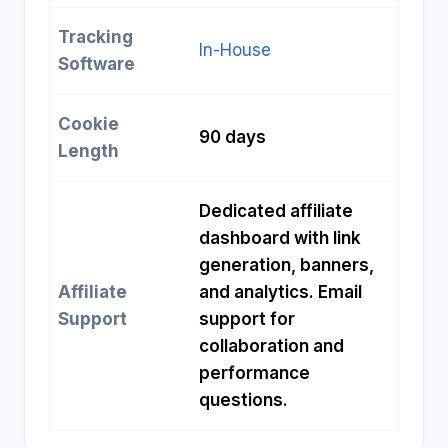
Tracking
In-House
Software
Cookie
90 days
Length
Dedicated affiliate
dashboard with link
generation, banners,
Affiliate
and analytics. Email
Support
support for
collaboration and
performance
questions.