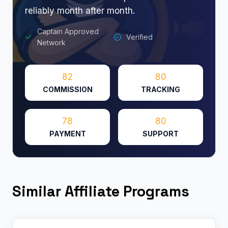
reliably month after month.
Captain Approved
Verified
Network
82
80
COMMISSION
TRACKING
78
80
PAYMENT
SUPPORT
Similar Affiliate Programs