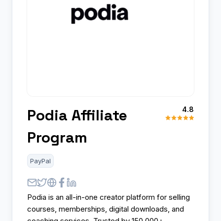
4.8
Podia Affiliate
Program
PayPal
Podia is an all-in-one creator platform for selling
courses, memberships, digital downloads, and
coaching services. Trusted by 150,000+