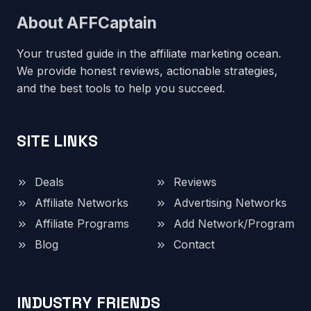
About AFFCaptain
Your trusted guide in the affiliate marketing ocean.
We provide honest reviews, actionable strategies,
and the best tools to help you succeed.
SITE LINKS
Deals
Reviews
Affiliate Networks
Advertising Networks
Affiliate Programs
Add Network/Program
Blog
Contact
INDUSTRY FRIENDS