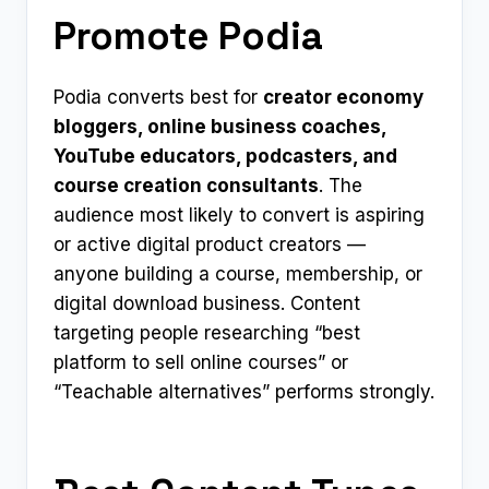
Promote Podia
Podia converts best for
creator economy
bloggers, online business coaches,
YouTube educators, podcasters, and
course creation consultants
. The
audience most likely to convert is aspiring
or active digital product creators —
anyone building a course, membership, or
digital download business. Content
targeting people researching “best
platform to sell online courses” or
“Teachable alternatives” performs strongly.