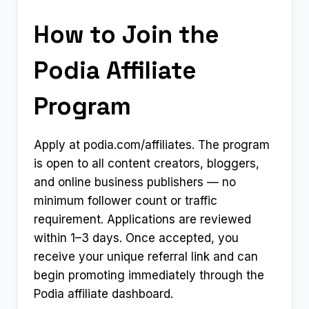
How to Join the
Podia Affiliate
Program
Apply at podia.com/affiliates. The program
is open to all content creators, bloggers,
and online business publishers — no
minimum follower count or traffic
requirement. Applications are reviewed
within 1–3 days. Once accepted, you
receive your unique referral link and can
begin promoting immediately through the
Podia affiliate dashboard.