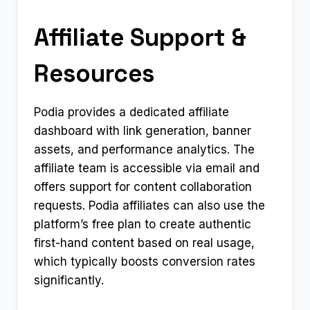
Affiliate Support &
Resources
Podia provides a dedicated affiliate
dashboard with link generation, banner
assets, and performance analytics. The
affiliate team is accessible via email and
offers support for content collaboration
requests. Podia affiliates can also use the
platform’s free plan to create authentic
first-hand content based on real usage,
which typically boosts conversion rates
significantly.