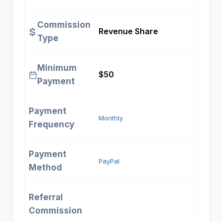
Commission
Revenue Share
Type
Minimum
$50
Payment
Payment
Monthly
Frequency
Payment
PayPal
Method
Referral
Commission