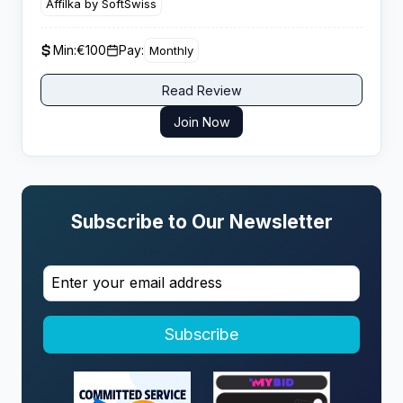
Affilka by SoftSwiss
giving performance driven affiliates strong lifetime
value potential from engaged casino players.
Min:
€100
Pay:
Monthly
Read Review
Join Now
Subscribe to Our Newsletter
Subscribe