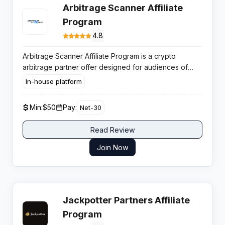
Arbitrage Scanner Affiliate
Program
4.8
Arbitrage Scanner Affiliate Program is a crypto
arbitrage partner offer designed for audiences of
active traders. It helps affiliates monetise traffic by
In-house platform
promoting a specialised tool used for real time
arbitrage opportunity discovery across multiple
Min:
$50
Pay:
Net-30
exchanges and blockchains.
Read Review
Join Now
Jackpotter Partners Affiliate
Program