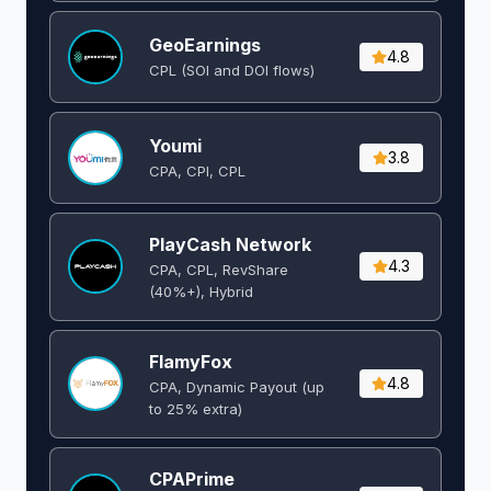
GeoEarnings
4.8
CPL (SOI and DOI flows) ​
Youmi
3.8
CPA, CPI, CPL
PlayCash Network
4.3
CPA, CPL, RevShare
(40%+), Hybrid
FlamyFox
4.8
CPA, Dynamic Payout (up
to 25% extra)
CPAPrime