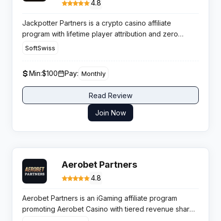
4.8
Jackpotter Partners is a crypto casino affiliate
program with lifetime player attribution and zero
negative carryover, making it a profitable option for
SoftSwiss
publishers targeting Web3 gambling audiences in high
retention markets.
Min:
$100
Pay:
Monthly
Read Review
Join Now
Aerobet Partners
4.8
Aerobet Partners is an iGaming affiliate program
promoting Aerobet Casino with tiered revenue share
up to 50 percent and regular monthly payments,