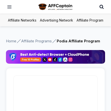
Skip
to
content
Affiliate Networks
Advertising Network
Affiliate Program
Home
Affiliate Programs
Podia Affiliate Program