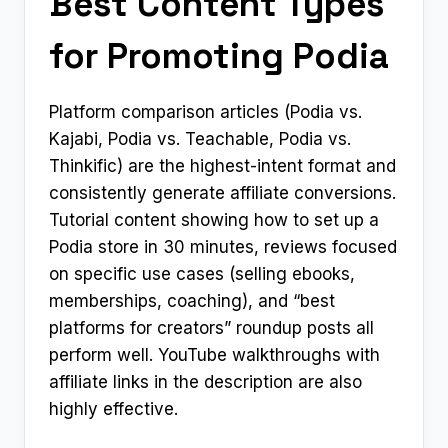
Best Content Types
for Promoting Podia
Platform comparison articles (Podia vs.
Kajabi, Podia vs. Teachable, Podia vs.
Thinkific) are the highest-intent format and
consistently generate affiliate conversions.
Tutorial content showing how to set up a
Podia store in 30 minutes, reviews focused
on specific use cases (selling ebooks,
memberships, coaching), and “best
platforms for creators” roundup posts all
perform well. YouTube walkthroughs with
affiliate links in the description are also
highly effective.