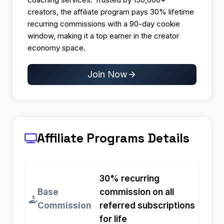
creators, the affiliate program pays 30% lifetime
recurring commissions with a 90-day cookie
window, making it a top earner in the creator
economy space.
Join Now
Affiliate Programs
Details
30% recurring
Base
commission on all
Commission
referred subscriptions
for life