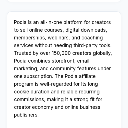
Podia is an all-in-one platform for creators
to sell online courses, digital downloads,
memberships, webinars, and coaching
services without needing third-party tools.
Trusted by over 150,000 creators globally,
Podia combines storefront, email
marketing, and community features under
one subscription. The Podia affiliate
program is well-regarded for its long
cookie duration and reliable recurring
commissions, making it a strong fit for
creator economy and online business
publishers.