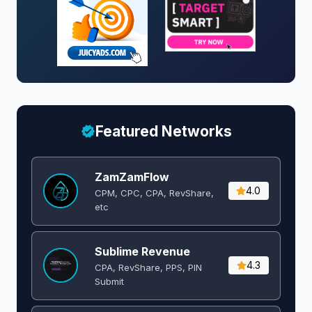
Featured Networks
ZamZamFlow
4.0
CPM, CPC, CPA, RevShare,
etc
Sublime Revenue
4.3
CPA, RevShare, PPS, PIN
Submit