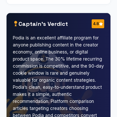
Captain’s Verdict
4.8
Podia is an excellent affiliate program for
anyone publishing content in the creator
economy, online business, or digital
product space. The 30% lifetime recurring
commission is competitive, and the 90-day
cookie window is rare and genuinely
valuable for organic content strategies.
Podia’s clean, easy-to-understand product
makes it a simple, authentic
recommendation. Platform comparison
articles targeting creators choosing
between Podia and competitors convert