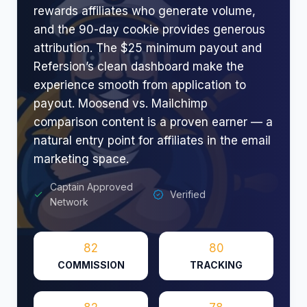
rewards affiliates who generate volume,
and the 90-day cookie provides generous
attribution. The $25 minimum payout and
Refersion’s clean dashboard make the
experience smooth from application to
payout. Moosend vs. Mailchimp
comparison content is a proven earner — a
natural entry point for affiliates in the email
marketing space.
Captain Approved
Verified
Network
82
80
COMMISSION
TRACKING