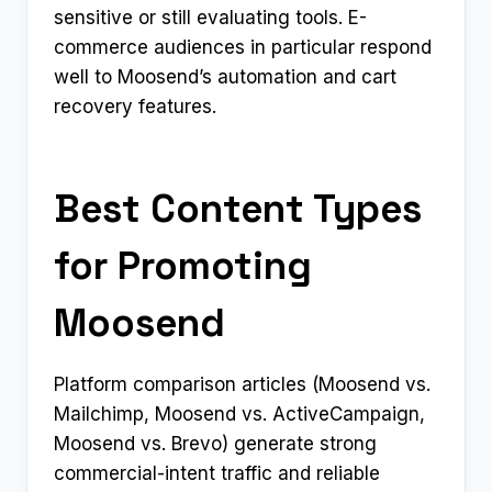
sensitive or still evaluating tools. E-
commerce audiences in particular respond
well to Moosend’s automation and cart
recovery features.
Best Content Types
for Promoting
Moosend
Platform comparison articles (Moosend vs.
Mailchimp, Moosend vs. ActiveCampaign,
Moosend vs. Brevo) generate strong
commercial-intent traffic and reliable