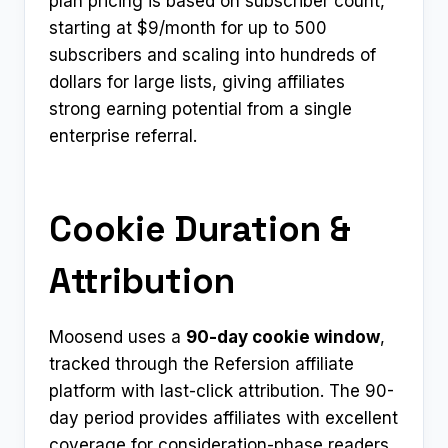
plan pricing is based on subscriber count,
starting at $9/month for up to 500
subscribers and scaling into hundreds of
dollars for large lists, giving affiliates
strong earning potential from a single
enterprise referral.
Cookie Duration &
Attribution
Moosend uses a
90-day cookie window
,
tracked through the Refersion affiliate
platform with last-click attribution. The 90-
day period provides affiliates with excellent
coverage for consideration-phase readers