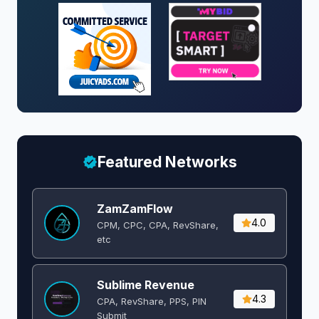
Featured Networks
ZamZamFlow
4.0
CPM, CPC, CPA, RevShare,
etc
Sublime Revenue
4.3
CPA, RevShare, PPS, PIN
Submit