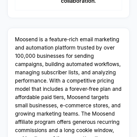
collaboration.
Moosend is a feature-rich email marketing
and automation platform trusted by over
100,000 businesses for sending
campaigns, building automated workflows,
managing subscriber lists, and analyzing
performance. With a competitive pricing
model that includes a forever-free plan and
affordable paid tiers, Moosend targets
small businesses, e-commerce stores, and
growing marketing teams. The Moosend
affiliate program offers generous recurring
commissions and a long cookie window,