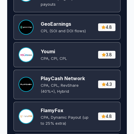
payouts
GeoEarnings
4.8
CPL (SOI and DOI flows) ​
Youmi
3.8
CPA, CPI, CPL
PlayCash Network
4.3
CPA, CPL, RevShare
(40%+), Hybrid
FlamyFox
4.8
CPA, Dynamic Payout (up
to 25% extra)