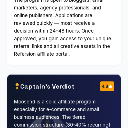
The program is open to bloggers, email
marketers, agency professionals, and
online publishers. Applications are
reviewed quickly — most receive a
decision within 24–48 hours. Once
approved, you gain access to your unique
referral links and all creative assets in the
Refersion affiliate portal.
Captain’s Verdict
4.8
Moosend is a solid affiliate program
especially for e-commerce and small
business audiences. The tiered
commission structure (30-40% recurring)