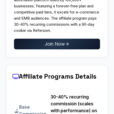
businesses. Featuring a forever-free plan and
competitive paid tiers, it excels for e-commerce
and SMB audiences. The affiliate program pays
30-40% recurring commissions with a 90-day
cookie via Refersion.
Join Now
Affiliate Programs
Details
30-40% recurring
commission (scales
Base
with performance) on