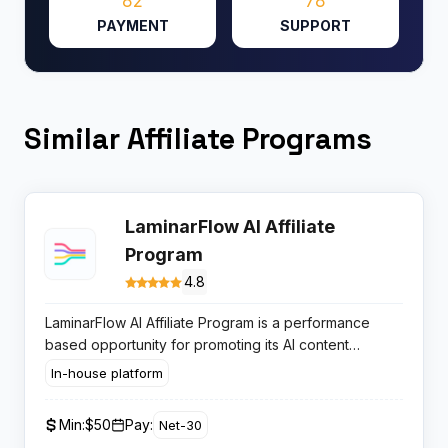
82
78
PAYMENT
SUPPORT
Similar Affiliate Programs
LaminarFlow AI Affiliate
Program
4.8
LaminarFlow AI Affiliate Program is a performance
based opportunity for promoting its AI content
automation SaaS, appealing to publishers focused on
In-house platform
WordPress and content operations users seeking
subscription driven revenue.
Min:
$50
Pay:
Net-30