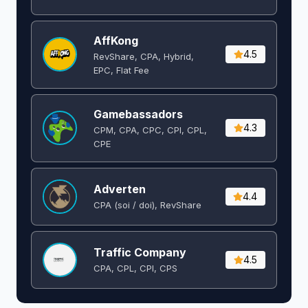
AffKong
4.5
RevShare, CPA, Hybrid,
EPC, Flat Fee
Gamebassadors
4.3
CPM, CPA, CPC, CPI, CPL,
CPE
Adverten
4.4
CPA (soi / doi), RevShare
Traffic Company
4.5
CPA, CPL, CPI, CPS