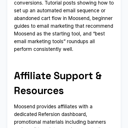
conversions. Tutorial posts showing how to
set up an automated email sequence or
abandoned cart flow in Moosend, beginner
guides to email marketing that recommend
Moosend as the starting tool, and “best
email marketing tools” roundups all
perform consistently well.
Affiliate Support &
Resources
Moosend provides affiliates with a
dedicated Refersion dashboard,
promotional materials including banners