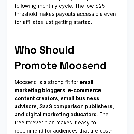
following monthly cycle. The low $25
threshold makes payouts accessible even
for affiliates just getting started.
Who Should
Promote Moosend
Moosend is a strong fit for
email
marketing bloggers, e-commerce
content creators, small business
advisors, SaaS comparison publishers,
and digital marketing educators
. The
free forever plan makes it easy to
recommend for audiences that are cost-