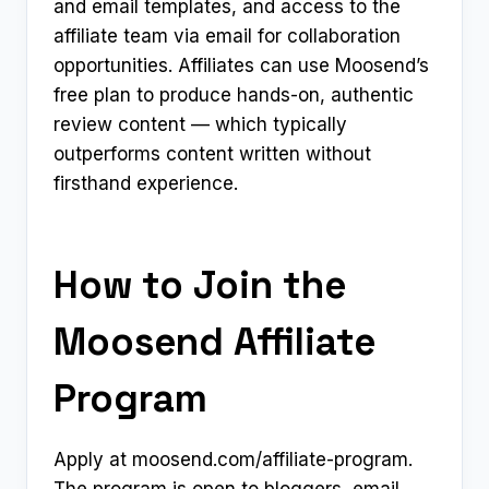
and email templates, and access to the
affiliate team via email for collaboration
opportunities. Affiliates can use Moosend’s
free plan to produce hands-on, authentic
review content — which typically
outperforms content written without
firsthand experience.
How to Join the
Moosend Affiliate
Program
Apply at moosend.com/affiliate-program.