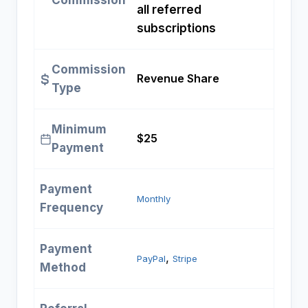
Commission
all referred
subscriptions
Commission
Revenue Share
Type
Minimum
$25
Payment
Payment
Monthly
Frequency
Payment
, 
PayPal
Stripe
Method