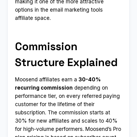
making it one of the more attractive
options in the email marketing tools
affiliate space.
Commission
Structure Explained
Moosend affiliates earn a
30-40%
recurring commission
depending on
performance tier, on every referred paying
customer for the lifetime of their
subscription. The commission starts at
30% for new affiliates and scales to 40%
for high-volume performers. Moosend’s Pro