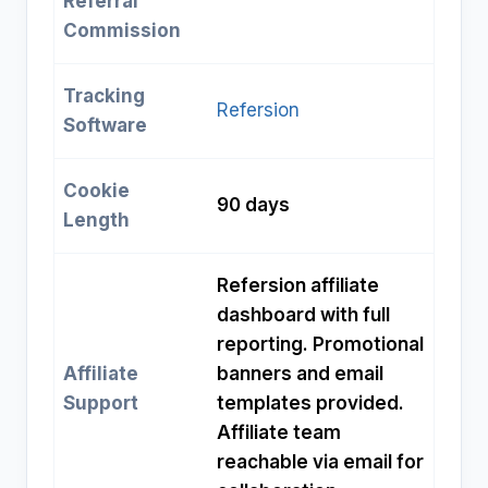
Referral
Commission
Tracking
Refersion
Software
Cookie
90 days
Length
Refersion affiliate
dashboard with full
reporting. Promotional
Affiliate
banners and email
Support
templates provided.
Affiliate team
reachable via email for