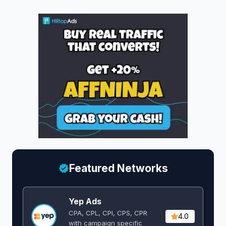
Featured Networks
Yep Ads
CPA, CPL, CPI, CPS, CPR
4.0
with campaign specific