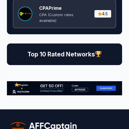
CPAPrime
4.5
CPA (Custom rates
available)
Top 10 Rated Networks