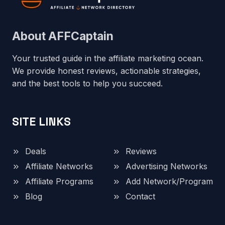
About AFFCaptain
Your trusted guide in the affiliate marketing ocean.
We provide honest reviews, actionable strategies,
and the best tools to help you succeed.
SITE LINKS
Deals
Reviews
Affiliate Networks
Advertising Networks
Affiliate Programs
Add Network/Program
Blog
Contact