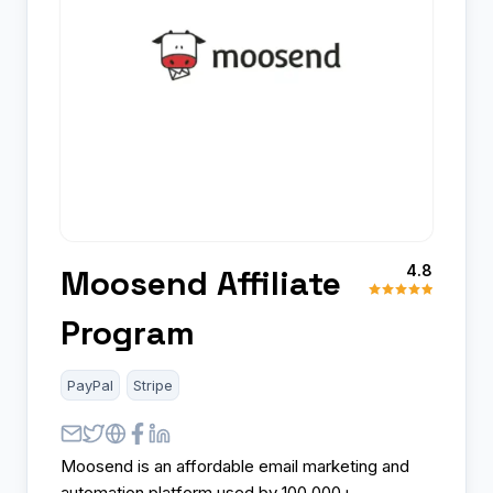
4.8
Moosend Affiliate
Program
PayPal
Stripe
Moosend is an affordable email marketing and
automation platform used by 100,000+