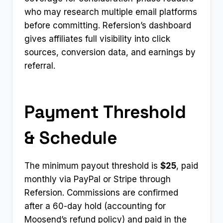
who may research multiple email platforms
before committing. Refersion’s dashboard
gives affiliates full visibility into click
sources, conversion data, and earnings by
referral.
Payment Threshold
& Schedule
The minimum payout threshold is
$25
, paid
monthly via PayPal or Stripe through
Refersion. Commissions are confirmed
after a 60-day hold (accounting for
Moosend’s refund policy) and paid in the