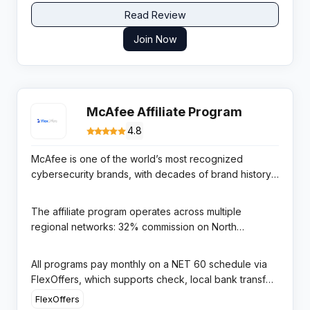
Read Review
Join Now
McAfee Affiliate Program
4.8
McAfee is one of the world’s most recognized
cybersecurity brands, with decades of brand history
and a global presence across 150+ countries offering
antivirus, identity protection, VPN, and online privacy
The affiliate program operates across multiple
products to consumers and businesses. Its massive
regional networks: 32% commission on North
brand awareness creates a natural trust signal for
American sales via FlexOffers (45-day cookie, $25
affiliate promotions, particularly during post-breach
minimum payout), 18% via Partnerize for the work-
All programs pay monthly on a NET 60 schedule via
news cycles that regularly drive consumer demand
from-home program (90-day cookie), and regional
FlexOffers, which supports check, local bank transfer,
for security software.
programs for Europe and Australia/New Zealand. The
international ACH, wire transfer, and PayPal. The multi-
FlexOffers
FlexOffers North America program is the most
network structure allows affiliates to target different