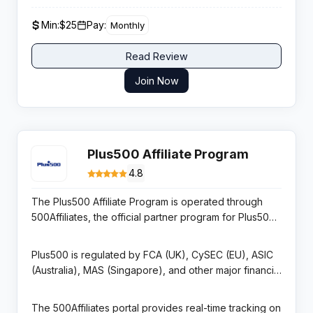
recommended for mainstream English-language
geographic audiences with tailored regional offers
affiliates.
Min:
$25
Pay:
Monthly
and commission rates.
Read Review
Join Now
Plus500 Affiliate Program
4.8
The Plus500 Affiliate Program is operated through
500Affiliates, the official partner program for Plus500
Ltd — a publicly listed CFD and multi-asset trading
platform on the London Stock Exchange (FTSE 250).
Plus500 is regulated by FCA (UK), CySEC (EU), ASIC
The program offers CPA commissions up to $800 per
(Australia), MAS (Singapore), and other major financial
funded and active trader referred to the platform,
regulators, giving it exceptional regulatory credibility
with rates tiered by geography and traffic quality.
in tier-1 markets. The platform supports trading in
The 500Affiliates portal provides real-time tracking on