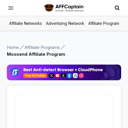
Skip
to
content
Affiliate Networks
Advertising Network
Affiliate Program
Home
Affiliate Programs
Moosend Affiliate Program