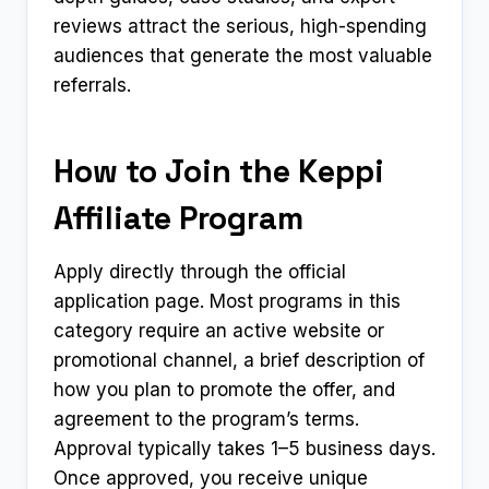
reviews attract the serious, high-spending
audiences that generate the most valuable
referrals.
How to Join the Keppi
Affiliate Program
Apply directly through the official
application page. Most programs in this
category require an active website or
promotional channel, a brief description of
how you plan to promote the offer, and
agreement to the program’s terms.
Approval typically takes 1–5 business days.
Once approved, you receive unique