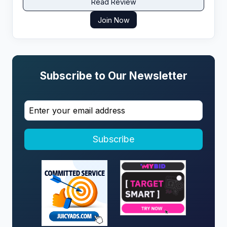
Read Review
Join Now
Subscribe to Our Newsletter
Subscribe