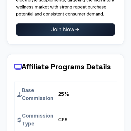
wellness market with strong repeat purchase
potential and consistent consumer demand.
Join Now
Affiliate Programs
Details
Base
25%
Commission
Commission
CPS
Type