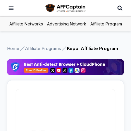
Skip
to
content
Affiliate Networks
Advertising Network
Affiliate Program
Home
Affiliate Programs
Keppi Affiliate Program