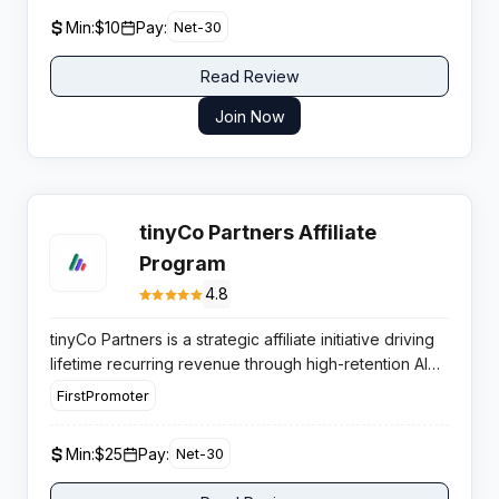
needing reliable fingerprint protection.
Min:
$10
Pay:
Net-30
Read Review
Join Now
tinyCo Partners Affiliate
Program
4.8
tinyCo Partners is a strategic affiliate initiative driving
lifetime recurring revenue through high-retention AI
email tools. The program capitalizes on the
FirstPromoter
expanding Shopify market, offering publishers
consistent monthly payouts and a product with
Min:
$25
Pay:
Net-30
verified market demand.