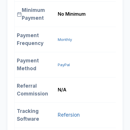
Minimum
No Minimum
Payment
Payment
Monthly
Frequency
Payment
PayPal
Method
Referral
N/A
Commission
Tracking
Refersion
Software