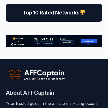
Top 10 Rated Networks
About AFFCaptain
Your trusted guide in the affiliate marketing ocean.