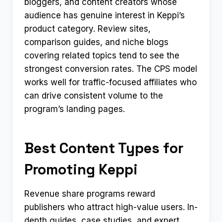
bloggers, and content creators whose
audience has genuine interest in Keppi’s
product category. Review sites,
comparison guides, and niche blogs
covering related topics tend to see the
strongest conversion rates. The CPS model
works well for traffic-focused affiliates who
can drive consistent volume to the
program’s landing pages.
Best Content Types for
Promoting Keppi
Revenue share programs reward
publishers who attract high-value users. In-
depth guides, case studies, and expert