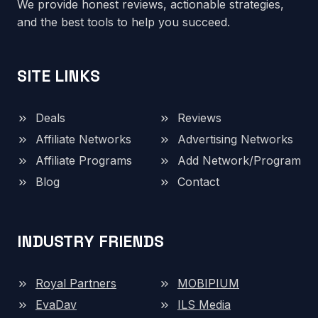
We provide honest reviews, actionable strategies,
and the best tools to help you succeed.
SITE LINKS
Deals
Reviews
Affiliate Networks
Advertising Networks
Affiliate Programs
Add Network/Program
Blog
Contact
INDUSTRY FRIENDS
Royal Partners
MOBIPIUM
EvaDav
ILS Media