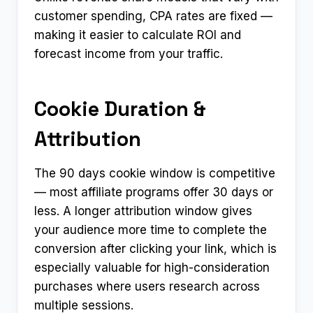
customer spending, CPA rates are fixed —
making it easier to calculate ROI and
forecast income from your traffic.
Cookie Duration &
Attribution
The 90 days cookie window is competitive
— most affiliate programs offer 30 days or
less. A longer attribution window gives
your audience more time to complete the
conversion after clicking your link, which is
especially valuable for high-consideration
purchases where users research across
multiple sessions.