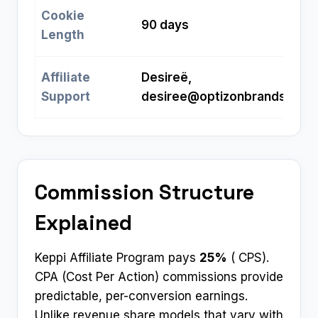
Cookie
90 days
Length
Affiliate
Desireë,
Support
desiree@optizonbrands.com
Commission Structure
Explained
Keppi Affiliate Program pays
25%
( CPS).
CPA (Cost Per Action) commissions provide
predictable, per-conversion earnings.
Unlike revenue share models that vary with