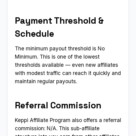
Payment Threshold &
Schedule
The minimum payout threshold is No
Minimum. This is one of the lowest
thresholds available — even new affiliates
with modest traffic can reach it quickly and
maintain regular payouts.
Referral Commission
Keppi Affiliate Program also offers a referral
commission: N/A. This sub-affiliate