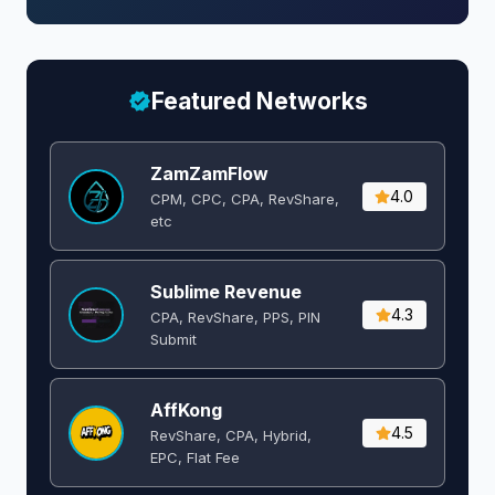
Featured Networks
ZamZamFlow
4.0
CPM, CPC, CPA, RevShare,
etc
Sublime Revenue
4.3
CPA, RevShare, PPS, PIN
Submit
AffKong
4.5
RevShare, CPA, Hybrid,
EPC, Flat Fee