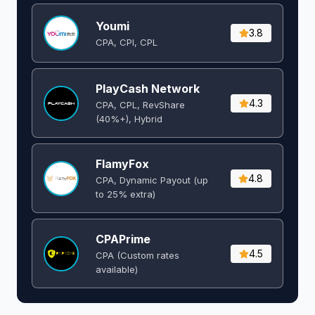
Youmi
3.8
CPA, CPI, CPL
PlayCash Network
4.3
CPA, CPL, RevShare
(40%+), Hybrid
FlamyFox
4.8
CPA, Dynamic Payout (up
to 25% extra)
CPAPrime
4.5
CPA (Custom rates
available)