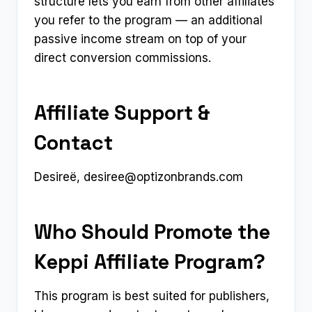
structure lets you earn from other affiliates
you refer to the program — an additional
passive income stream on top of your
direct conversion commissions.
Affiliate Support &
Contact
Desireë,
desiree@optizonbrands.com
Who Should Promote the
Keppi Affiliate Program?
This program is best suited for publishers,