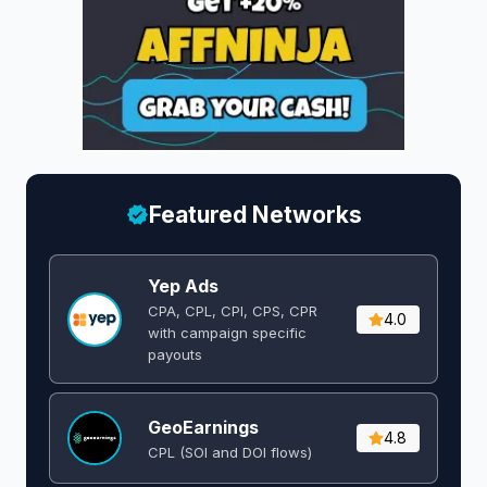
Featured Networks
Yep Ads
CPA, CPL, CPI, CPS, CPR
4.0
with campaign specific
payouts
GeoEarnings
4.8
CPL (SOI and DOI flows) ​