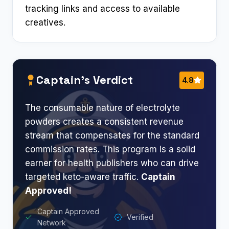
tracking links and access to available
creatives.
Captain’s Verdict
4.8
The consumable nature of electrolyte
powders creates a consistent revenue
stream that compensates for the standard
commission rates. This program is a solid
earner for health publishers who can drive
targeted keto-aware traffic.
Captain
Approved!
Captain Approved
Verified
Network