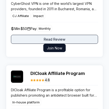
CyberGhost VPN is one of the world’s largest VPN
providers, founded in 2011 in Bucharest, Romania, and
acquired by Kape Technologies in 2017. With 9,700+
CJ Affiliate
Impact
servers across 91 countries and over 38 million users,
CyberGhost is a leading choice for privacy-conscious
Min:
$50
Pay:
Monthly
consumers. The platform offers apps for all major
operating systems including Windows, Mac, iOS,
Read Review
Android, Linux, and smart TVs. The affiliate program
offers up to 100% commission on the first month’s
Join Now
payment plus ongoing recurring commissions for plan
renewals. Available via both Impact and CJ Affiliate
networks.
DICloak Affiliate Program
4.8
DICloak Affiliate Program is a profitable option for
publishers promoting an antidetect browser built for
secure multi account management. It attracts high
In-house platform
intent traffic from arbitrage teams and agencies