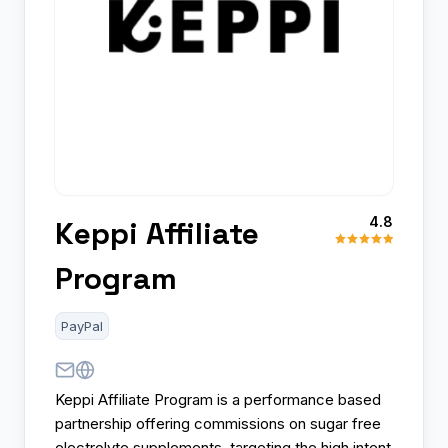
4.8
Keppi Affiliate
Program
PayPal
Keppi Affiliate Program is a performance based
partnership offering commissions on sugar free
electrolyte supplements, targeting the high intent