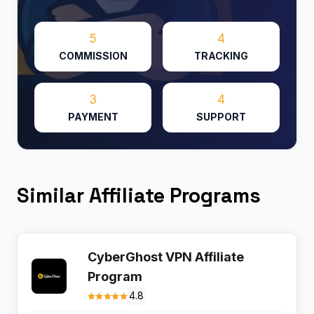
5
4
COMMISSION
TRACKING
3
4
PAYMENT
SUPPORT
Similar Affiliate Programs
CyberGhost VPN Affiliate
Program
4.8