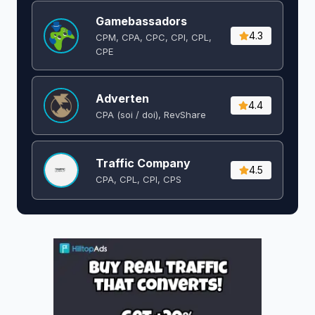
Gamebassadors
4.3
CPM, CPA, CPC, CPI, CPL,
CPE
Adverten
4.4
CPA (soi / doi), RevShare
Traffic Company
4.5
CPA, CPL, CPI, CPS