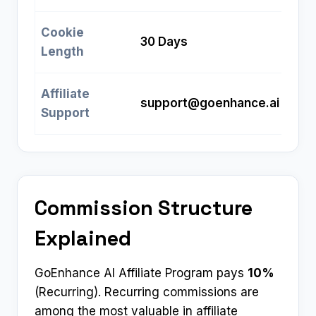
Cookie
30 Days
Length
Affiliate
support@goenhance.ai
Support
Commission Structure
Explained
GoEnhance AI Affiliate Program pays
10%
(Recurring). Recurring commissions are
among the most valuable in affiliate