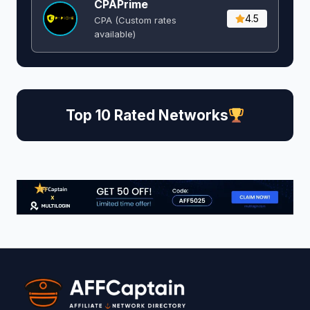
CPAPrime
4.5
CPA (Custom rates
available)
Top 10 Rated Networks