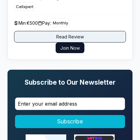
payment structures with no negative carryover
Cellxpert
protection.
Min:
€500
Pay:
Monthly
Read Review
Join Now
Subscribe to Our Newsletter
Subscribe