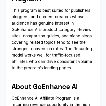
This program is best suited for publishers,
bloggers, and content creators whose
audience has genuine interest in
GoEnhance AI’s product category. Review
sites, comparison guides, and niche blogs
covering related topics tend to see the
strongest conversion rates. The Recurring
model works well for traffic-focused
affiliates who can drive consistent volume
to the program’s landing pages.
About GoEnhance AI
GoEnhance AI Affiliate Program is a
recurring revenue opportunity in the high