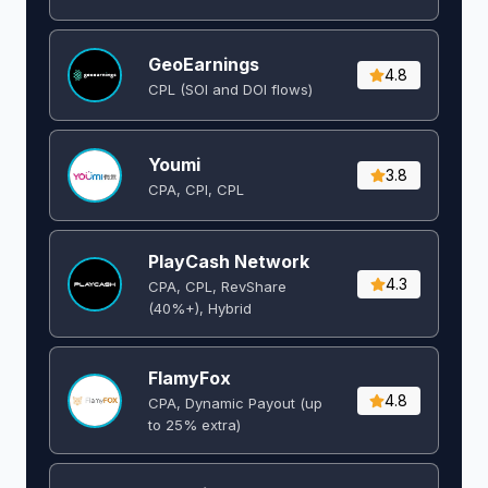
GeoEarnings
4.8
CPL (SOI and DOI flows) ​
Youmi
3.8
CPA, CPI, CPL
PlayCash Network
4.3
CPA, CPL, RevShare
(40%+), Hybrid
FlamyFox
4.8
CPA, Dynamic Payout (up
to 25% extra)