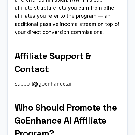
affiliate structure lets you earn from other
affiliates you refer to the program — an
additional passive income stream on top of
your direct conversion commissions.
Affiliate Support &
Contact
support@goenhance.ai
Who Should Promote the
GoEnhance AI Affiliate
Program?