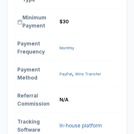
Minimum
$30
Payment
Payment
Monthly
Frequency
Payment
, 
PayPal
Wire Transfer
Method
Referral
N/A
Commission
Tracking
In-house platform
Software