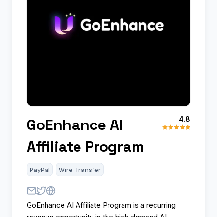
4.8
GoEnhance AI
Affiliate Program
PayPal
Wire Transfer
GoEnhance AI Affiliate Program is a recurring
revenue opportunity in the high demand AI