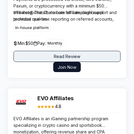
(earning on viewer token purchases) and the
Paxum, or cryptocurrency with a minimum $50
affiliate links.
Broadcaster Program (earning on model earnings) —
threshold. The Chaturbate affiliate dashboard
affiliates@chaturbate.com
for campaign support and
allowing affiliates to optimise their campaigns based
provides real-time reporting on referred accounts,
technical queries.
on traffic type. Both programs pay lifetime
token purchases, and commission breakdowns by
In-house platform
commissions for as long as the referred account
revenue stream. A dedicated affiliate team is available
remains active.
at
Min:
$50
Pay:
Monthly
Read Review
Join Now
EVO Affiliates
4.8
EVO Affiliates is an iGaming partnership program
specializing in crypto casino and sportsbook
monetization, offering revenue share and CPA