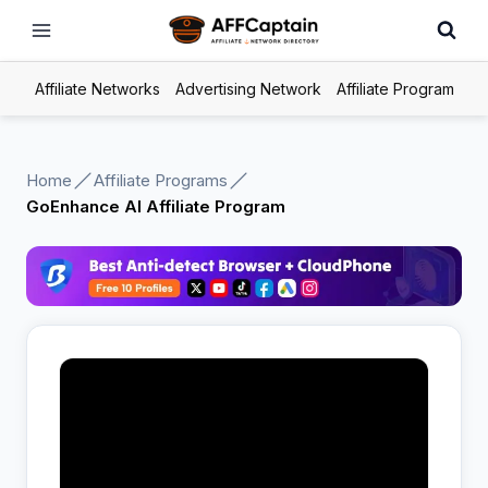
Skip
to
content
Affiliate Networks
Advertising Network
Affiliate Program
Home
Affiliate Programs
GoEnhance AI Affiliate Program