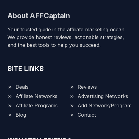
About AFFCaptain
Your trusted guide in the affiliate marketing ocean.
We provide honest reviews, actionable strategies,
and the best tools to help you succeed.
SITE LINKS
Deals
Reviews
Affiliate Networks
Advertising Networks
Affiliate Programs
Add Network/Program
Blog
Contact