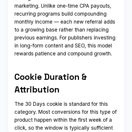
marketing. Unlike one-time CPA payouts,
recurring programs build compounding
monthly income — each new referral adds
to a growing base rather than replacing
previous earnings. For publishers investing
in long-form content and SEO, this model
rewards patience and compound growth.
Cookie Duration &
Attribution
The 30 Days cookie is standard for this
category. Most conversions for this type of
product happen within the first week of a
click, so the window is typically sufficient