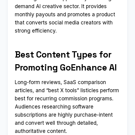
demand AI creative sector. It provides
monthly payouts and promotes a product
that converts social media creators with
strong efficiency.
Best Content Types for
Promoting GoEnhance AI
Long-form reviews, SaaS comparison
articles, and “best X tools” listicles perform
best for recurring commission programs.
Audiences researching software
subscriptions are highly purchase-intent
and convert well through detailed,
authoritative content.