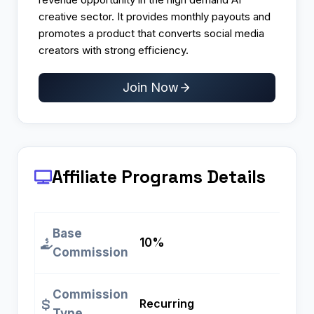
creative sector. It provides monthly payouts and
promotes a product that converts social media
creators with strong efficiency.
Join Now
Affiliate Programs
Details
Base
10%
Commission
Commission
Recurring
Type