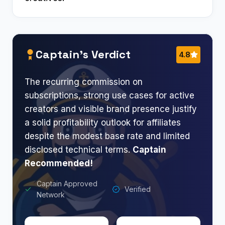
Captain’s Verdict
4.8
The recurring commission on
subscriptions, strong use cases for active
creators and visible brand presence justify
a solid profitability outlook for affiliates
despite the modest base rate and limited
disclosed technical terms.
Captain
Recommended!
Captain Approved
Verified
Network