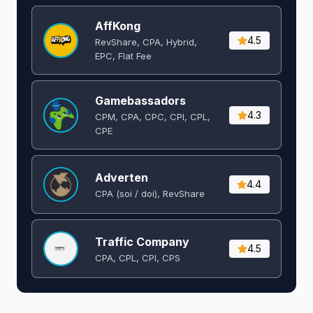
AffKong
4.5
RevShare, CPA, Hybrid,
EPC, Flat Fee
Gamebassadors
4.3
CPM, CPA, CPC, CPI, CPL,
CPE
Adverten
4.4
CPA (soi / doi), RevShare
Traffic Company
4.5
CPA, CPL, CPI, CPS