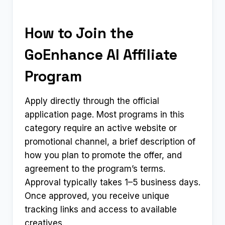
How to Join the
GoEnhance AI Affiliate
Program
Apply directly through the official
application page. Most programs in this
category require an active website or
promotional channel, a brief description of
how you plan to promote the offer, and
agreement to the program’s terms.
Approval typically takes 1–5 business days.
Once approved, you receive unique
tracking links and access to available
creatives.