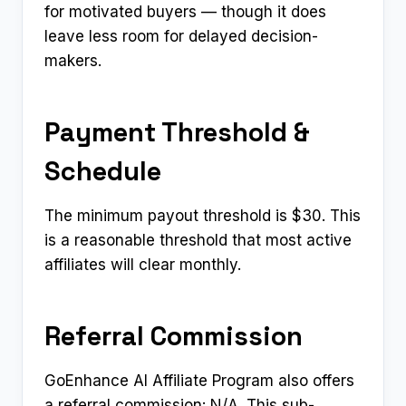
for motivated buyers — though it does
leave less room for delayed decision-
makers.
Payment Threshold &
Schedule
The minimum payout threshold is $30. This
is a reasonable threshold that most active
affiliates will clear monthly.
Referral Commission
GoEnhance AI Affiliate Program also offers
a referral commission: N/A. This sub-