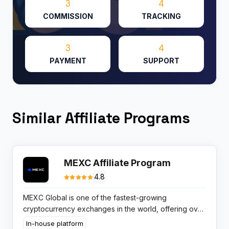
3
4
COMMISSION
TRACKING
3
4
PAYMENT
SUPPORT
Similar Affiliate Programs
MEXC Affiliate Program
4.8
MEXC Global is one of the fastest-growing
cryptocurrency exchanges in the world, offering over
2,100 trading pairs — more than any other major
In-house platform