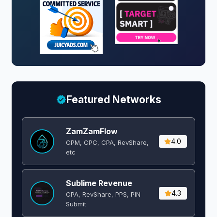
Featured Networks
ZamZamFlow
4.0
CPM, CPC, CPA, RevShare,
etc
Sublime Revenue
4.3
CPA, RevShare, PPS, PIN
Submit