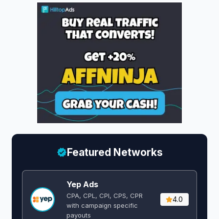
Featured Networks
Yep Ads
CPA, CPL, CPI, CPS, CPR
4.0
with campaign specific
payouts