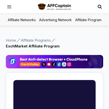
Skip
to
content
Affiliate Networks
Advertising Network
Affiliate Program
Home
Affiliate Programs
ExchMarket Affiliate Program