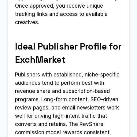
Once approved, you receive unique
tracking links and access to available
creatives.
Ideal Publisher Profile for
ExchMarket
Publishers with established, niche-specific
audiences tend to perform best with
revenue share and subscription-based
programs. Long-form content, SEO-driven
review pages, and email newsletters work
well for driving high-intent traffic that
converts and retains. The RevShare
commission model rewards consistent,