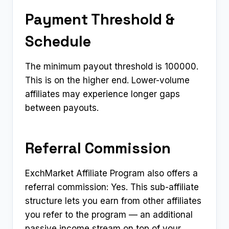
Payment Threshold &
Schedule
The minimum payout threshold is ₹100000.
This is on the higher end. Lower-volume
affiliates may experience longer gaps
between payouts.
Referral Commission
ExchMarket Affiliate Program also offers a
referral commission: Yes. This sub-affiliate
structure lets you earn from other affiliates
you refer to the program — an additional
passive income stream on top of your