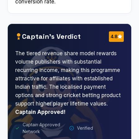
conversion rate.
Captain’s Verdict
4.8
The tiered revenue share model rewards
volume publishers with substantial
recurring income, making this programme
attractive for affiliates with established
Indian traffic. The localised payment
options and strong cricket betting product
support higher player lifetime values.
Captain Approved!
Captain Approved
Verified
Network