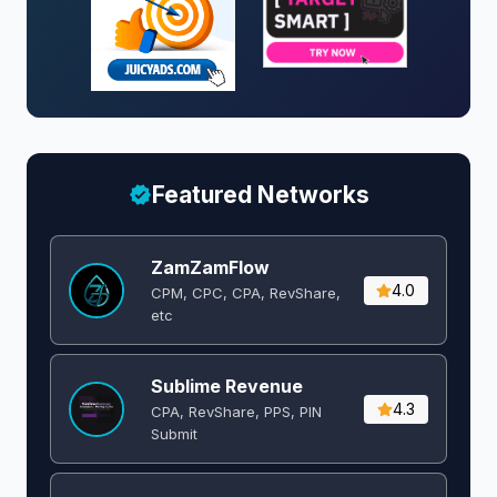
Featured Networks
ZamZamFlow
4.0
CPM, CPC, CPA, RevShare,
etc
Sublime Revenue
4.3
CPA, RevShare, PPS, PIN
Submit