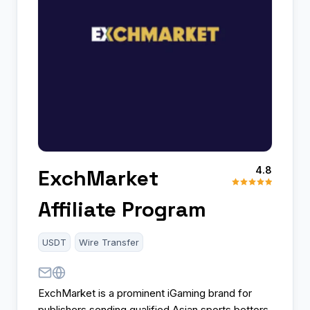
4.8
ExchMarket
Affiliate Program
USDT
Wire Transfer
ExchMarket is a prominent iGaming brand for
publishers sending qualified Asian sports bettors.