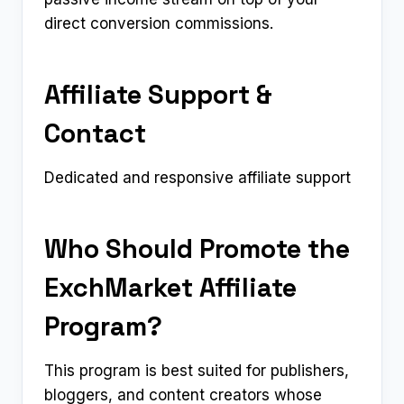
direct conversion commissions.
Affiliate Support &
Contact
Dedicated and responsive affiliate support
Who Should Promote the
ExchMarket Affiliate
Program?
This program is best suited for publishers,
bloggers, and content creators whose