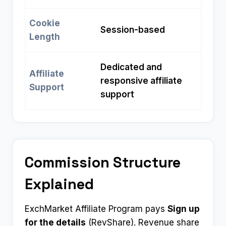
Cookie
Session-based
Length
Dedicated and
Affiliate
responsive affiliate
Support
support
Commission Structure
Explained
ExchMarket Affiliate Program pays
Sign up
for the details
(RevShare). Revenue share