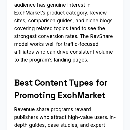
audience has genuine interest in
ExchMarket’s product category. Review
sites, comparison guides, and niche blogs
covering related topics tend to see the
strongest conversion rates. The RevShare
model works well for traffic-focused
affiliates who can drive consistent volume
to the program’s landing pages.
Best Content Types for
Promoting ExchMarket
Revenue share programs reward
publishers who attract high-value users. In-
depth guides, case studies, and expert