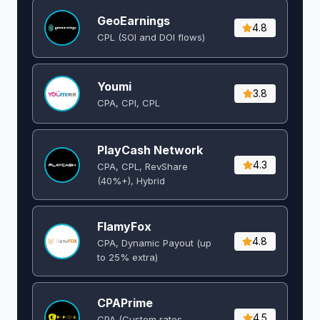
GeoEarnings
4.8
CPL (SOI and DOI flows) ​
Youmi
3.8
CPA, CPI, CPL
PlayCash Network
4.3
CPA, CPL, RevShare
(40%+), Hybrid
FlamyFox
4.8
CPA, Dynamic Payout (up
to 25% extra)
CPAPrime
4.5
CPA (Custom rates