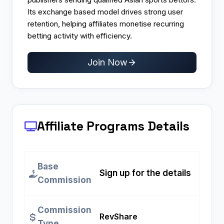
Its exchange based model drives strong user
retention, helping affiliates monetise recurring
betting activity with efficiency.
Join Now
Affiliate Programs
Details
Base
Sign up for the details
Commission
Commission
RevShare
Type