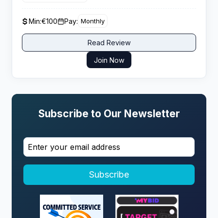
giving performance driven affiliates strong lifetime
value potential from engaged casino players.
Min:
€100
Pay:
Monthly
Read Review
Join Now
Subscribe to Our Newsletter
Subscribe