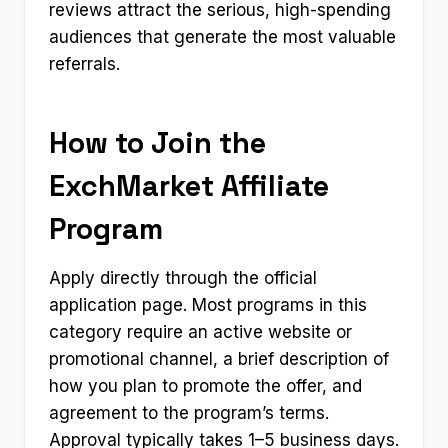
reviews attract the serious, high-spending
audiences that generate the most valuable
referrals.
How to Join the
ExchMarket Affiliate
Program
Apply directly through the official
application page. Most programs in this
category require an active website or
promotional channel, a brief description of
how you plan to promote the offer, and
agreement to the program’s terms.
Approval typically takes 1–5 business days.