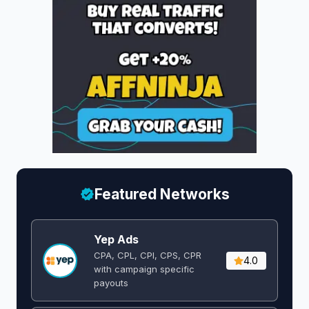
Featured Networks
Yep Ads
CPA, CPL, CPI, CPS, CPR
4.0
with campaign specific
payouts