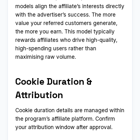
models align the affiliate’s interests directly
with the advertiser’s success. The more
value your referred customers generate,
the more you earn. This model typically
rewards affiliates who drive high-quality,
high-spending users rather than
maximising raw volume.
Cookie Duration &
Attribution
Cookie duration details are managed within
the program’s affiliate platform. Confirm
your attribution window after approval.