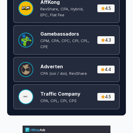
AffKong
4.5
RevShare, CPA, Hybrid,
EPC, Flat Fee
Gamebassadors
4.3
CPM, CPA, CPC, CPI, CPL,
CPE
Adverten
4.4
CPA (soi / doi), RevShare
Traffic Company
4.5
CPA, CPL, CPI, CPS