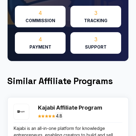
4
3
COMMISSION
TRACKING
4
3
PAYMENT
SUPPORT
Similar Affiliate Programs
Kajabi Affiliate Program
4.8
Kajabi is an all-in-one platform for knowledge
entrepreneurs, enabling creators to build and sell