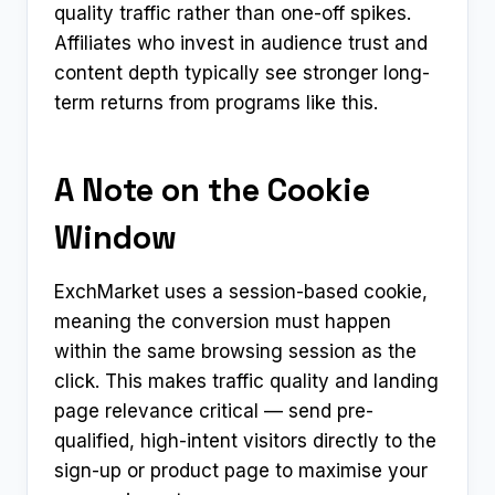
quality traffic rather than one-off spikes.
Affiliates who invest in audience trust and
content depth typically see stronger long-
term returns from programs like this.
A Note on the Cookie
Window
ExchMarket uses a session-based cookie,
meaning the conversion must happen
within the same browsing session as the
click. This makes traffic quality and landing
page relevance critical — send pre-
qualified, high-intent visitors directly to the
sign-up or product page to maximise your