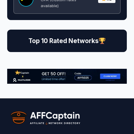
available)
Top 10 Rated Networks