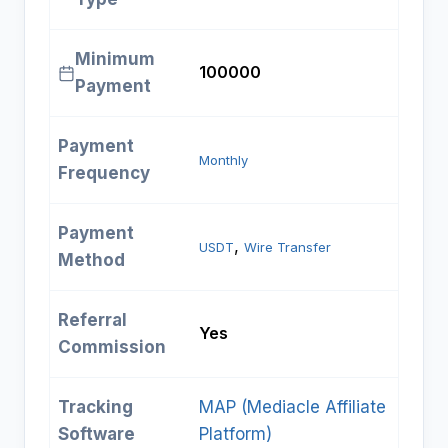
Minimum
₹100000
Payment
Payment
Monthly
Frequency
Payment
, 
USDT
Wire Transfer
Method
Referral
Yes
Commission
Tracking
MAP (Mediacle Affiliate
Software
Platform)