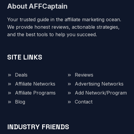
About AFFCaptain
Your trusted guide in the affiliate marketing ocean.
We provide honest reviews, actionable strategies,
and the best tools to help you succeed.
SITE LINKS
Deals
Reviews
Affiliate Networks
Advertising Networks
Affiliate Programs
Add Network/Program
Blog
Contact
INDUSTRY FRIENDS