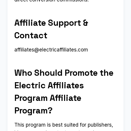
Affiliate Support &
Contact
affiliates@electricaffiliates.com
Who Should Promote the
Electric Affiliates
Program Affiliate
Program?
This program is best suited for publishers,