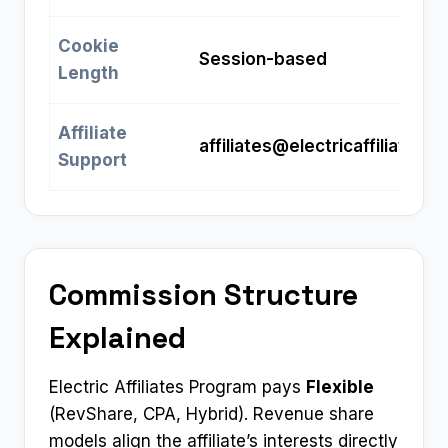
Cookie
Session-based
Length
Affiliate
affiliates@electricaffiliates.
Support
Commission Structure
Explained
Electric Affiliates Program pays
Flexible
(RevShare, CPA, Hybrid). Revenue share
models align the affiliate’s interests directly