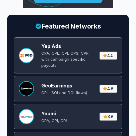
Featured Networks
Yep Ads
CPA, CPL, CPI, CPS, CPR
4.0
with campaign specific
payouts
GeoEarnings
4.8
CPL (SOI and DOI flows) ​
Youmi
3.8
CPA, CPI, CPL