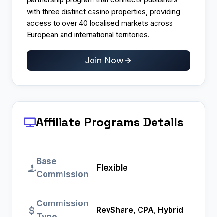
with three distinct casino properties, providing
access to over 40 localised markets across
European and international territories.
Join Now
Affiliate Programs
Details
Base
Flexible
Commission
Commission
RevShare, CPA, Hybrid
Type