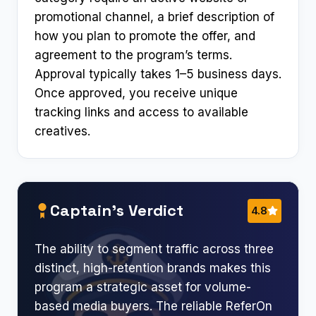
promotional channel, a brief description of
how you plan to promote the offer, and
agreement to the program’s terms.
Approval typically takes 1–5 business days.
Once approved, you receive unique
tracking links and access to available
creatives.
Captain’s Verdict
4.8
The ability to segment traffic across three
distinct, high-retention brands makes this
program a strategic asset for volume-
based media buyers. The reliable ReferOn