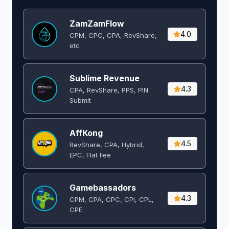
ZamZamFlow
4.0
CPM, CPC, CPA, RevShare,
etc
Sublime Revenue
4.3
CPA, RevShare, PPS, PIN
Submit
AffKong
4.5
RevShare, CPA, Hybrid,
EPC, Flat Fee
Gamebassadors
4.3
CPM, CPA, CPC, CPI, CPL,
CPE