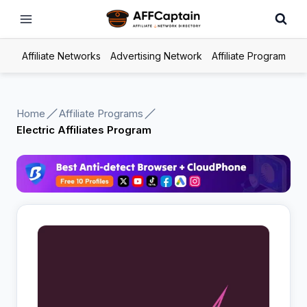
Skip
to
content
Affiliate Networks
Advertising Network
Affiliate Program
Home
Affiliate Programs
Electric Affiliates Program