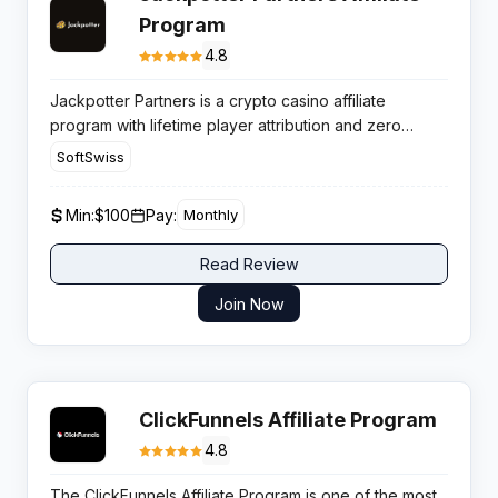
Program
4.8
Jackpotter Partners is a crypto casino affiliate
program with lifetime player attribution and zero
negative carryover, making it a profitable option for
SoftSwiss
publishers targeting Web3 gambling audiences in high
retention markets.
Min:
$100
Pay:
Monthly
Read Review
Join Now
ClickFunnels Affiliate Program
4.8
The ClickFunnels Affiliate Program is one of the most