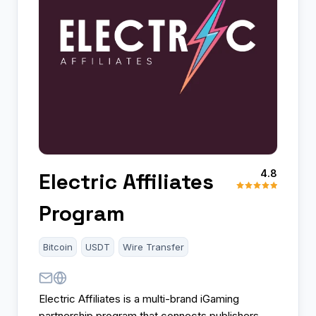
4.8
Electric Affiliates
Program
Bitcoin
USDT
Wire Transfer
Electric Affiliates is a multi-brand iGaming
partnership program that connects publishers