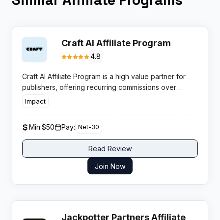
Craft AI Affiliate Program
4.8
Craft AI Affiliate Program is a high value partner for
publishers, offering recurring commissions over
twelve months on every referred subscriber in the
Impact
productivity SaaS space.
Min:
$50
Pay:
Net-30
Read Review
Join Now
Jackpotter Partners Affiliate