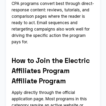
CPA programs convert best through direct-
response content: reviews, tutorials, and
comparison pages where the reader is
ready to act. Email sequences and
retargeting campaigns also work well for
driving the specific action the program
pays for.
How to Join the Electric
Affiliates Program
Affiliate Program
Apply directly through the official
application page. Most programs in this
category require an active website or