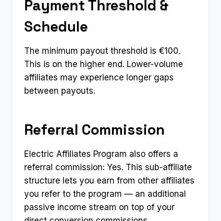
Payment Threshold &
Schedule
The minimum payout threshold is €100.
This is on the higher end. Lower-volume
affiliates may experience longer gaps
between payouts.
Referral Commission
Electric Affiliates Program also offers a
referral commission: Yes. This sub-affiliate
structure lets you earn from other affiliates
you refer to the program — an additional
passive income stream on top of your
direct conversion commissions.