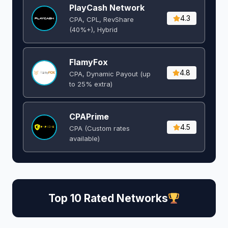
PlayCash Network
4.3
CPA, CPL, RevShare
(40%+), Hybrid
FlamyFox
4.8
CPA, Dynamic Payout (up
to 25% extra)
CPAPrime
4.5
CPA (Custom rates
available)
Top 10 Rated Networks