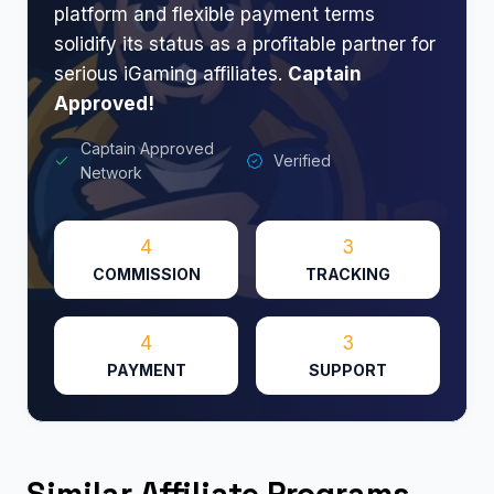
platform and flexible payment terms
solidify its status as a profitable partner for
serious iGaming affiliates.
Captain
Approved!
Captain Approved
Verified
Network
4
3
COMMISSION
TRACKING
4
3
PAYMENT
SUPPORT
Similar Affiliate Programs