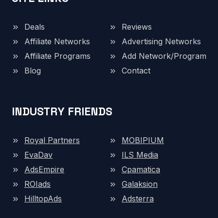
Deals
Reviews
Affiliate Networks
Advertising Networks
Affiliate Programs
Add Network/Program
Blog
Contact
INDUSTRY FRIENDS
Royal Partners
MOBIPIUM
EvaDav
ILS Media
AdsEmpire
Cpamatica
ROIads
Galaksion
HilltopAds
Adsterra