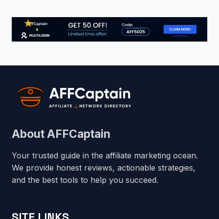
About AFFCaptain
Your trusted guide in the affiliate marketing ocean.
We provide honest reviews, actionable strategies,
and the best tools to help you succeed.
SITE LINKS