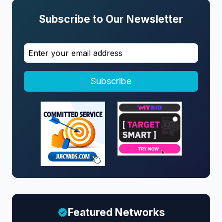
Subscribe to Our Newsletter
Subscribe
Featured Networks