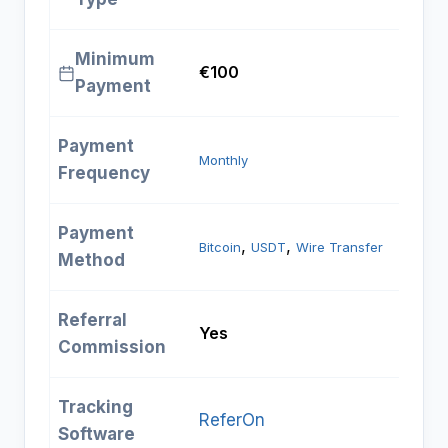
Minimum
€100
Payment
Payment
Monthly
Frequency
Payment
, 
, 
Bitcoin
USDT
Wire Transfer
Method
Referral
Yes
Commission
Tracking
ReferOn
Software