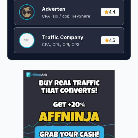
Adverten
4.4
CPA (soi / doi), RevShare
Traffic Company
4.5
CPA, CPL, CPI, CPS