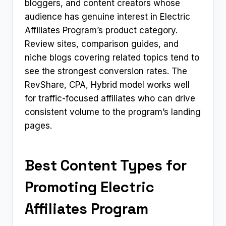
bloggers, and content creators whose
audience has genuine interest in Electric
Affiliates Program’s product category.
Review sites, comparison guides, and
niche blogs covering related topics tend to
see the strongest conversion rates. The
RevShare, CPA, Hybrid model works well
for traffic-focused affiliates who can drive
consistent volume to the program’s landing
pages.
Best Content Types for
Promoting Electric
Affiliates Program