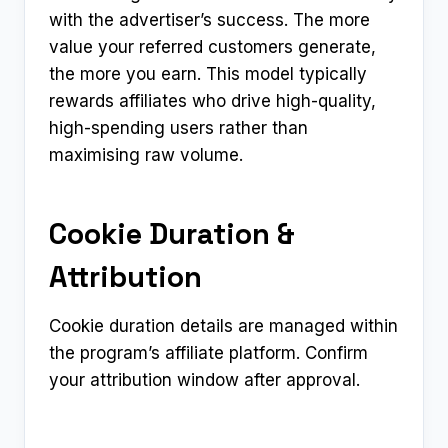
with the advertiser’s success. The more
value your referred customers generate,
the more you earn. This model typically
rewards affiliates who drive high-quality,
high-spending users rather than
maximising raw volume.
Cookie Duration &
Attribution
Cookie duration details are managed within
the program’s affiliate platform. Confirm
your attribution window after approval.