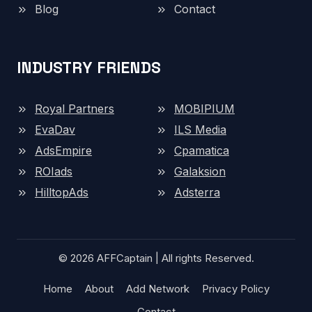
Blog
Contact
INDUSTRY FRIENDS
Royal Partners
MOBIPIUM
EvaDav
ILS Media
AdsEmpire
Cpamatica
ROIads
Galaksion
HilltopAds
Adsterra
© 2026 AFFCaptain | All rights Reserved.
Home
About
Add Network
Privacy Policy
Contact