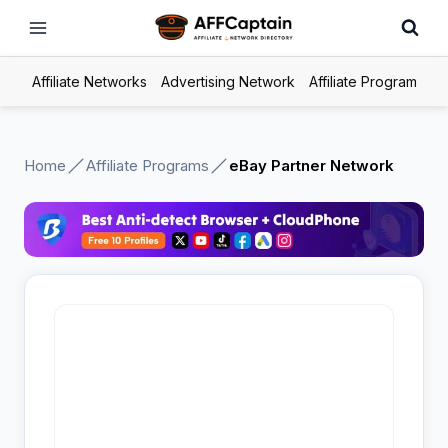
Skip
to
content
Affiliate Networks
Advertising Network
Affiliate Program
Home
Affiliate Programs
eBay Partner Network