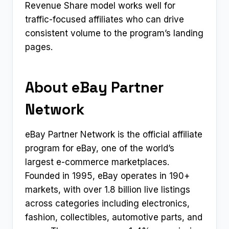
Revenue Share model works well for
traffic-focused affiliates who can drive
consistent volume to the program’s landing
pages.
About eBay Partner
Network
eBay Partner Network is the official affiliate
program for eBay, one of the world’s
largest e-commerce marketplaces.
Founded in 1995, eBay operates in 190+
markets, with over 1.8 billion live listings
across categories including electronics,
fashion, collectibles, automotive parts, and