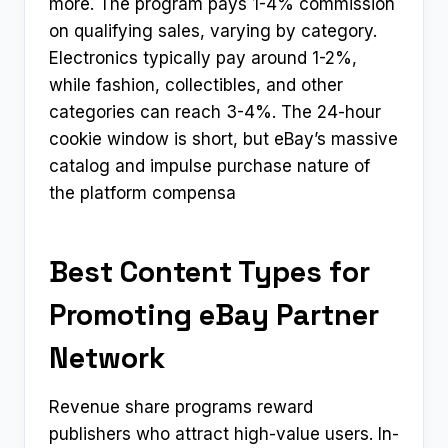
more. The program pays 1-4% commission
on qualifying sales, varying by category.
Electronics typically pay around 1-2%,
while fashion, collectibles, and other
categories can reach 3-4%. The 24-hour
cookie window is short, but eBay’s massive
catalog and impulse purchase nature of
the platform compensa
Best Content Types for
Promoting eBay Partner
Network
Revenue share programs reward
publishers who attract high-value users. In-