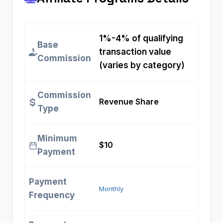
1%-4% of qualifying
Base
transaction value
Commission
(varies by category)
Commission
Revenue Share
Type
Minimum
$10
Payment
Payment
Monthly
Frequency