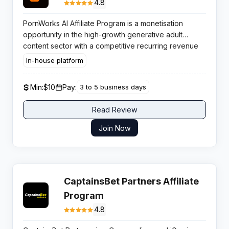
4.8
PornWorks AI Affiliate Program is a monetisation
opportunity in the high-growth generative adult
content sector with a competitive recurring revenue
model. Affiliates benefit from strong user retention
In-house platform
rates driven by subscription-based credit systems
and premium video upscaling demands.
Min:
$10
Pay:
3 to 5 business days
Read Review
Join Now
CaptainsBet Partners Affiliate
Program
4.8