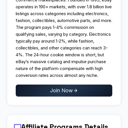
operates in 190+ markets, with over 1.8 billion live
listings across categories including electronics,
fashion, collectibles, automotive parts, and more.
The program pays 1-4% commission on
qualifying sales, varying by category. Electronics
typically pay around 1-2%, while fashion,
collectibles, and other categories can reach 3-
4%. The 24-hour cookie window is short, but
eBay’s massive catalog and impulse purchase
nature of the platform compensate with high
conversion rates across almost any niche.
Join Now
Affiliate Programs
Details