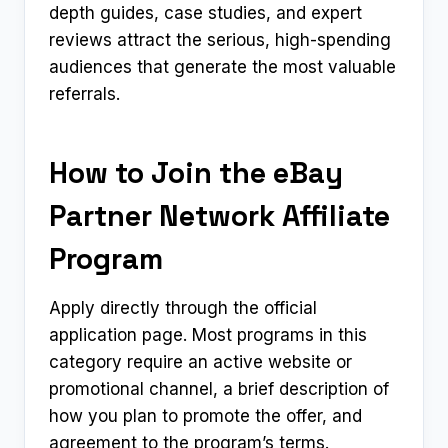
depth guides, case studies, and expert
reviews attract the serious, high-spending
audiences that generate the most valuable
referrals.
How to Join the eBay
Partner Network Affiliate
Program
Apply directly through the official
application page. Most programs in this
category require an active website or
promotional channel, a brief description of
how you plan to promote the offer, and
agreement to the program’s terms.