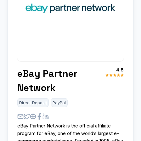
4.8
eBay Partner
Network
Direct Deposit
PayPal
eBay Partner Network is the official affiliate
program for eBay, one of the world’s largest e-
commerce marketplaces. Founded in 1995, eBay