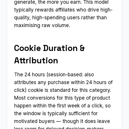
generate, the more you earn. This model
typically rewards affiliates who drive high-
quality, high-spending users rather than
maximising raw volume.
Cookie Duration &
Attribution
The 24 hours (session-based: also
attributes any purchase within 24 hours of
click) cookie is standard for this category.
Most conversions for this type of product
happen within the first week of a click, so
the window is typically sufficient for
motivated buyers — though it does leave
less room for delayed decision-makers.