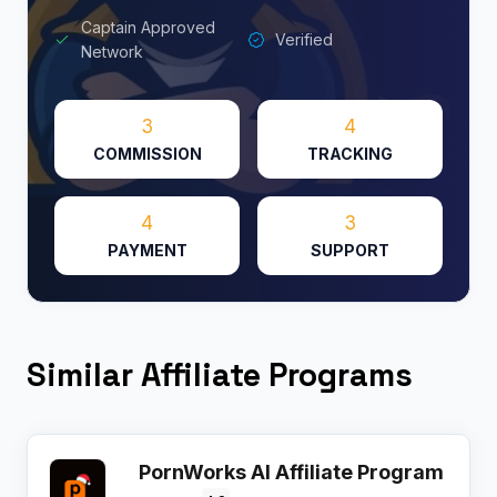
Captain Approved
Verified
Network
3
4
COMMISSION
TRACKING
4
3
PAYMENT
SUPPORT
Similar Affiliate Programs
PornWorks AI Affiliate Program