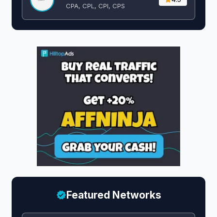
CPA, CPL, CPI, CPS
Featured Networks