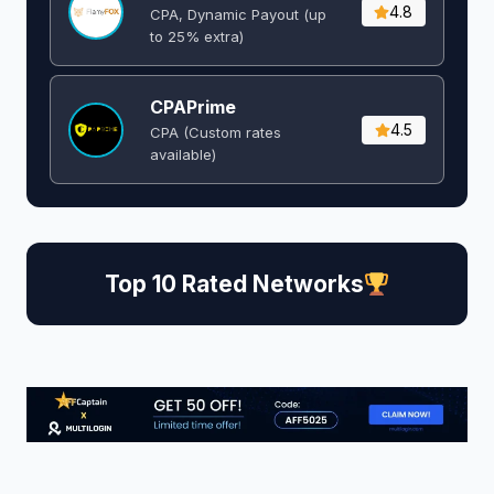
4.8
CPA, Dynamic Payout (up
to 25% extra)
CPAPrime
4.5
CPA (Custom rates
available)
Top 10 Rated Networks