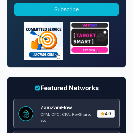
Subscribe
Featured Networks
ZamZamFlow
4.0
CPM, CPC, CPA, RevShare,
etc