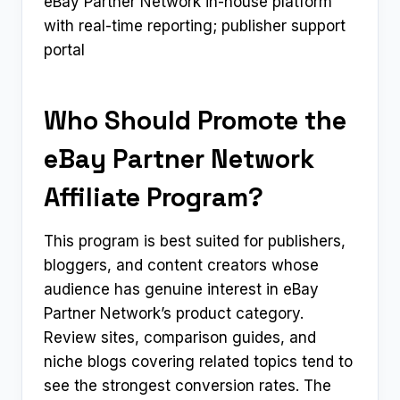
eBay Partner Network in-house platform
with real-time reporting; publisher support
portal
Who Should Promote the
eBay Partner Network
Affiliate Program?
This program is best suited for publishers,
bloggers, and content creators whose
audience has genuine interest in eBay
Partner Network’s product category.
Review sites, comparison guides, and
niche blogs covering related topics tend to
see the strongest conversion rates. The