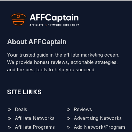
About AFFCaptain
Your trusted guide in the affiliate marketing ocean.
We provide honest reviews, actionable strategies,
and the best tools to help you succeed.
SITE LINKS
Deals
Reviews
Affiliate Networks
Advertising Networks
Affiliate Programs
Add Network/Program