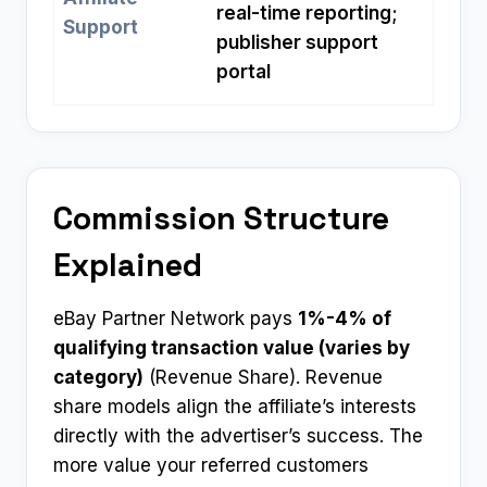
real-time reporting;
Support
publisher support
portal
Commission Structure
Explained
eBay Partner Network pays
1%-4% of
qualifying transaction value (varies by
category)
(Revenue Share). Revenue
share models align the affiliate’s interests
directly with the advertiser’s success. The
more value your referred customers