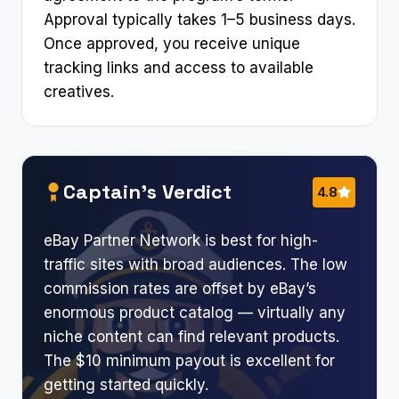
Approval typically takes 1–5 business days.
Once approved, you receive unique
tracking links and access to available
creatives.
Captain’s Verdict
4.8
eBay Partner Network is best for high-
traffic sites with broad audiences. The low
commission rates are offset by eBay’s
enormous product catalog — virtually any
niche content can find relevant products.
The $10 minimum payout is excellent for
getting started quickly.