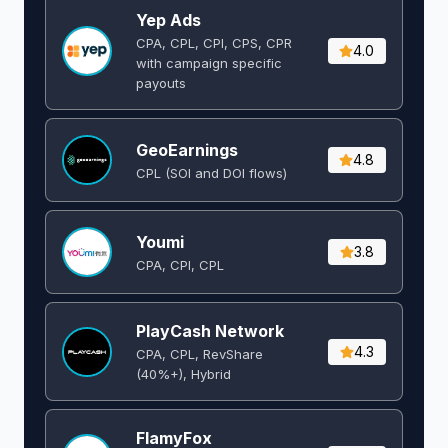
Yep Ads
CPA, CPL, CPI, CPS, CPR
4.0
with campaign specific
payouts
GeoEarnings
4.8
CPL (SOI and DOI flows) ​
Youmi
3.8
CPA, CPI, CPL
PlayCash Network
4.3
CPA, CPL, RevShare
(40%+), Hybrid
FlamyFox