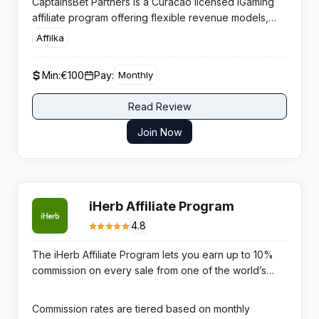
CaptainsBet Partners is a Curacao licensed iGaming
affiliate program offering flexible revenue models,
weekly commission cycles, and zero negative
Affilka
carryover for publishers monetising Asian and
European betting traffic.
Min:
€100
Pay:
Monthly
Read Review
Join Now
iHerb Affiliate Program
4.8
The iHerb Affiliate Program lets you earn up to 10%
commission on every sale from one of the world’s
most trusted online health supplement retailers. iHerb
ships to over 185 countries, carries more than 30,000
Commission rates are tiered based on monthly
products across vitamins, supplements, herbs, protein