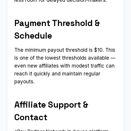
Payment Threshold &
Schedule
The minimum payout threshold is $10. This
is one of the lowest thresholds available —
even new affiliates with modest traffic can
reach it quickly and maintain regular
payouts.
Affiliate Support &
Contact