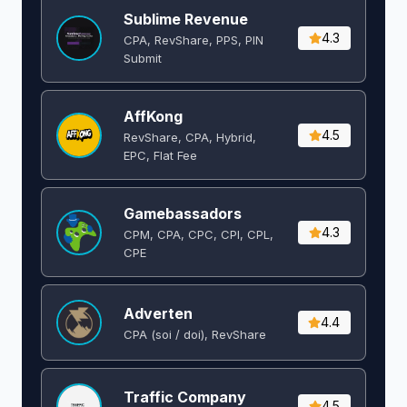
Sublime Revenue
4.3
CPA, RevShare, PPS, PIN
Submit
AffKong
4.5
RevShare, CPA, Hybrid,
EPC, Flat Fee
Gamebassadors
4.3
CPM, CPA, CPC, CPI, CPL,
CPE
Adverten
4.4
CPA (soi / doi), RevShare
Traffic Company
4.5