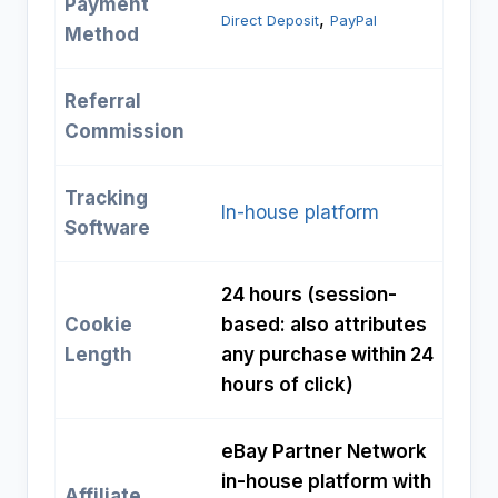
Payment
, 
Direct Deposit
PayPal
Method
Referral
Commission
Tracking
In-house platform
Software
24 hours (session-
Cookie
based: also attributes
Length
any purchase within 24
hours of click)
eBay Partner Network
in-house platform with
Affiliate