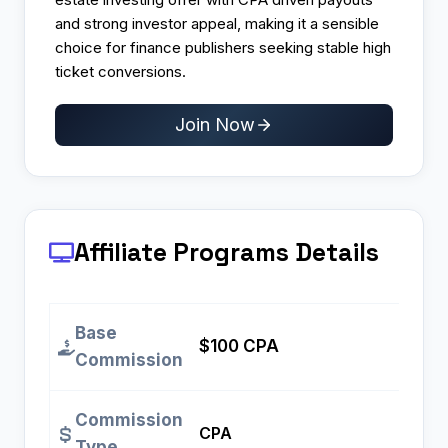
and strong investor appeal, making it a sensible
choice for finance publishers seeking stable high
ticket conversions.
Join Now
Affiliate Programs
Details
Base
$100 CPA
Commission
Commission
CPA
Type