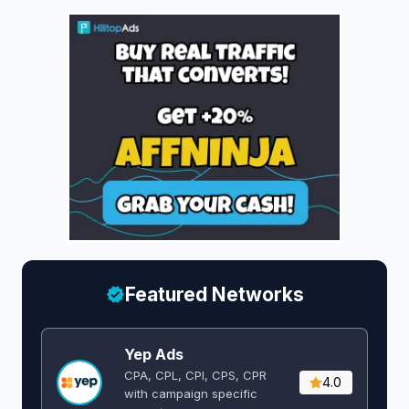
Featured Networks
Yep Ads
CPA, CPL, CPI, CPS, CPR
4.0
with campaign specific