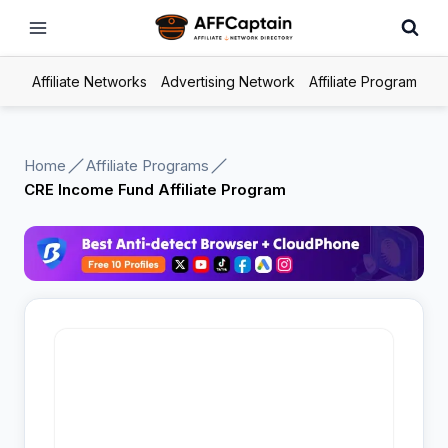
Skip
to
content
Affiliate Networks
Advertising Network
Affiliate Program
Home
Affiliate Programs
CRE Income Fund Affiliate Program