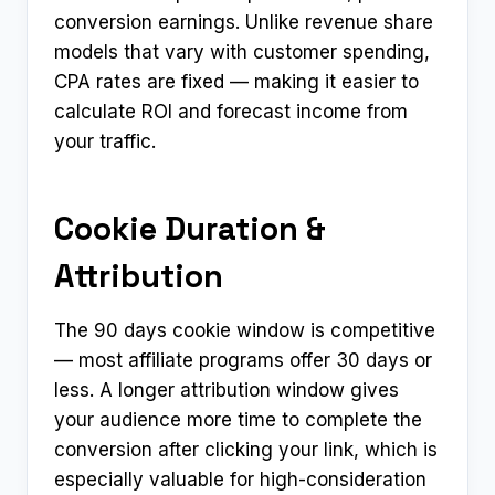
conversion earnings. Unlike revenue share
models that vary with customer spending,
CPA rates are fixed — making it easier to
calculate ROI and forecast income from
your traffic.
Cookie Duration &
Attribution
The 90 days cookie window is competitive
— most affiliate programs offer 30 days or
less. A longer attribution window gives
your audience more time to complete the
conversion after clicking your link, which is
especially valuable for high-consideration