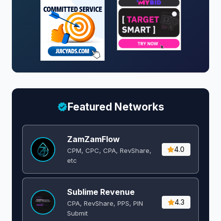
Featured Networks
ZamZamFlow
4.0
CPM, CPC, CPA, RevShare,
etc
Sublime Revenue
4.3
CPA, RevShare, PPS, PIN
Submit