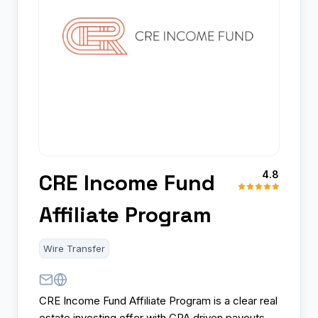
4.8
CRE Income Fund
Affiliate Program
Wire Transfer
CRE Income Fund Affiliate Program is a clear real
estate investing offer with CPA driven payouts