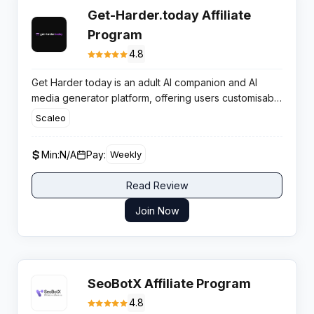
Get-Harder.today Affiliate
Program
4.8
Get Harder today
is an adult AI companion and AI
media generator platform, offering users customisable
virtual partners, chat, images, and videos powered
Scaleo
entirely by artificial intelligence for 18+ audiences.
Min:
N/A
Pay:
Weekly
Read Review
Join Now
SeoBotX Affiliate Program
4.8