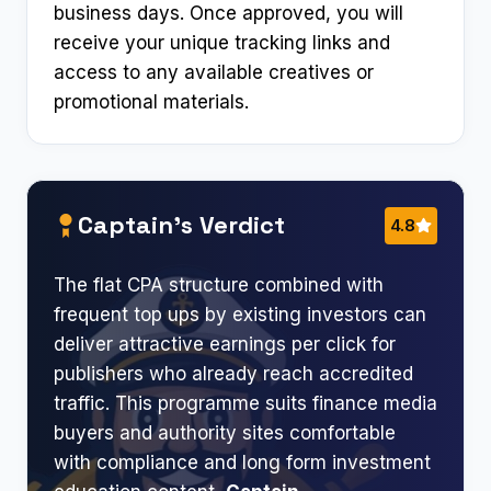
business days. Once approved, you will
receive your unique tracking links and
access to any available creatives or
promotional materials.
Captain’s Verdict
4.8
The flat CPA structure combined with
frequent top ups by existing investors can
deliver attractive earnings per click for
publishers who already reach accredited
traffic. This programme suits finance media
buyers and authority sites comfortable
with compliance and long form investment