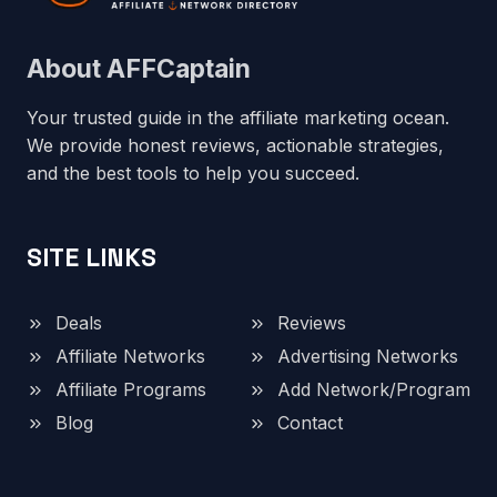
About AFFCaptain
Your trusted guide in the affiliate marketing ocean.
We provide honest reviews, actionable strategies,
and the best tools to help you succeed.
SITE LINKS
Deals
Reviews
Affiliate Networks
Advertising Networks
Affiliate Programs
Add Network/Program
Blog
Contact