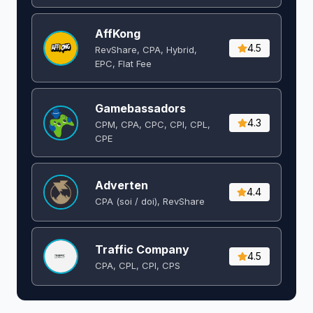
AffKong
4.5
RevShare, CPA, Hybrid,
EPC, Flat Fee
Gamebassadors
4.3
CPM, CPA, CPC, CPI, CPL,
CPE
Adverten
4.4
CPA (soi / doi), RevShare
Traffic Company
4.5
CPA, CPL, CPI, CPS