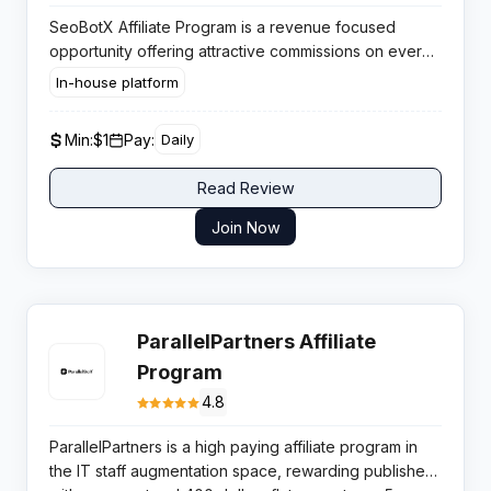
SeoBotX Affiliate Program is a revenue focused
opportunity offering attractive commissions on every
membership sale, supported by lifetime recurring
In-house platform
earnings and fast same day payouts for performance
oriented traffic sources.
Min:
$1
Pay:
Daily
Read Review
Join Now
ParallelPartners Affiliate
Program
4.8
ParallelPartners is a high paying affiliate program in
the IT staff augmentation space, rewarding publishers