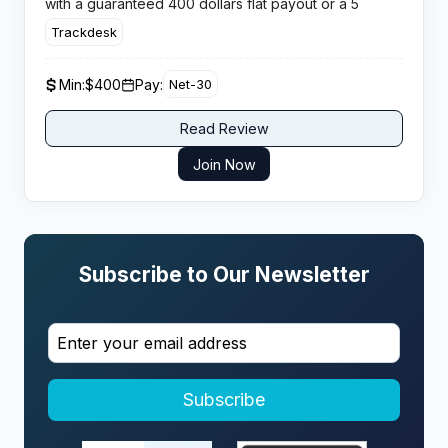
with a guaranteed 400 dollars flat payout or a 5
percent recurring commission per developer placed.
Trackdesk
Min:
$400
Pay:
Net-30
Read Review
Join Now
Subscribe to Our Newsletter
Subscribe