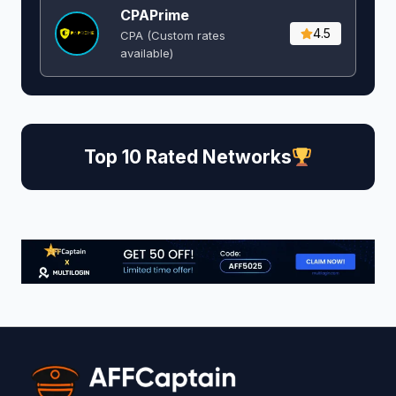
CPAPrime
4.5
CPA (Custom rates
available)
Top 10 Rated Networks