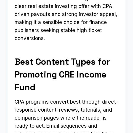
clear real estate investing offer with CPA
driven payouts and strong investor appeal,
making it a sensible choice for finance
publishers seeking stable high ticket
conversions.
Best Content Types for
Promoting CRE Income
Fund
CPA programs convert best through direct-
response content: reviews, tutorials, and
comparison pages where the reader is
ready to act. Email sequences and