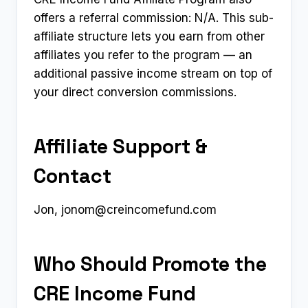
offers a referral commission: N/A. This sub-
affiliate structure lets you earn from other
affiliates you refer to the program — an
additional passive income stream on top of
your direct conversion commissions.
Affiliate Support &
Contact
Jon,
jonom@creincomefund.com
Who Should Promote the
CRE Income Fund