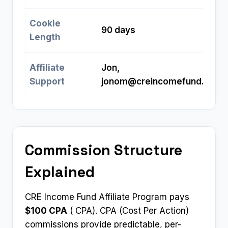
Cookie
90 days
Length
Affiliate
Jon,
Support
jonom@creincomefund.com
Commission Structure
Explained
CRE Income Fund Affiliate Program pays
$100 CPA
( CPA). CPA (Cost Per Action)
commissions provide predictable, per-