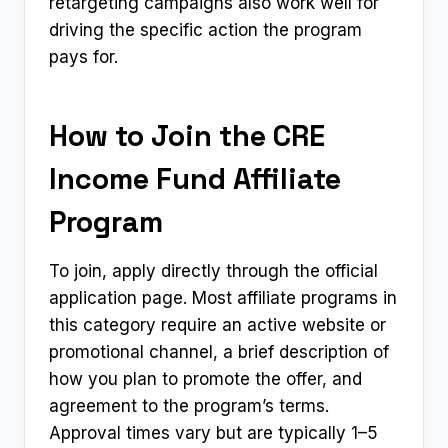
retargeting campaigns also work well for
driving the specific action the program
pays for.
How to Join the CRE
Income Fund Affiliate
Program
To join, apply directly through the official
application page. Most affiliate programs in
this category require an active website or
promotional channel, a brief description of
how you plan to promote the offer, and
agreement to the program’s terms.
Approval times vary but are typically 1–5