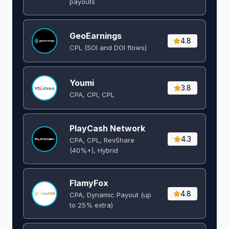
payouts
GeoEarnings
4.8
CPL (SOI and DOI flows) ​
Youmi
3.8
CPA, CPI, CPL
PlayCash Network
4.3
CPA, CPL, RevShare
(40%+), Hybrid
FlamyFox
4.8
CPA, Dynamic Payout (up
to 25% extra)