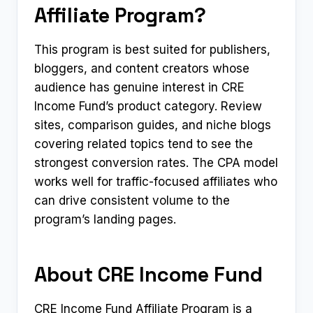
Affiliate Program?
This program is best suited for publishers,
bloggers, and content creators whose
audience has genuine interest in CRE
Income Fund’s product category. Review
sites, comparison guides, and niche blogs
covering related topics tend to see the
strongest conversion rates. The CPA model
works well for traffic-focused affiliates who
can drive consistent volume to the
program’s landing pages.
About CRE Income Fund
CRE Income Fund Affiliate Program is a