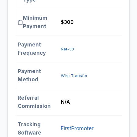
Minimum
$300
Payment
Payment
Net-30
Frequency
Payment
Wire Transfer
Method
Referral
N/A
Commission
Tracking
FirstPromoter
Software