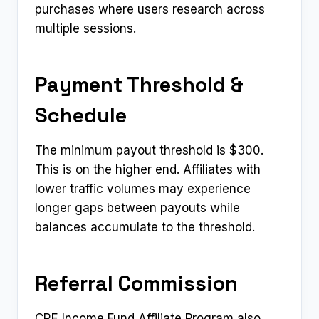
purchases where users research across
multiple sessions.
Payment Threshold &
Schedule
The minimum payout threshold is $300.
This is on the higher end. Affiliates with
lower traffic volumes may experience
longer gaps between payouts while
balances accumulate to the threshold.
Referral Commission
CRE Income Fund Affiliate Program also