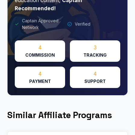
education content,
Captain
Recommended!
Captain Approved
Verified
Network
4
3
COMMISSION
TRACKING
4
4
PAYMENT
SUPPORT
Similar Affiliate Programs