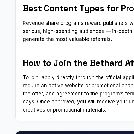
Best Content Types for Pro
Revenue share programs reward publishers who
serious, high-spending audiences — in-depth 
generate the most valuable referrals.
How to Join the Bethard Aff
To join, apply directly through the official app
require an active website or promotional chann
the offer, and agreement to the program’s ter
days. Once approved, you will receive your un
creatives or promotional materials.