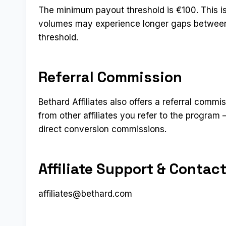
The minimum payout threshold is €100. This is o
volumes may experience longer gaps between
threshold.
Referral Commission
Bethard Affiliates also offers a referral commis
from other affiliates you refer to the program
direct conversion commissions.
Affiliate Support & Contac
affiliates@bethard.com