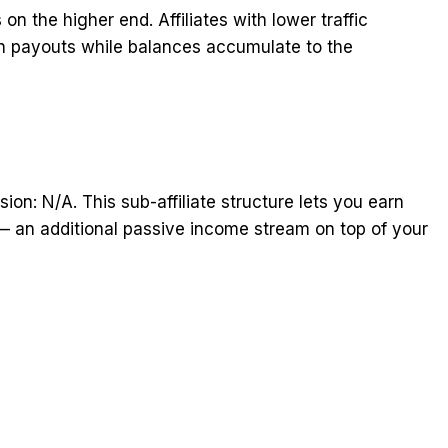
n the higher end. Affiliates with lower traffic
 payouts while balances accumulate to the
sion: N/A. This sub-affiliate structure lets you earn
 — an additional passive income stream on top of your
t