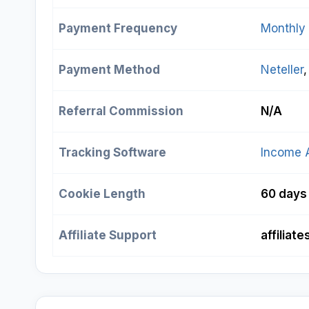
Payment Frequency
Monthly
Payment Method
Neteller
,
Referral Commission
N/A
Tracking Software
Income 
Cookie Length
60 days
Affiliate Support
affilia