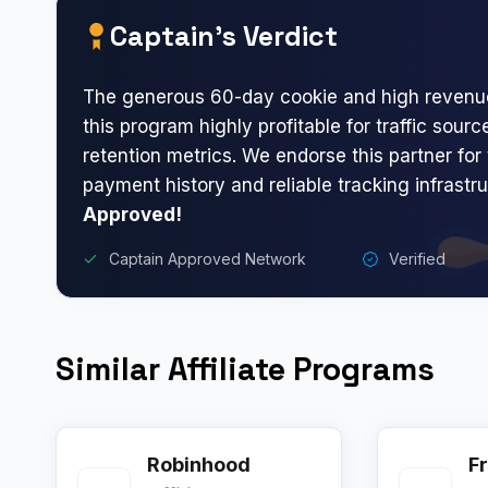
Captain’s Verdict
The generous 60-day cookie and high revenue
this program highly profitable for traffic sour
retention metrics. We endorse this partner for 
payment history and reliable tracking infrastr
Approved!
Captain Approved Network
Verified
Similar Affiliate Programs
Robinhood
Fr