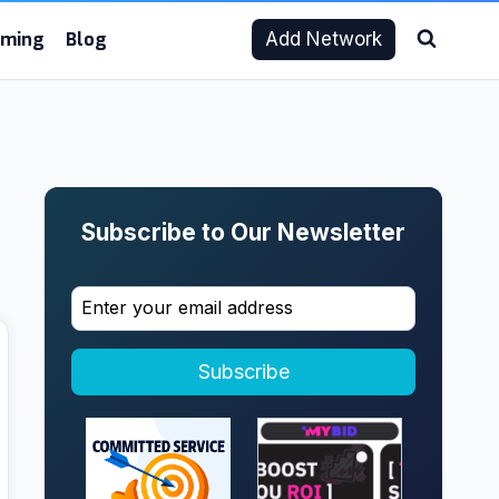
aming
Blog
Add Network
Subscribe to Our Newsletter
Subscribe