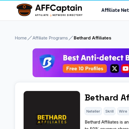
Skip
Affiliate N
to
content
Home
Affiliate Programs
Bethard Affiliates
Bethard Af
Neteller
Skrill
Wire 
Bethard Affiliates is 
to 50% revenue share o