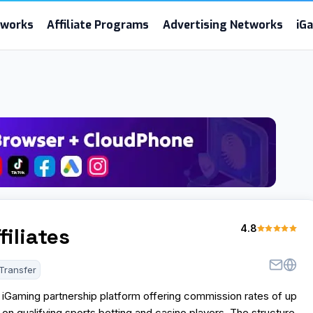
etworks
Affiliate Programs
Advertising Networks
iG
4.8
filiates
Transfer
an iGaming partnership platform offering commission rates of up
n qualifying sports betting and casino players. The structure