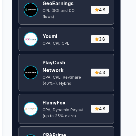
GeoEarnings
4.8
CPL (SOI and DOI
flows) ​
Youmi
3.8
CPA, CPI, CPL
PlayCash
Network
4.3
CPA, CPL, RevShare
(40%+), Hybrid
FlamyFox
4.8
CPA, Dynamic Payout
(up to 25% extra)
CPAPrime