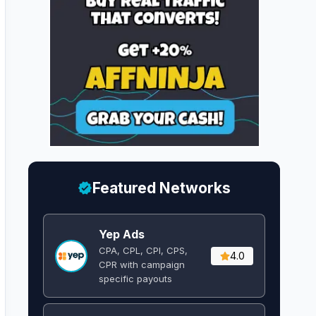
Featured Networks
Yep Ads
CPA, CPL, CPI, CPS,
4.0
CPR with campaign
specific payouts