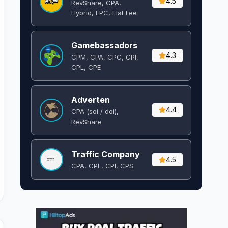
4.5
RevShare, CPA,
Hybrid, EPC, Flat Fee
Gamebassadors
4.3
CPM, CPA, CPC, CPI,
CPL, CPE
Adverten
4.4
CPA (soi / doi),
RevShare
Traffic Company
4.5
CPA, CPL, CPI, CPS