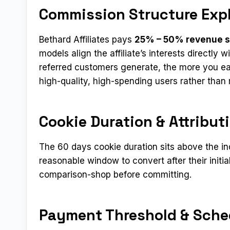
Commission Structure Exp
Bethard Affiliates pays
25% – 50% revenue 
models align the affiliate’s interests directly
referred customers generate, the more you ear
high-quality, high-spending users rather tha
Cookie Duration & Attribut
The 60 days cookie duration sits above the i
reasonable window to convert after their initial
comparison-shop before committing.
Payment Threshold & Sche