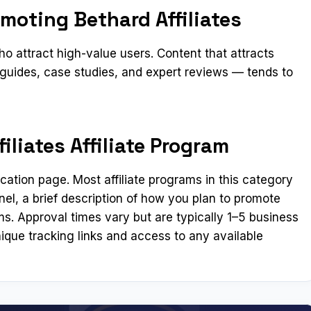
moting Bethard Affiliates
 attract high-value users. Content that attracts
guides, case studies, and expert reviews — tends to
iliates Affiliate Program
lication page. Most affiliate programs in this category
el, a brief description of how you plan to promote
ms. Approval times vary but are typically 1–5 business
ique tracking links and access to any available