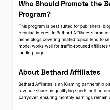
Who Should Promote the Bet
Program?
This program is best suited for publishers, b
genuine interest in Bethard Affiliates’s produ
niche blogs covering related topics tend to s
model works well for traffic-focused affiliate
landing pages.
About Bethard Affiliates
Bethard Affiliates is an iGaming partnership 
revenue share on qualifying sports betting an
carryover, ensuring monthly earnings remain u