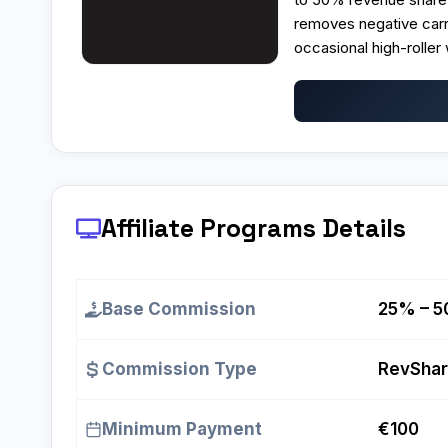
removes negative carr
occasional high-roller 
Affiliate Programs
Details
Base Commission
25% – 5
Commission Type
RevSha
Minimum Payment
€100