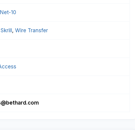
 Net-10
 
Skrill
, 
Wire Transfer
Access
tes@bethard.com