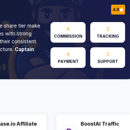
4.8
 share tier make
4
3
ces with strong
COMMISSION
TRACKING
their consistent
ucture.
Captain
4
3
PAYMENT
SUPPORT
ase.io Affiliate
BoostAI Traffic