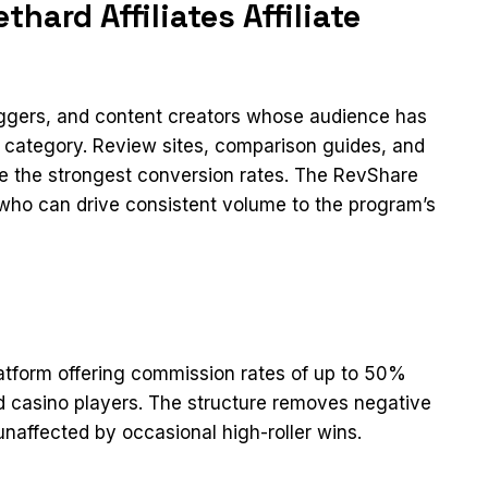
hard Affiliates Affiliate
loggers, and content creators whose audience has
ct category. Review sites, comparison guides, and
ee the strongest conversion rates. The RevShare
s who can drive consistent volume to the program’s
platform offering commission rates of up to 50%
d casino players. The structure removes negative
naffected by occasional high-roller wins.