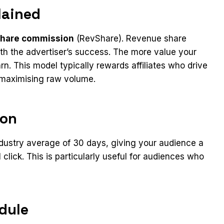
lained
share commission
(RevShare). Revenue share
 with the advertiser’s success. The more value your
n. This model typically rewards affiliates who drive
n maximising raw volume.
ion
ndustry average of 30 days, giving your audience a
 click. This is particularly useful for audiences who
dule