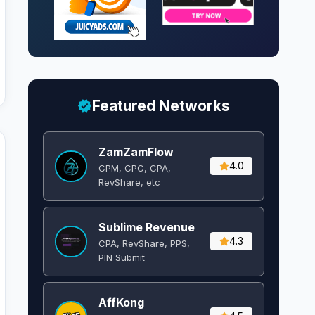
Featured Networks
ZamZamFlow
4.0
CPM, CPC, CPA,
RevShare, etc
Sublime Revenue
4.3
CPA, RevShare, PPS,
PIN Submit
AffKong