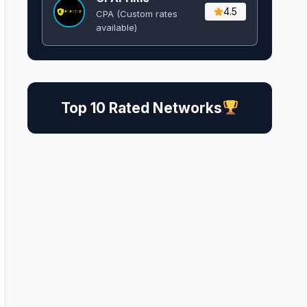
4.5
CPA (Custom rates
available)
Top 10 Rated Networks