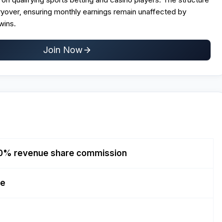
yover, ensuring monthly earnings remain unaffected by
wins.
Join Now
0% revenue share commission
re