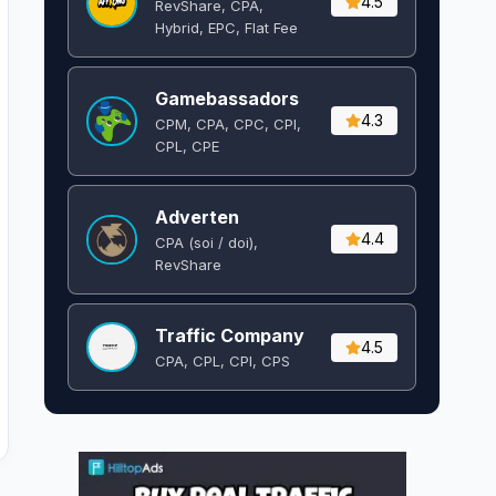
4.5
RevShare, CPA,
Hybrid, EPC, Flat Fee
Gamebassadors
4.3
CPM, CPA, CPC, CPI,
CPL, CPE
Adverten
4.4
CPA (soi / doi),
RevShare
Traffic Company
4.5
CPA, CPL, CPI, CPS