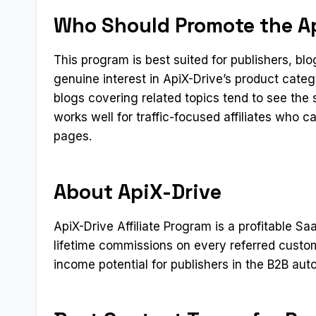
Who Should Promote the Ap
This program is best suited for publishers, b
genuine interest in ApiX-Drive’s product cate
blogs covering related topics tend to see the
works well for traffic-focused affiliates who 
pages.
About ApiX-Drive
ApiX-Drive Affiliate Program is a profitable Sa
lifetime commissions on every referred custo
income potential for publishers in the B2B aut