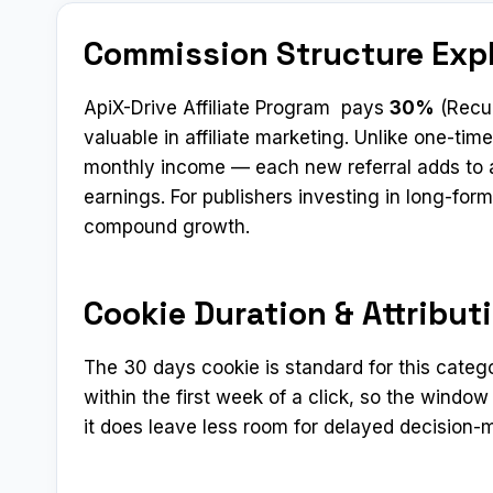
Commission Structure Exp
ApiX-Drive Affiliate Program pays
30%
(Recur
valuable in affiliate marketing. Unlike one-t
monthly income — each new referral adds to a
earnings. For publishers investing in long-fo
compound growth.
Cookie Duration & Attribut
The 30 days cookie is standard for this categ
within the first week of a click, so the window
it does leave less room for delayed decision-