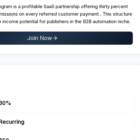
ogram is a profitable SaaS partnership offering thirty percent
mmissions on every referred customer payment . This structure
 income potential for publishers in the B2B automation niche.
Join Now
30%
Recurring