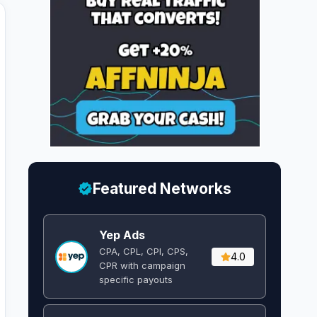
Featured Networks
Yep Ads
CPA, CPL, CPI, CPS,
4.0
CPR with campaign
specific payouts