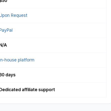
$50
Upon Request
PayPal
N/A
In-house platform
30 days
Dedicated affiliate support