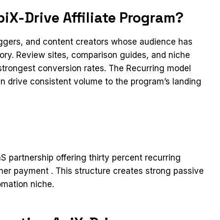
iX-Drive Affiliate Program?
loggers, and content creators whose audience has
gory. Review sites, comparison guides, and niche
 strongest conversion rates. The Recurring model
can drive consistent volume to the program’s landing
aS partnership offering thirty percent recurring
mer payment . This structure creates strong passive
omation niche.