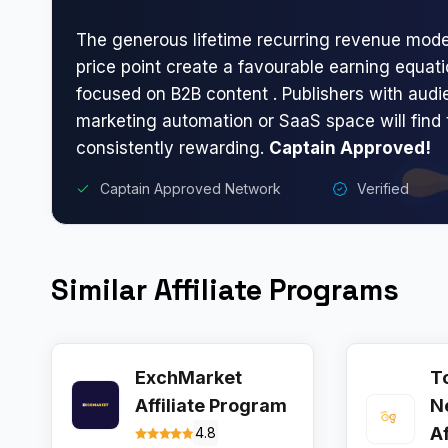
The generous lifetime recurring revenue mode
price point create a favourable earning equatio
focused on B2B content . Publishers with audi
marketing automation or SaaS space will find
consistently rewarding.
Captain Approved!
Captain Approved Network
Verified
Similar Affiliate Programs
ExchMarket
T
Affiliate Program
N
A
4.8