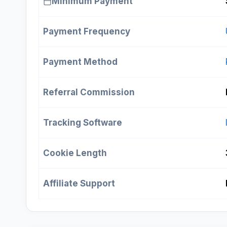
Minimum Payment
Payment Frequency
Payment Method
Referral Commission
Tracking Software
Cookie Length
Affiliate Support