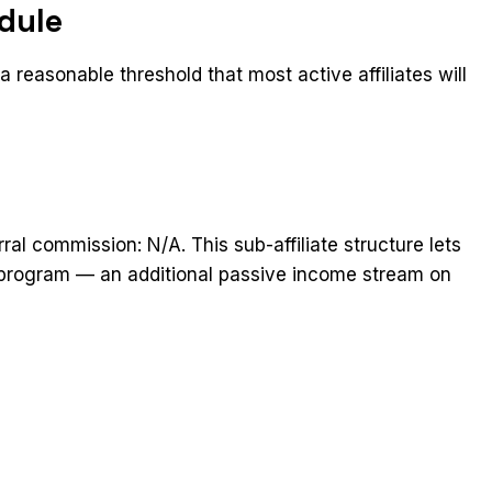
dule
 reasonable threshold that most active affiliates will
rral commission: N/A. This sub-affiliate structure lets
he program — an additional passive income stream on
t