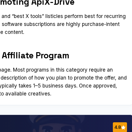
omoting ApiX-Drive
nd “best X tools” listicles perform best for recurring
software subscriptions are highly purchase-intent
ve content.
 Affiliate Program
n page. Most programs in this category require an
 description of how you plan to promote the offer, and
ypically takes 1–5 business days. Once approved,
o available creatives.
4.8