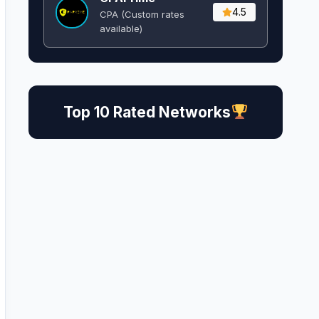
4.5
CPA (Custom rates
available)
Top 10 Rated Networks