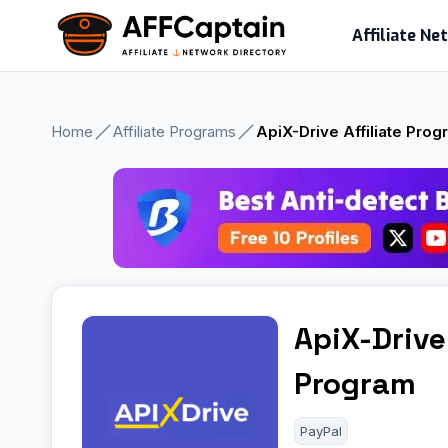
Skip
Affiliate N
to
content
Home
Affiliate Programs
ApiX-Drive Affiliate Pro
ApiX-Drive 
Program
PayPal