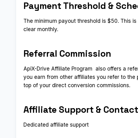
Payment Threshold & Sche
The minimum payout threshold is $50. This is a
clear monthly.
Referral Commission
ApiX-Drive Affiliate Program also offers a refe
you earn from other affiliates you refer to t
top of your direct conversion commissions.
Affiliate Support & Contac
Dedicated affiliate support