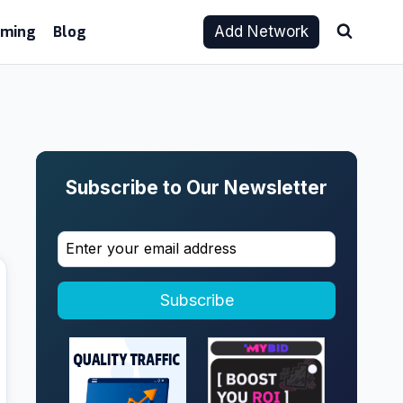
aming
Blog
Add Network
Subscribe to Our Newsletter
Subscribe