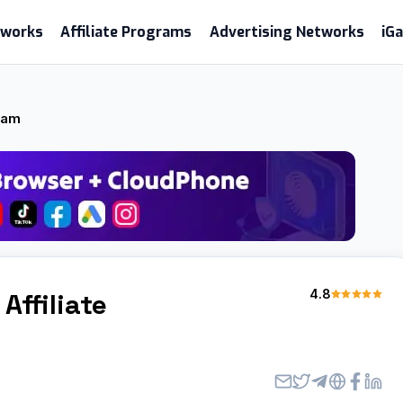
etworks
Affiliate Programs
Advertising Networks
iG
gram
4.8
Affiliate