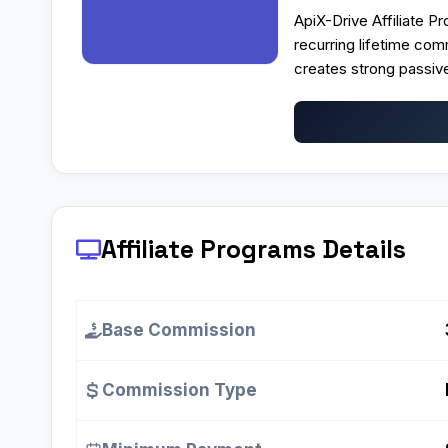
ApiX-Drive Affiliate Pr
recurring lifetime co
creates strong passive
Affiliate Programs
Details
Base Commission
Commission Type