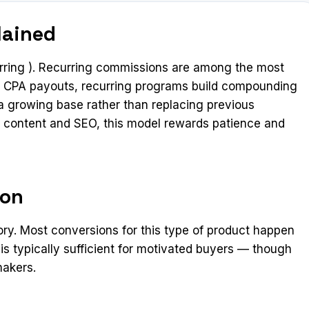
lained
ring ). Recurring commissions are among the most
ime CPA payouts, recurring programs build compounding
 growing base rather than replacing previous
rm content and SEO, this model rewards patience and
ion
ory. Most conversions for this type of product happen
 is typically sufficient for motivated buyers — though
makers.