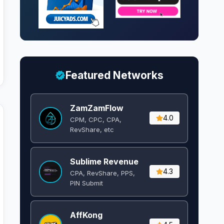
Featured Networks
ZamZamFlow
4.0
CPM, CPC, CPA,
RevShare, etc
Sublime Revenue
4.3
CPA, RevShare, PPS,
PIN Submit
AffKong