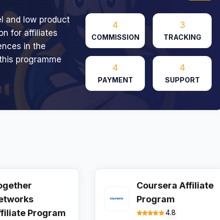
l and low product
4
3
n for affiliates
COMMISSION
TRACKING
ences in the
 this programme
4
4
PAYMENT
SUPPORT
ogether
Coursera Affiliate
etworks
Program
ffiliate Program
4.8