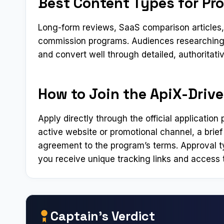
Best Content Types for Pr
Long-form reviews, SaaS comparison articles, a
commission programs. Audiences researching 
and convert well through detailed, authoritati
How to Join the ApiX-Drive
Apply directly through the official applicatio
active website or promotional channel, a brief
agreement to the program’s terms. Approval t
you receive unique tracking links and access t
Captain’s Verdict