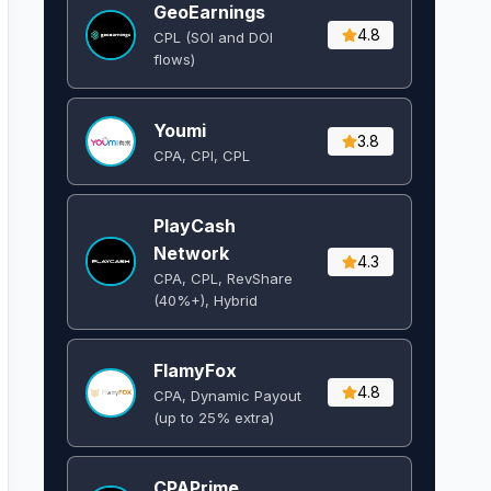
GeoEarnings
4.8
CPL (SOI and DOI
flows) ​
Youmi
3.8
CPA, CPI, CPL
PlayCash
Network
4.3
CPA, CPL, RevShare
(40%+), Hybrid
FlamyFox
4.8
CPA, Dynamic Payout
(up to 25% extra)
CPAPrime