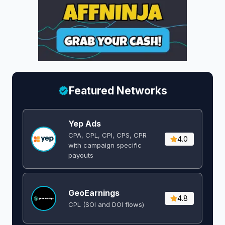
Featured Networks
Yep Ads
CPA, CPL, CPI, CPS, CPR
4.0
with campaign specific
payouts
GeoEarnings
4.8
CPL (SOI and DOI flows) ​