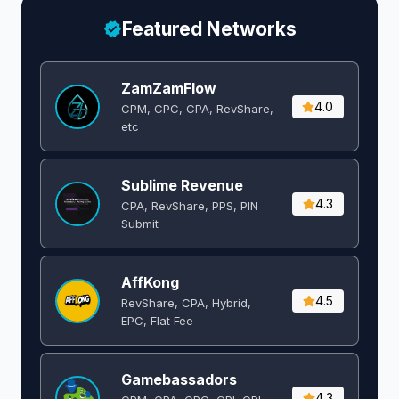
Featured Networks
ZamZamFlow
4.0
CPM, CPC, CPA, RevShare,
etc
Sublime Revenue
4.3
CPA, RevShare, PPS, PIN
Submit
AffKong
4.5
RevShare, CPA, Hybrid,
EPC, Flat Fee
Gamebassadors
4.3