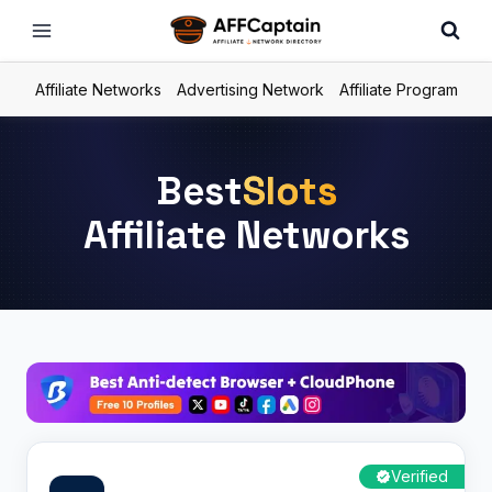
Skip
to
content
Affiliate Networks
Advertising Network
Affiliate Program
Best
Slots
Affiliate Networks
Verified