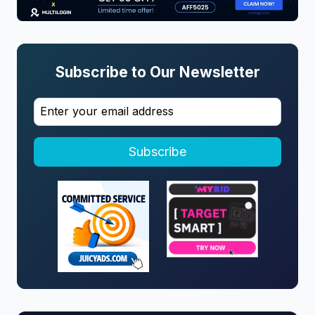
Subscribe to Our Newsletter
Subscribe