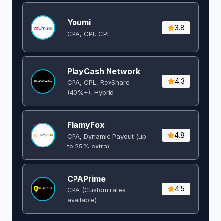
Youmi
3.8
CPA, CPI, CPL
PlayCash Network
4.3
CPA, CPL, RevShare
(40%+), Hybrid
FlamyFox
4.8
CPA, Dynamic Payout (up
to 25% extra)
CPAPrime
4.5
CPA (Custom rates
available)