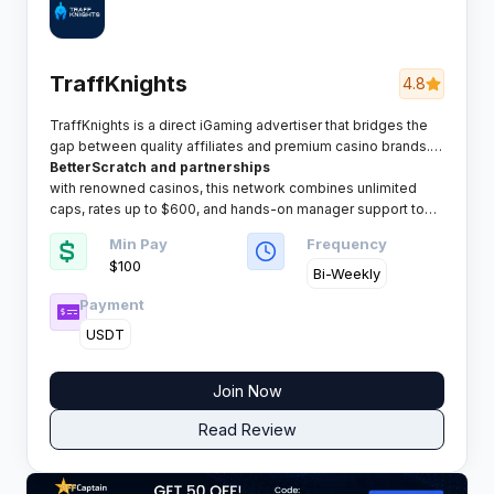
TraffKnights
4.8
TraffKnights is a direct iGaming advertiser that bridges the
gap between quality affiliates and premium casino brands.
Operating with in-house products like
BetterScratch and partnerships
with renowned casinos, this network combines unlimited
caps, rates up to $600, and hands-on manager support to
help affiliates scale campaigns without artificial barriers.
Min Pay
Frequency
$100
Bi-Weekly
Payment
USDT
Join Now
Read Review