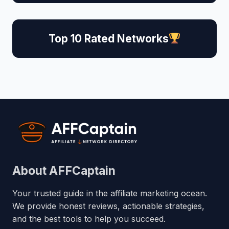
Top 10 Rated Networks
About AFFCaptain
Your trusted guide in the affiliate marketing ocean.
We provide honest reviews, actionable strategies,
and the best tools to help you succeed.