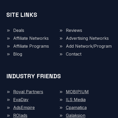
SITE LINKS
Deals
Reviews
Affiliate Networks
Advertising Networks
Affiliate Programs
Add Network/Program
Blog
Contact
INDUSTRY FRIENDS
Royal Partners
MOBIPIUM
EvaDav
ILS Media
AdsEmpire
Cpamatica
ROIads
Galaksion