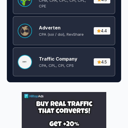
CPM, CPA, CPC, CPI, CPL,
CPE
Adverten
4.4
CPA (soi / doi), RevShare
Traffic Company
4.5
CPA, CPL, CPI, CPS