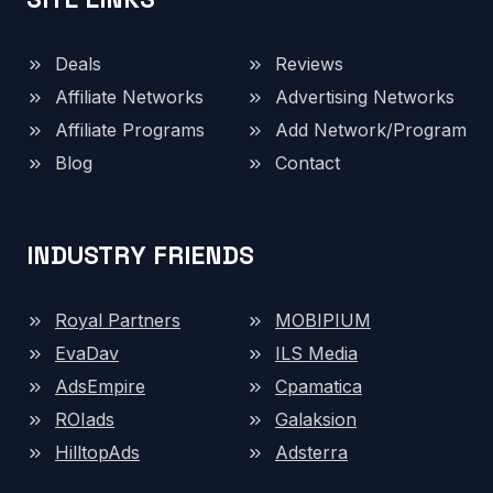
Deals
Reviews
Affiliate Networks
Advertising Networks
Affiliate Programs
Add Network/Program
Blog
Contact
INDUSTRY FRIENDS
Royal Partners
MOBIPIUM
EvaDav
ILS Media
AdsEmpire
Cpamatica
ROIads
Galaksion
HilltopAds
Adsterra