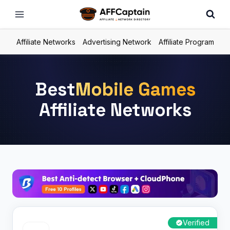
Skip
to
content
Affiliate Networks
Advertising Network
Affiliate Program
Best
Mobile Games
Affiliate Networks
Verified