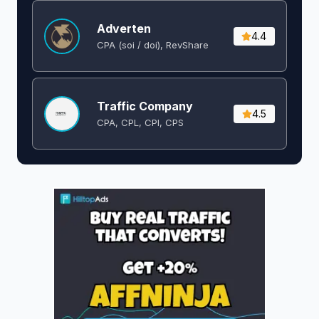
Adverten
4.4
CPA (soi / doi), RevShare
Traffic Company
4.5
CPA, CPL, CPI, CPS