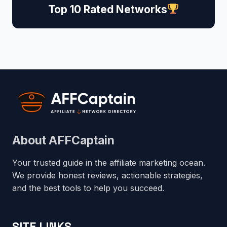
Top 10 Rated Networks
About AFFCaptain
Your trusted guide in the affiliate marketing ocean.
We provide honest reviews, actionable strategies,
and the best tools to help you succeed.
SITE LINKS