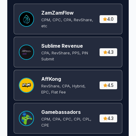
ZamZamFlow
4.0
CPM, CPC, CPA, RevShare,
etc
Sublime Revenue
4.3
CPA, RevShare, PPS, PIN
Submit
AffKong
4.5
RevShare, CPA, Hybrid,
EPC, Flat Fee
Gamebassadors
4.3
CPM, CPA, CPC, CPI, CPL,
CPE