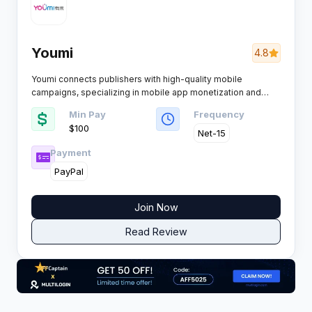
Youmi
4.8
Youmi connects publishers with high-quality mobile
campaigns, specializing in mobile app monetization and
user acquisition. Advanced data technology powers its
Min Pay
Frequency
platform, offering a robust solution for affiliates seeking
$100
effective mobile traffic monetization.
Net-15
Payment
PayPal
Join Now
Read Review