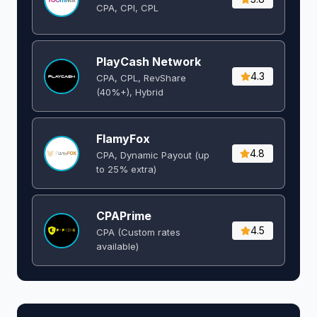
CPA, CPI, CPL
PlayCash Network
4.3
CPA, CPL, RevShare
(40%+), Hybrid
FlamyFox
4.8
CPA, Dynamic Payout (up
to 25% extra)
CPAPrime
4.5
CPA (Custom rates
available)