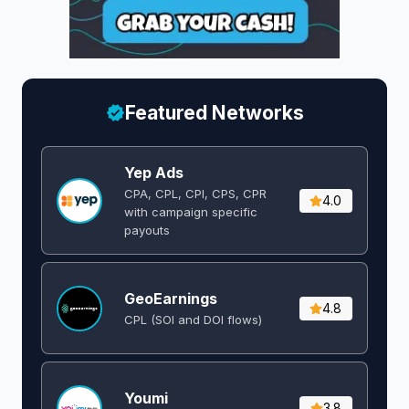
Featured Networks
Yep Ads
CPA, CPL, CPI, CPS, CPR
4.0
with campaign specific
payouts
GeoEarnings
4.8
CPL (SOI and DOI flows) ​
Youmi
3.8