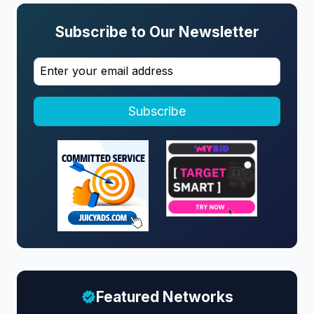
Subscribe to Our Newsletter
Subscribe
Featured Networks