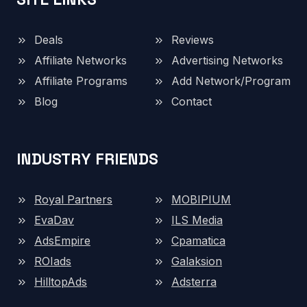
Deals
Reviews
Affiliate Networks
Advertising Networks
Affiliate Programs
Add Network/Program
Blog
Contact
INDUSTRY FRIENDS
Royal Partners
MOBIPIUM
EvaDav
ILS Media
AdsEmpire
Cpamatica
ROIads
Galaksion
HilltopAds
Adsterra