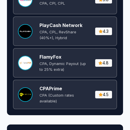
CPA, CPI, CPL
PlayCash Network
4.3
CPA, CPL, RevShare
(40%+), Hybrid
FlamyFox
4.8
CPA, Dynamic Payout (up
to 25% extra)
CPAPrime
4.5
CPA (Custom rates
available)