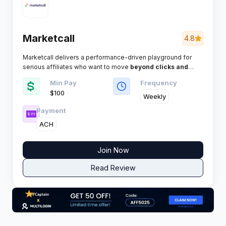
Marketcall
4.8
Marketcall delivers a performance-driven playground for
serious affiliates who want to move
beyond clicks and
drive real, high-intent calls.
This network is built for
Min Pay
Frequency
volume, transparency, and payouts that keep the phone —
$100
and your profits — ringing. Here’s the inside scoop every
Weekly
savvy media buyer needs.
Payment
ACH
Join Now
Read Review