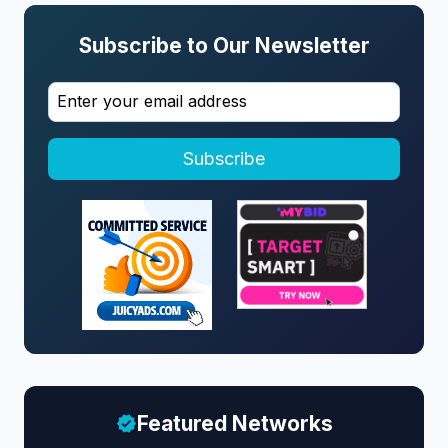
Subscribe to Our Newsletter
Subscribe
Featured Networks