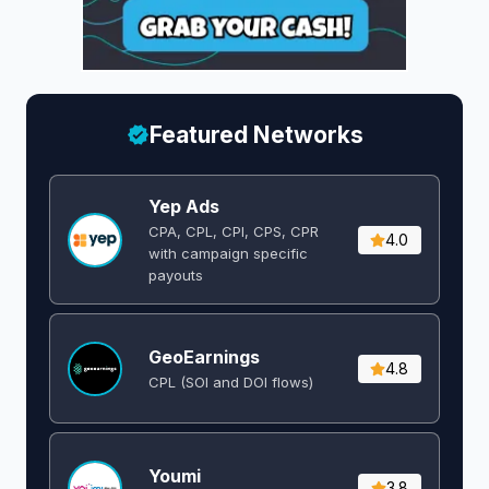
Featured Networks
Yep Ads
CPA, CPL, CPI, CPS, CPR
4.0
with campaign specific
payouts
GeoEarnings
4.8
CPL (SOI and DOI flows) ​
Youmi
3.8