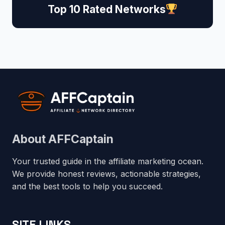
Top 10 Rated Networks
About AFFCaptain
Your trusted guide in the affiliate marketing ocean.
We provide honest reviews, actionable strategies,
and the best tools to help you succeed.
SITE LINKS