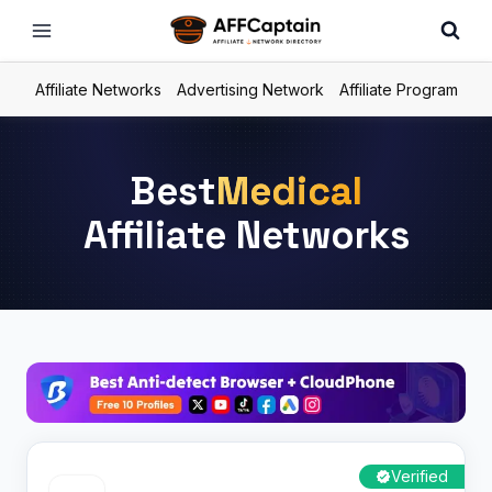
Skip
to
content
Affiliate Networks
Advertising Network
Affiliate Program
Best
Medical
Affiliate Networks
Verified