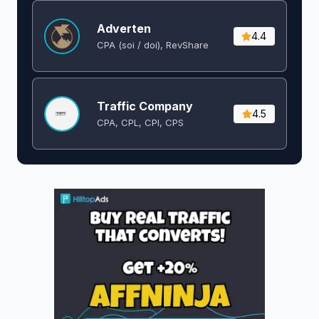
Adverten
4.4
CPA (soi / doi), RevShare
Traffic Company
4.5
CPA, CPL, CPI, CPS