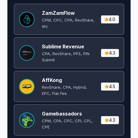
ZamZamFlow
4.0
CPM, CPC, CPA, RevShare,
etc
Sublime Revenue
4.3
CPA, RevShare, PPS, PIN
Submit
AffKong
4.5
RevShare, CPA, Hybrid,
EPC, Flat Fee
Gamebassadors
4.3
CPM, CPA, CPC, CPI, CPL,
CPE