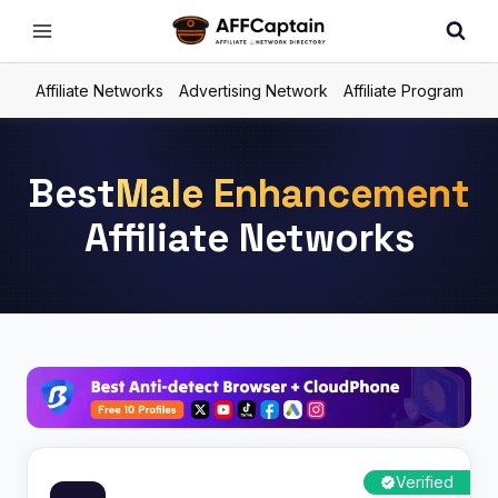
Skip
to
content
Affiliate Networks
Advertising Network
Affiliate Program
Best
Male Enhancement
Affiliate Networks
Verified