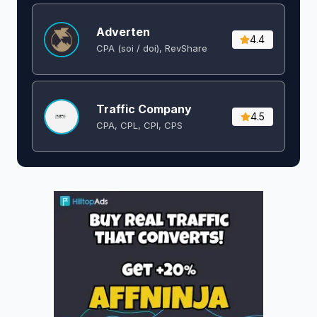
Adverten
4.4
CPA (soi / doi), RevShare
Traffic Company
4.5
CPA, CPL, CPI, CPS