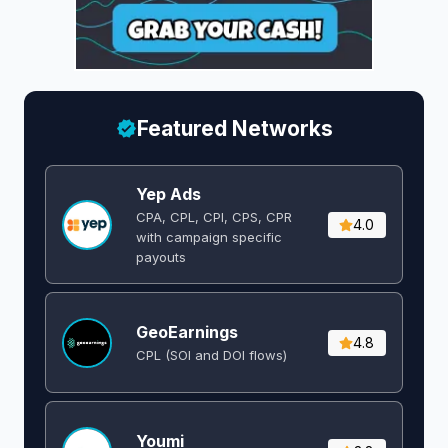
Featured Networks
Yep Ads
CPA, CPL, CPI, CPS, CPR
4.0
with campaign specific
payouts
GeoEarnings
4.8
CPL (SOI and DOI flows) ​
Youmi