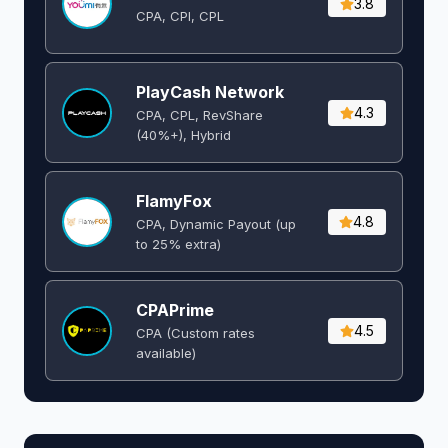
3.8
CPA, CPI, CPL
PlayCash Network
4.3
CPA, CPL, RevShare
(40%+), Hybrid
FlamyFox
4.8
CPA, Dynamic Payout (up
to 25% extra)
CPAPrime
4.5
CPA (Custom rates
available)