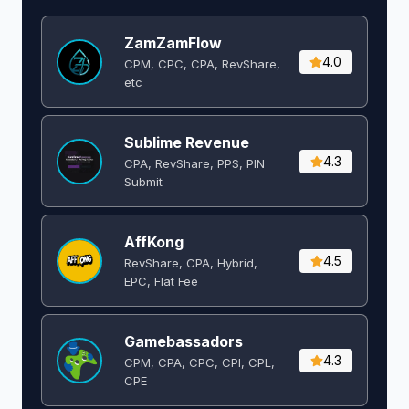
ZamZamFlow
4.0
CPM, CPC, CPA, RevShare,
etc
Sublime Revenue
4.3
CPA, RevShare, PPS, PIN
Submit
AffKong
4.5
RevShare, CPA, Hybrid,
EPC, Flat Fee
Gamebassadors
4.3
CPM, CPA, CPC, CPI, CPL,
CPE