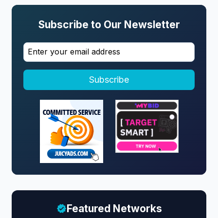
Subscribe to Our Newsletter
Subscribe
Featured Networks