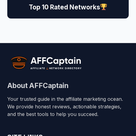
Top 10 Rated Networks
About AFFCaptain
Your trusted guide in the affiliate marketing ocean.
We provide honest reviews, actionable strategies,
and the best tools to help you succeed.