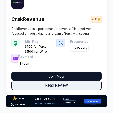
CrakRevenue
4.8
CrakRevenue is a performance driven affiliate network
focused on adult, dating and cam offers, with strong
smartlink technology and high EPCs for volume media
Min Pay
Frequency
buyers. It targets global traffic with strict quality control and
$100 for Paxum,
fast recurring payouts.
Bi-Weekly
$500 for Wire
Payment
Transfer
Bitcoin
Join Now
Read Review