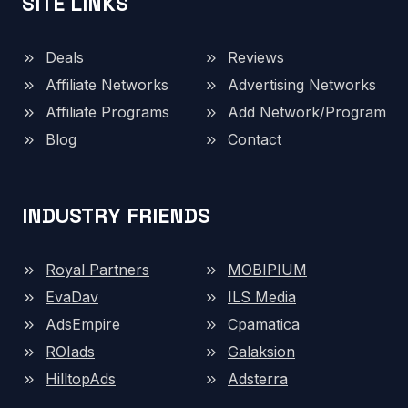
SITE LINKS
Deals
Reviews
Affiliate Networks
Advertising Networks
Affiliate Programs
Add Network/Program
Blog
Contact
INDUSTRY FRIENDS
Royal Partners
MOBIPIUM
EvaDav
ILS Media
AdsEmpire
Cpamatica
ROIads
Galaksion
HilltopAds
Adsterra