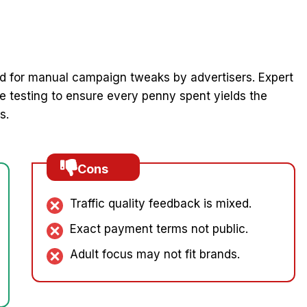
 for manual campaign tweaks by advertisers. Expert
 testing to ensure every penny spent yields the
s.
Cons
Traffic quality feedback is mixed.
Exact payment terms not public.
Adult focus may not fit brands.