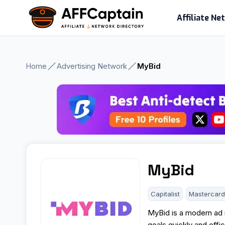
Skip
Affiliate N
to
content
Home
Advertising Network
MyBid
MyBid
Capitalist
Mastercar
MyBid is a modern ad n
goals quickly and effi