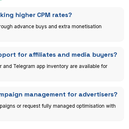
eking higher CPM rates?
through advance buys and extra monetisation
ort for affiliates and media buyers?
r and Telegram app inventory are available for
campaign management for advertisers?
paigns or request fully managed optimisation with