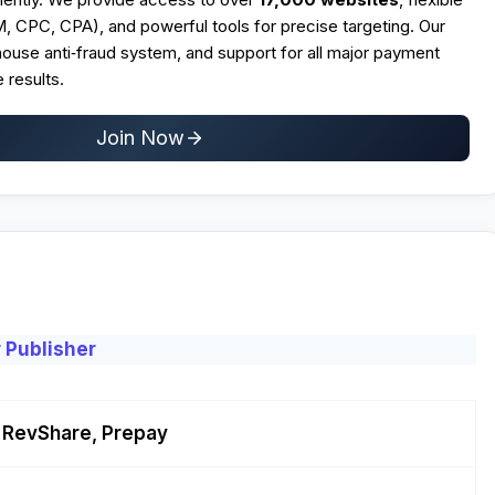
CPC, CPA), and powerful tools for precise targeting. Our
n‑house anti‑fraud system, and support for all major payment
 results.
Join Now
 Publisher
 RevShare, Prepay