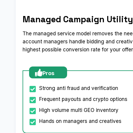
Managed Campaign Utility
The managed service model removes the need
account managers handle bidding and creative
highest possible conversion rate for your offer
Pros
Strong anti fraud and verification
Frequent payouts and crypto options
High volume multi GEO inventory
Hands on managers and creatives