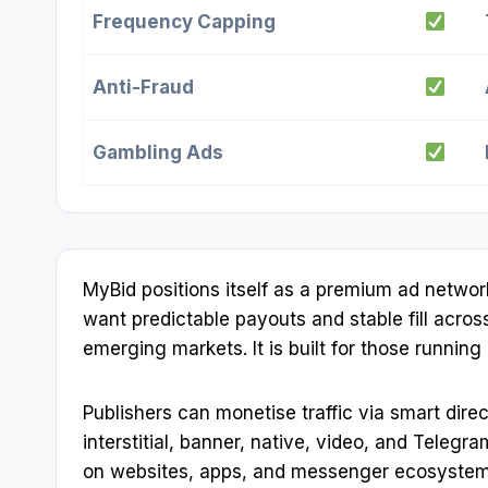
Frequency Capping
Anti-Fraud
Gambling Ads
MyBid positions itself as a premium ad netwo
want predictable payouts and stable fill acro
emerging markets. It is built for those runnin
Publishers can monetise traffic via smart direc
interstitial, banner, native, video, and Teleg
on websites, apps, and messenger ecosystem