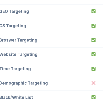
GEO Targeting
OS Targeting
Broswer Targeting
Website Targeting
Time Targeting
Demographic Targeting
Black/White List