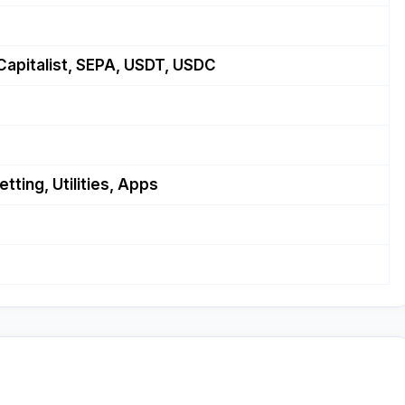
Capitalist, SEPA, USDT, USDC
tting, Utilities, Apps