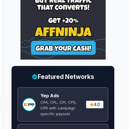
Featured Networks
Yep Ads
CPA, CPL, CPI, CPS,
4.0
CPR with campaign
specific payouts