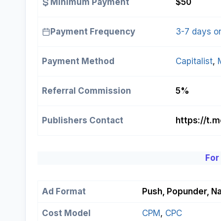
Minimum Payment
$50
Payment Frequency
3-7 days o
Payment Method
Capitalist
, 
Referral Commission
5%
Publishers Contact
https://t.
For
Ad Format
Push, Popunder, Na
Cost Model
СРМ
, 
СРС