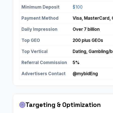
Minimum Deposit
$100
Payment Method
Visa, MasterCard, 
Daily Impression
Over 7 billion
Top GEO
200 plus GEOs
Top Vertical
Dating, Gambling/be
Referral Commission
5%
Advertisers Contact
@mybidEng
Targeting & Optimization