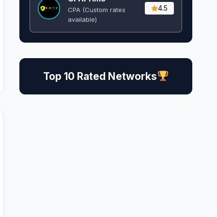
4.5
CPA (Custom rates
available)
Top 10 Rated Networks