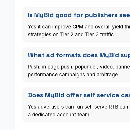
Is MyBid good for publishers se
Yes it can improve CPM and overall yield 
strategies on Tier 2 and Tier 3 traffic .
What ad formats does MyBid supp
Push, in page push, popunder, video, banne
performance campaigns and arbitrage.
Does MyBid offer self service 
Yes advertisers can run self serve RTB cam
a dedicated account team.