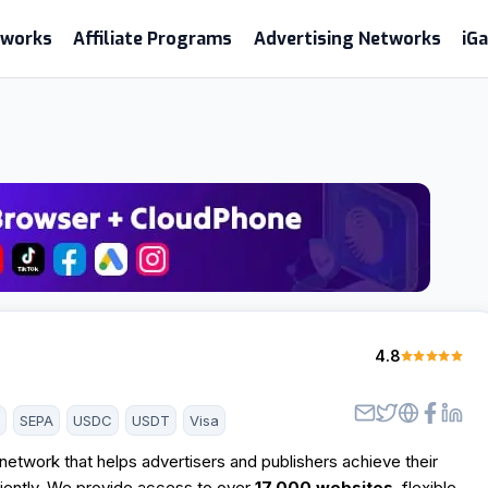
etworks
Affiliate Programs
Advertising Networks
iG
4.8
d
SEPA
USDC
USDT
Visa
etwork that helps advertisers and publishers achieve their
ciently. We provide access to over
17,000 websites
, flexible