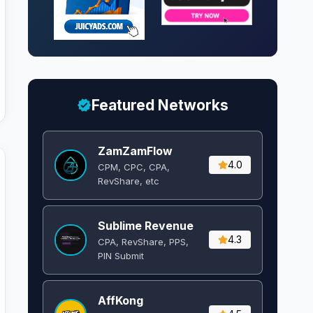
Featured Networks
ZamZamFlow
4.0
CPM, CPC, CPA,
RevShare, etc
Sublime Revenue
4.3
CPA, RevShare, PPS,
PIN Submit
AffKong