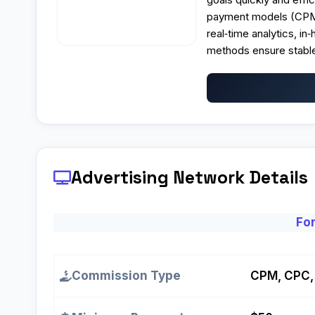
payment models (CPM, 
real‑time analytics, i
methods ensure stable
Advertising Network Details
For
Commission Type
CPM, CPC,