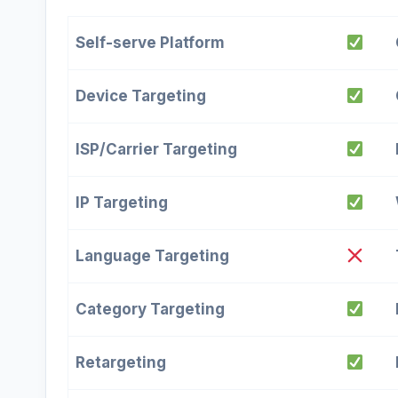
Self-serve Platform
Device Targeting
ISP/Carrier Targeting
IP Targeting
Language Targeting
Category Targeting
Retargeting