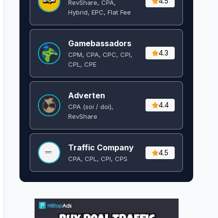
4.5
RevShare, CPA,
Hybrid, EPC, Flat Fee
Gamebassadors
4.3
CPM, CPA, CPC, CPI,
CPL, CPE
Adverten
4.4
CPA (soi / doi),
RevShare
Traffic Company
4.5
CPA, CPL, CPI, CPS