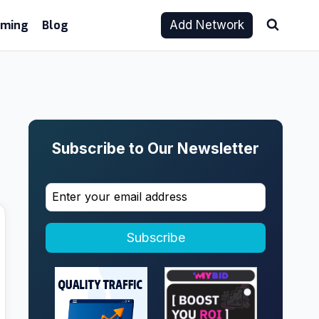
aming
Blog
Add Network
Subscribe to Our Newsletter
Subscribe