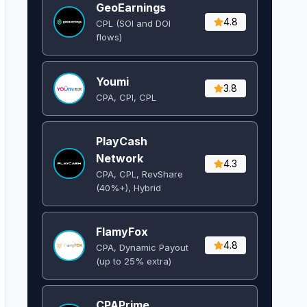
GeoEarnings
4.8
CPL (SOI and DOI
flows) ​
Youmi
3.8
CPA, CPI, CPL
PlayCash
Network
4.3
CPA, CPL, RevShare
(40%+), Hybrid
FlamyFox
4.8
CPA, Dynamic Payout
(up to 25% extra)
CPAPrime