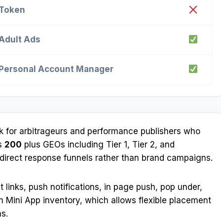
Token
Adult Ads
Personal Account Manager
rk for arbitrageurs and performance publishers who
ss
200
plus GEOs including Tier 1, Tier 2, and
g direct response funnels rather than brand campaigns.
t links, push notifications, in page push, pop under,
ram Mini App inventory, which allows flexible placement
s.