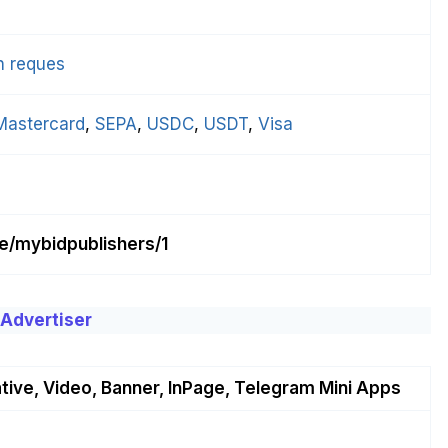
n reques
Mastercard
, 
SEPA
, 
USDC
, 
USDT
, 
Visa
me/mybidpublishers/1
 Advertiser
tive, Video, Banner, InPage, Telegram Mini Apps