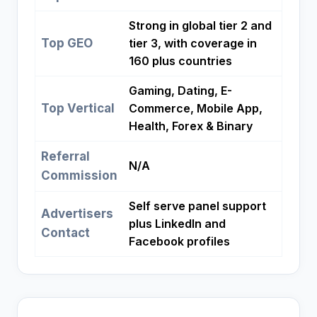
Strong in global tier 2 and
Top GEO
tier 3, with coverage in
160 plus countries
Gaming, Dating, E-
Top Vertical
Commerce, Mobile App,
Health, Forex & Binary
Referral
N/A
Commission
Self serve panel support
Advertisers
plus LinkedIn and
Contact
Facebook profiles