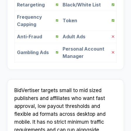
Retargeting
Black/White List
Frequency
Token
Capping
Anti-Fraud
Adult Ads
Personal Account
Gambling Ads
Manager
BidVertiser targets small to mid sized
publishers and affiliates who want fast
approval, low payout thresholds and
flexible ad formats across desktop and
mobile. It has no strict minimum traffic
requirements and can run alongside