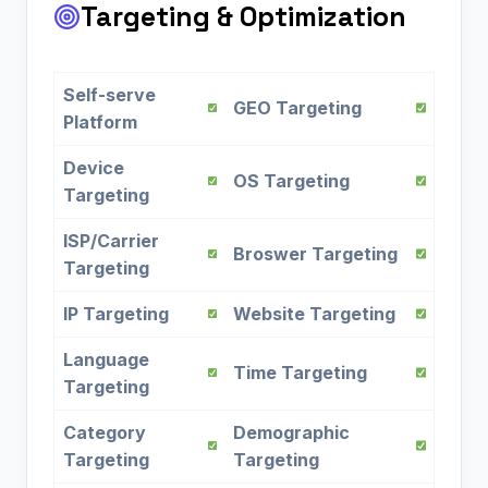
Targeting & Optimization
Self-serve
GEO Targeting
Platform
Device
OS Targeting
Targeting
ISP/Carrier
Broswer Targeting
Targeting
IP Targeting
Website Targeting
Language
Time Targeting
Targeting
Category
Demographic
Targeting
Targeting