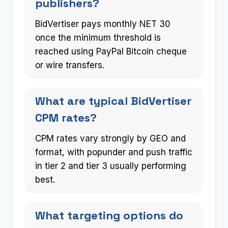
publishers?
BidVertiser pays monthly NET 30
once the minimum threshold is
reached using PayPal Bitcoin cheque
or wire transfers.
What are typical BidVertiser
CPM rates?
CPM rates vary strongly by GEO and
format, with popunder and push traffic
in tier 2 and tier 3 usually performing
best.
What targeting options do