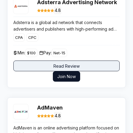
Adsterra Advertising Network
4.8
Adsterra is a global ad network that connects
advertisers and publishers with high-performing ad
formats and a partner-centric approach. It delivers
CPA
CPC
extensive traffic volumes across multiple verticals and
provides flexible monetization solutions for website
Min:
Pay:
$100
Net-15
owners.
Read Review
Join Now
AdMaven
4.8
AdMaven is an online advertising platform focused on