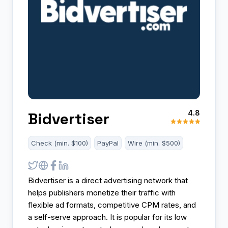
4.8
Bidvertiser
Check (min. $100)
PayPal
Wire (min. $500)
Bidvertiser is a direct advertising network that
helps publishers monetize their traffic with
flexible ad formats, competitive CPM rates, and
a self-serve approach. It is popular for its low