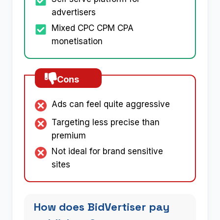
advertisers
Mixed CPC CPM CPA
monetisation
Cons
Ads can feel quite aggressive
Targeting less precise than
premium
Not ideal for brand sensitive
sites
How does BidVertiser pay