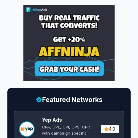
Featured Networks
Yep Ads
CPA, CPL, CPI, CPS, CPR
4.0
with campaign specific