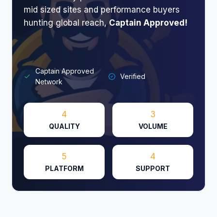
mid sized sites and performance buyers
hunting global reach,
Captain Approved!
Captain Approved
Verified
Network
4
3
QUALITY
VOLUME
5
4
PLATFORM
SUPPORT