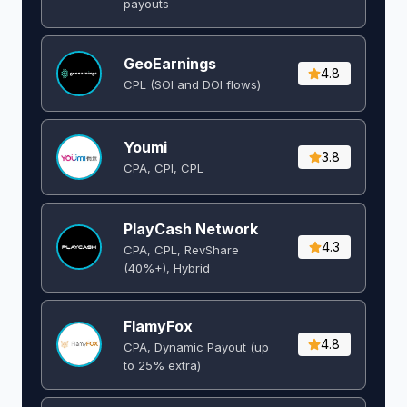
payouts
GeoEarnings
4.8
CPL (SOI and DOI flows) ​
Youmi
3.8
CPA, CPI, CPL
PlayCash Network
4.3
CPA, CPL, RevShare
(40%+), Hybrid
FlamyFox
4.8
CPA, Dynamic Payout (up
to 25% extra)