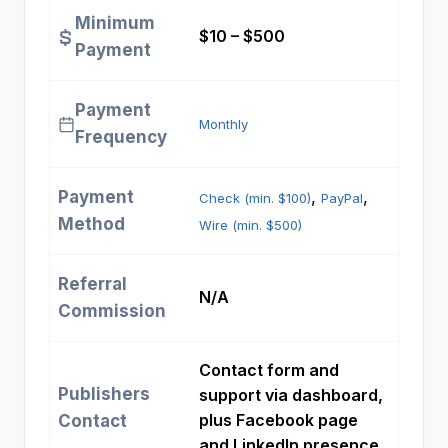
Minimum
$10 – $500
Payment
Payment
Monthly
Frequency
Payment
, 
, 
Check (min. $100)
PayPal
Method
Wire (min. $500)
Referral
N/A
Commission
Contact form and
Publishers
support via dashboard,
plus Facebook page
Contact
and LinkedIn presence