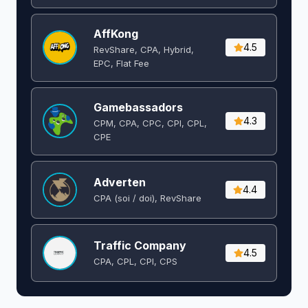
AffKong
4.5
RevShare, CPA, Hybrid,
EPC, Flat Fee
Gamebassadors
4.3
CPM, CPA, CPC, CPI, CPL,
CPE
Adverten
4.4
CPA (soi / doi), RevShare
Traffic Company
4.5
CPA, CPL, CPI, CPS