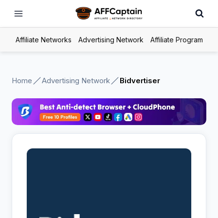
Skip
to
content
Affiliate Networks
Advertising Network
Affiliate Program
Home
Advertising Network
Bidvertiser