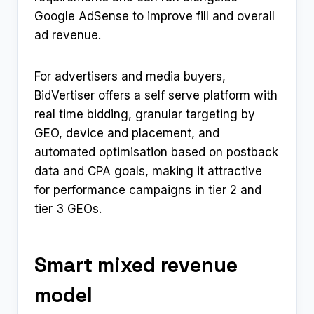
Google AdSense to improve fill and overall
ad revenue.
For advertisers and media buyers,
BidVertiser offers a self serve platform with
real time bidding, granular targeting by
GEO, device and placement, and
automated optimisation based on postback
data and CPA goals, making it attractive
for performance campaigns in tier 2 and
tier 3 GEOs.
Smart mixed revenue
model