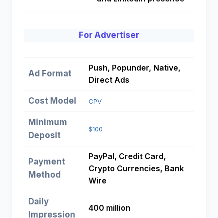
For Advertiser
Push, Popunder, Native,
Ad Format
Direct Ads
Cost Model
CPV
Minimum
$100
Deposit
PayPal, Credit Card,
Payment
Crypto Currencies, Bank
Method
Wire
Daily
400 million
Impression