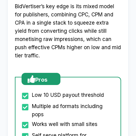
BidVertiser’s key edge is its mixed model
for publishers, combining CPC, CPM and
CPA in a single stack to squeeze extra
yield from converting clicks while still
monetising raw impressions, which can
push effective CPMs higher on low and mid
tier traffic.
Pros
Low 10 USD payout threshold
Multiple ad formats including
pops
Works well with small sites
Self serve platform for