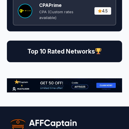
CPAPrime
4.5
CPA (Custom rates
available)
Top 10 Rated Networks