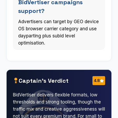
BidVertiser campaigns
support?
Advertisers can target by GEO device
OS browser carrier category and use
dayparting plus subid level
optimisation.
Captain’s Verdict
4.8
BidVertiser delivers flexible formats, low
thresholds and strong tooling, though the
traffic mix and creative aggressiveness will
not suit every premium brand. For small to