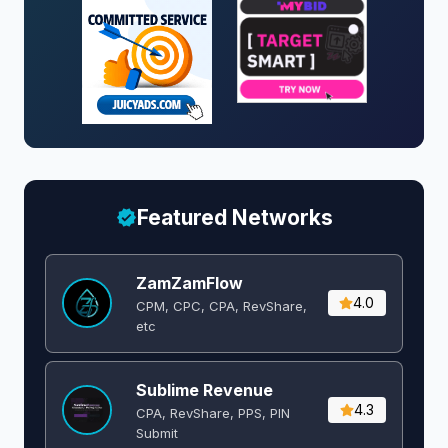
Featured Networks
ZamZamFlow
4.0
CPM, CPC, CPA, RevShare,
etc
Sublime Revenue
4.3
CPA, RevShare, PPS, PIN
Submit