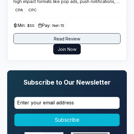
high impact formats like pop ads, push notifications, in
page push and interstitials to help publishers boost ad
CPA
CPC
monetisation, CPM rates and overall yield across
global web and mobile traffic.
Min:
Pay:
$50
Net-15
Read Review
Join Now
Subscribe to Our Newsletter
Subscribe