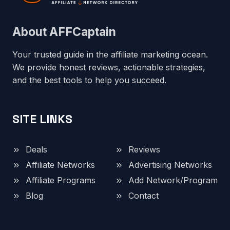
About AFFCaptain
Your trusted guide in the affiliate marketing ocean.
We provide honest reviews, actionable strategies,
and the best tools to help you succeed.
SITE LINKS
Deals
Reviews
Affiliate Networks
Advertising Networks
Affiliate Programs
Add Network/Program
Blog
Contact