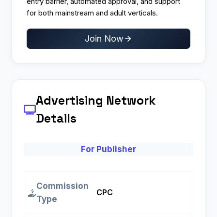
entry barrier, automated approval, and support
for both mainstream and adult verticals.
Join Now
Advertising Network
Details
For Publisher
Commission
CPC
Type