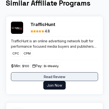
Similar Affiliate Programs
TrafficHunt
4.8
TrafficHunt is an online advertising network built for
performance focused media buyers and publishers
who care about CPM rates, global reach and flexible
CPC
CPM
ad monetisation across desktop and mobile traffic.
Min:
Pay:
$100
Bi-Weekly
Read Review
Join Now